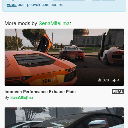
vous
pour pouvoir commenter.
More mods by
SenaMitejima
:
370
4
Innotech Performance Exhaust Plate
FINAL
By
SenaMitejima