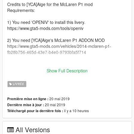
Credits to [YCA]Aige for the McLaren P1 mod
Requirements:
1) You need 'OPENIV' to install this livery.
https://www.gta5-mods.com/tools/openiv
2) You need [YCA]Aige's McLaren P1 ADDON MOD
https://www.gta5-mods.com/vehicles/2014-mclaren-p1-
fb28b756-465d-43e7-b4e0-9793bfa5f714
__________________________________________________
_______________________________________
Show Full Description
Installation:
LIVRÉE
1) Open 'OPENIV'
20 mai 2019
Première mise en ligne :
2) GTAV/mods/Update/x64/dlcpacks/P1/dlc.rpf/x64/vehicles.rpf/
20 mai 2019
Dernière mise à jour :
il y a 10 heures
Téléchargé pour la dernière fois :
3) Open 'P1.ytd'
4) Drag and drop the livery file in it
All Versions