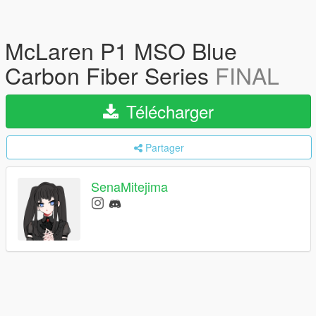
McLaren P1 MSO Blue
Carbon Fiber Series
FINAL
Télécharger
Partager
SenaMitejima