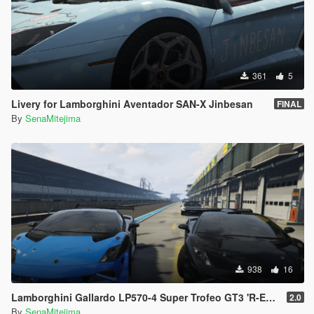
361
5
Livery for Lamborghini Aventador SAN-X Jinbesan
FINAL
By
SenaMitejima
938
16
Lamborghini Gallardo LP570-4 Super Trofeo GT3 'R-EX' Inspired
2.0
By
SenaMitejima