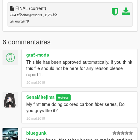
FINAL
(current)
684 téléchargements
, 2,76 Mo
20 mai 2019
6 commentaires
gta5-mods
This file has been approved automatically. If you think
this file should not be here for any reason please
report it.
20 mai 2019
SenaMitejima
Auteur
My first time doing colored carbon fiber series, Do
you guys like it?
20 mai 2019
bluegunk