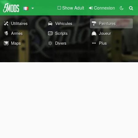
Show Adult
Connexion
Utilitaires
Véhicules
Peintures
Armes
Scripts
Joueur
Maps
Divers
Plus