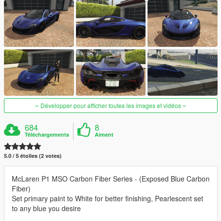
Développer pour afficher toutes les images et vidéos
684
8
Téléchargements
Aiment
5.0 / 5 étoiles (2 votes)
McLaren P1 MSO Carbon Fiber Series - (Exposed Blue Carbon
Fiber)
Set primary paint to White for better finishing, Pearlescent set
to any blue you desire