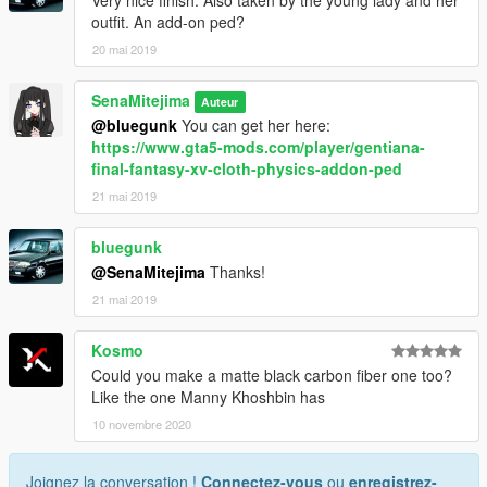
Very nice finish. Also taken by the young lady and her
outfit. An add-on ped?
20 mai 2019
SenaMitejima
Auteur
@bluegunk
You can get her here:
https://www.gta5-mods.com/player/gentiana-
final-fantasy-xv-cloth-physics-addon-ped
21 mai 2019
bluegunk
@SenaMitejima
Thanks!
21 mai 2019
Kosmo
Could you make a matte black carbon fiber one too?
Like the one Manny Khoshbin has
10 novembre 2020
Joignez la conversation !
Connectez-vous
ou
enregistrez-