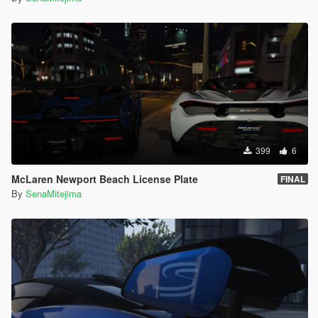
399
6
McLaren Newport Beach License Plate
FINAL
By
SenaMitejima