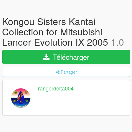
Kongou Sisters Kantai
Collection for Mitsubishi
Lancer Evolution IX 2005
1.0
Télécharger
Partager
rangerdelta004