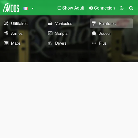
Show Adult
Connexion
Utilitaires
Véhicules
Peintures
Armes
Scripts
Joueur
Maps
Divers
Plus