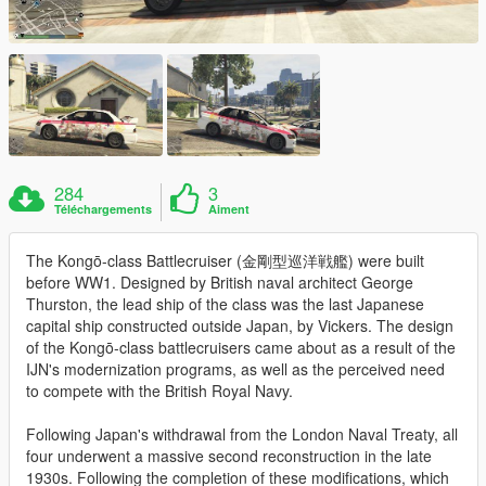
284
3
Téléchargements
Aiment
The Kongō-class Battlecruiser (金剛型巡洋戦艦) were built
before WW1. Designed by British naval architect George
Thurston, the lead ship of the class was the last Japanese
capital ship constructed outside Japan, by Vickers. The design
of the Kongō-class battlecruisers came about as a result of the
IJN's modernization programs, as well as the perceived need
to compete with the British Royal Navy.
Following Japan's withdrawal from the London Naval Treaty, all
four underwent a massive second reconstruction in the late
1930s. Following the completion of these modifications, which