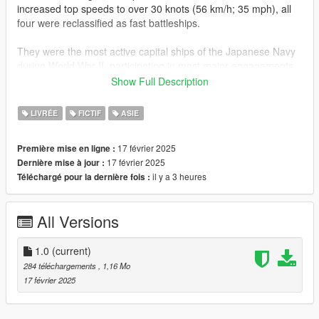
increased top speeds to over 30 knots (56 km/h; 35 mph), all
four were reclassified as fast battleships.
They were the most active capital ships of the Japanese Navy
during World War II, participating in most major engagements
of the war. Hiei and Kirishima acted as escorts during the
Show Full Description
attack on Pearl Harbor, while Kongō and Haruna supported the
invasion of Singapore. All four participated in the battles of
LIVRÉE
FICTIF
ASIE
Midway and Guadalcanal.
17 février 2025
Première mise en ligne :
Car Reference :
17 février 2025
Dernière mise à jour :
https://www.gta5-mods.com/vehicles/mitsubishi-lancer-
il y a 3 heures
Téléchargé pour la dernière fois :
evolution-ix-2005-add-on-tuning-template-fivem-rhd
Installation Instruction ( If you arent sure open this site again ):
All Versions
-Open its .ytd file with open iv
-Find and Replace the carbody name/ sign/ template file in the
ytd for body
1.0
(current)
-Save and run games
284 téléchargements
, 1,16 Mo
-enjoy
17 février 2025
Dont Forget Like & Share guys