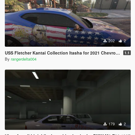
202
2
USS Fletcher Kantai Collection Itasha for 2021 Chevrolet Camaro SS
1.1
By
rangerdelta004
179
2