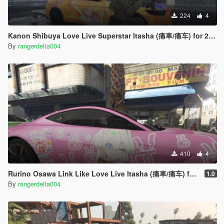
224
4
Kanon Shibuya Love Live Superstar Itasha (痛車/痛车) for 2015 Ford Mustang
By
rangerdelta004
410
4
Rurino Osawa Link Like Love Live Itasha (痛車/痛车) for 2018 Aston Martin Vantage
1.0
By
rangerdelta004