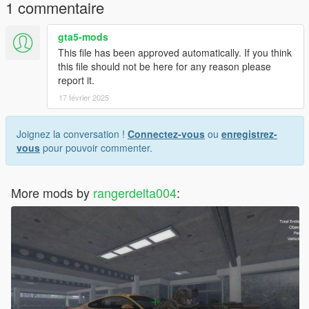
1 commentaire
gta5-mods
This file has been approved automatically. If you think
this file should not be here for any reason please
report it.
17 février 2025
Joignez la conversation !
Connectez-vous
ou
enregistrez-
vous
pour pouvoir commenter.
More mods by
rangerdelta004
: