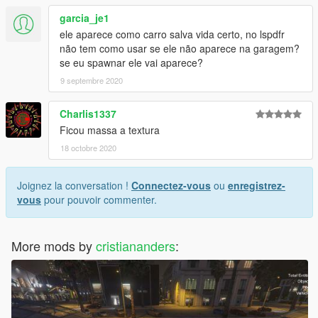
garcia_je1
ele aparece como carro salva vida certo, no lspdfr
não tem como usar se ele não aparece na garagem?
se eu spawnar ele vai aparece?
9 septembre 2020
Charlis1337
Ficou massa a textura
18 octobre 2020
Joignez la conversation !
Connectez-vous
ou
enregistrez-
vous
pour pouvoir commenter.
More mods by
cristiananders
: