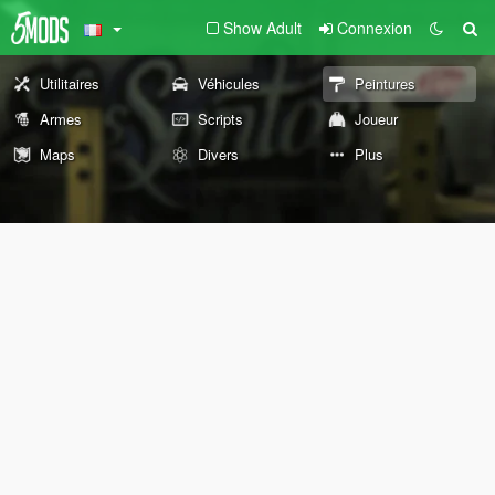
Show Adult
Connexion
Utilitaires
Véhicules
Peintures
Armes
Scripts
Joueur
Maps
Divers
Plus