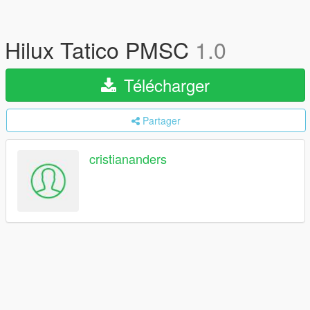
Hilux Tatico PMSC
1.0
Télécharger
Partager
cristiananders