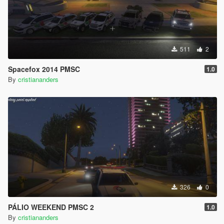
511
2
Spacefox 2014 PMSC
1.0
By
cristiananders
326
0
PÁLIO WEEKEND PMSC 2
1.0
By
cristiananders