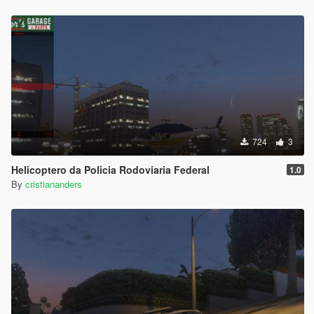
724
3
Helicoptero da Policia Rodoviaria Federal
1.0
By
cristiananders