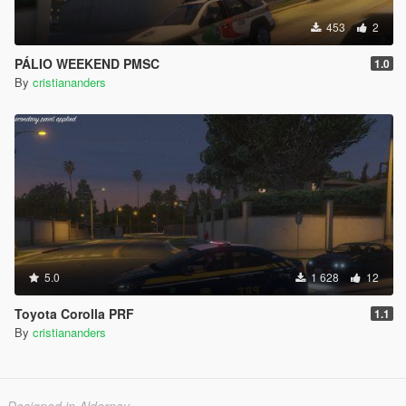
453
2
PÁLIO WEEKEND PMSC
1.0
By
cristiananders
5.0
1 628
12
Toyota Corolla PRF
1.1
By
cristiananders
Designed in Alderney