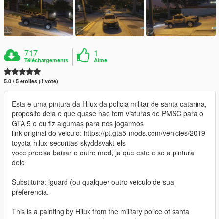
717
1
Téléchargements
Aime
5.0 / 5 étoiles (1 vote)
Esta e uma pintura da Hilux da policia militar de santa catarina,
proposito dela e que quase nao tem viaturas de PMSC para o
GTA 5 e eu fiz algumas para nos jogarmos
link original do veiculo: https://pt.gta5-mods.com/vehicles/2019-
toyota-hilux-securitas-skyddsvakt-els
voce precisa baixar o outro mod, ja que este e so a pintura
dele
Substituira: lguard (ou qualquer outro veiculo de sua
preferencia.
This is a painting by Hilux from the military police of santa