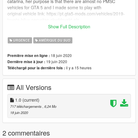
catarina, her purpose is that there are almost no PMSC
vehicles for GTA 5 and I made some to play with
original vehicle link: https://pt.gta5-mods.com/vehicles/2019-
toyota-hilux-securitas-skyddsvakt-els
you need to download the other mod, since this is just his
Show Full Description
painting
URGENCE
AMÉRIQUE DU SUD
Replace: lguard (or any other vehicle of your choice.
18 juin 2020
Première mise en ligne :
19 juin 2020
Dernière mise à jour :
il y a 15 heures
Téléchargé pour la dernière fois :
All Versions
1.0
(current)
717 téléchargements
, 6,24 Mo
18 juin 2020
2 commentaires