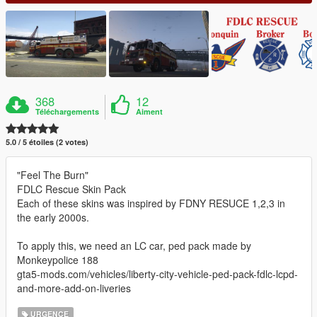
368
12
Téléchargements
Aiment
5.0 / 5 étoiles (2 votes)
"Feel The Burn"
FDLC Rescue Skin Pack
Each of these skins was inspired by FDNY RESUCE 1,2,3 in
the early 2000s.
To apply this, we need an LC car, ped pack made by
Monkeypolice 188
gta5-mods.com/vehicles/liberty-city-vehicle-ped-pack-fdlc-lcpd-
and-more-add-on-liveries
URGENCE