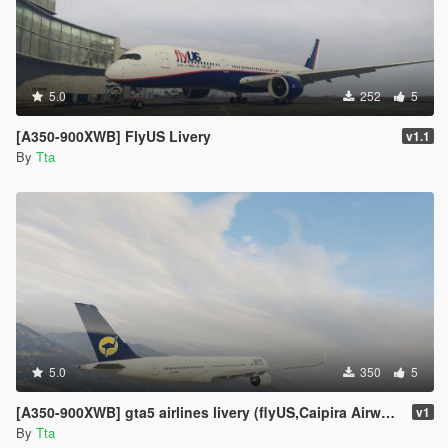
5.0
252
5
[A350-900XWB] FlyUS Livery
v1.1
By
Tta
5.0
350
5
[A350-900XWB] gta5 airlines livery (flyUS,Caipira Airways,adios airlines,Air Herler,AIR EMU)
v1
By
Tta