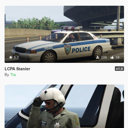
5.0
399
19
LCPA Stanier
v1.0
By
Tta