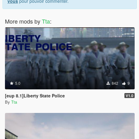
vous
pour pouvoir commenter.
More mods by
Tta
:
5.0
842
9
[eup 8.1]Liberty State Police
V1.0
By
Tta