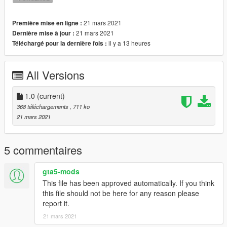
21 mars 2021
Première mise en ligne :
21 mars 2021
Dernière mise à jour :
il y a 13 heures
Téléchargé pour la dernière fois :
All Versions
1.0
(current)
368 téléchargements
, 711 ko
21 mars 2021
5 commentaires
gta5-mods
This file has been approved automatically. If you think
this file should not be here for any reason please
report it.
21 mars 2021