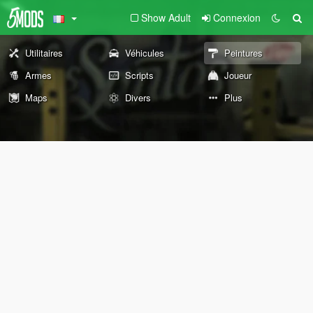
Show Adult
Connexion
Utilitaires
Véhicules
Peintures
Armes
Scripts
Joueur
Maps
Divers
Plus