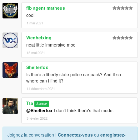
fib agent matheus
cool
1 mai 2021
Wenhelxing
neat little immersive mod
15 mai 2021
Shelterfox
Is there a liberty state police car pack? And if so
where can i find it?
14 décembre 2021
Tta
Auteur
@Shelterfox
I don't think there's that mode.
3 février 2022
Joignez la conversation !
Connectez-vous
ou
enregistrez-