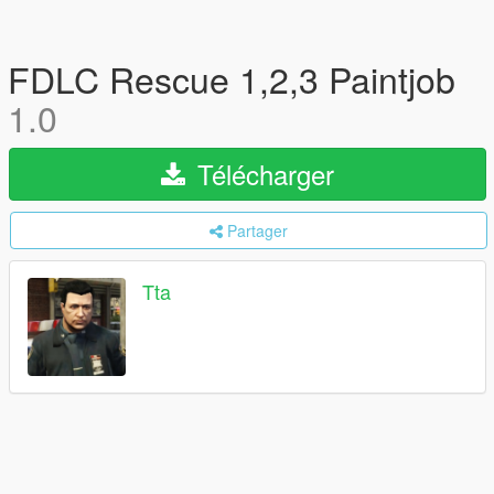
FDLC Rescue 1,2,3 Paintjob
1.0
Télécharger
Partager
Tta