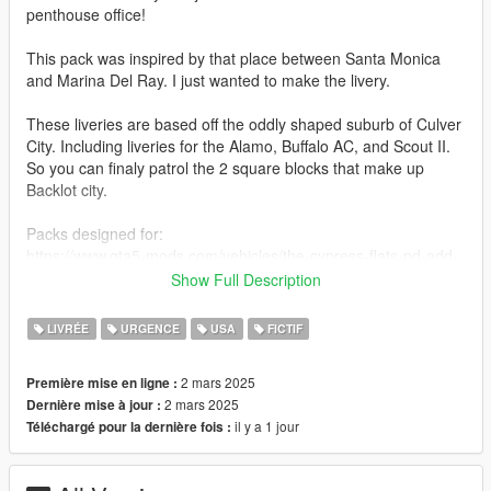
penthouse office!
This pack was inspired by that place between Santa Monica
and Marina Del Ray. I just wanted to make the livery.
These liveries are based off the oddly shaped suburb of Culver
City. Including liveries for the Alamo, Buffalo AC, and Scout II.
So you can finaly patrol the 2 square blocks that make up
Backlot city.
Packs designed for:
https://www.gta5-mods.com/vehicles/the-cypress-flats-pd-add-
on-pack
Show Full Description
https://www.gta5-mods.com/vehicles/emergency-declasse-
alamo-2600ls-add-on-sgt_jhonny
LIVRÉE
URGENCE
USA
FICTIF
Installation instructions:
2 mars 2025
Première mise en ligne :
It's a bunch of PNG files, just open the YTDs in OpenIV and
2 mars 2025
Dernière mise à jour :
replace (vehicle)-sign-1 with the PNG file that matches the
il y a 1 jour
Téléchargé pour la dernière fois :
vehicle. If you need further explanation call your doctor.
Usage rights: