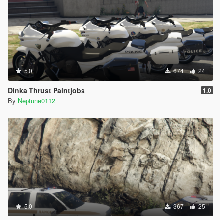
5.0
674
24
Dinka Thrust Paintjobs
1.0
By
Neptune0112
5.0
367
25