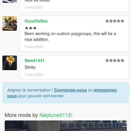
3 mars 2025
GuruOnline
🔥🔥🔥
Been working on custom popgroups, this will be a
nice addition.
5 mars 2025
Swed1431
Stinky
5 mars 2025
Joignez la conversation !
Connectez-vous
ou
enregistrez-
vous
pour pouvoir commenter.
More mods by
Neptune0112
: