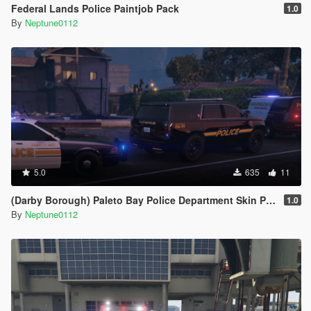
Federal Lands Police Paintjob Pack
1.0
By
Neptune0112
5.0
635
11
(Darby Borough) Paleto Bay Police Department Skin Pack
1.0
By
Neptune0112