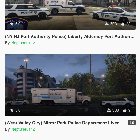
5.0
503
23
(NY-NJ Port Authority Police) Liberty Alderney Port Authority Police Livery Pack
By
Neptune0112
5.0
338
9
(West Valley City) Mirror Park Police Department Livery Pack
1.0
By
Neptune0112