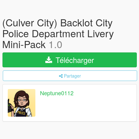
(Culver City) Backlot City
Police Department Livery
Mini-Pack
1.0
Télécharger
Partager
Neptune0112