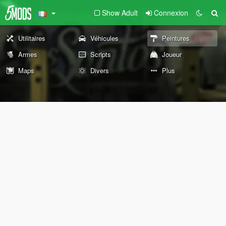
Show Adult
Connexion
Utilitaires
Véhicules
Peintures
Armes
Scripts
Joueur
Maps
Divers
Plus