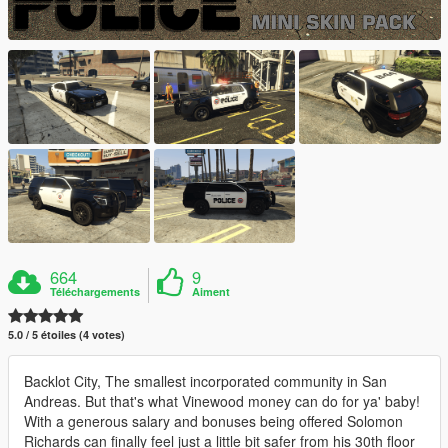
664
9
Téléchargements
Aiment
5.0 / 5 étoiles (4 votes)
Backlot City, The smallest incorporated community in San
Andreas. But that's what Vinewood money can do for ya' baby!
With a generous salary and bonuses being offered Solomon
Richards can finally feel just a little bit safer from his 30th floor