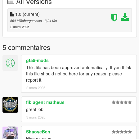
All Versions
Do whatever you want with these, send them to Culver City
Police with no context, Add them to your Sega Dreamcast
VMU, Put them as liveries on Project Zomboid, the choice is
1.0
(current)
yours. Just credit me at some point.
664 téléchargements
, 3,94 Mo
2 mars 2025
5 commentaires
gta5-mods
This file has been approved automatically. If you think
this file should not be here for any reason please
report it.
2 mars 2025
fib agent matheus
great job
3 mars 2025
ShaoyeBen
Nice as usual.