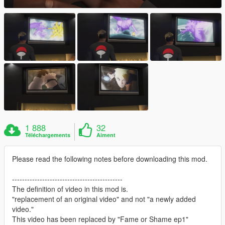
1 888
32
Téléchargements
Aiment
Please read the following notes before downloading this mod.
--------------------------------------------
The definition of video in this mod is.
"replacement of an original video" and not "a newly added
video."
This video has been replaced by "Fame or Shame ep1"