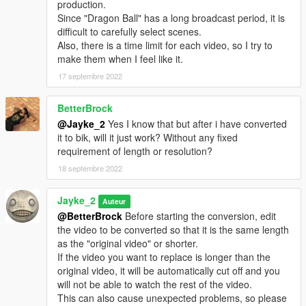
production.
Since "Dragon Ball" has a long broadcast period, it is
difficult to carefully select scenes.
Also, there is a time limit for each video, so I try to
make them when I feel like it.
17 septembre 2022
BetterBrock
@Jayke_2
Yes I know that but after i have converted
it to bik, will it just work? Without any fixed
requirement of length or resolution?
18 septembre 2022
Jayke_2
Auteur
@BetterBrock
Before starting the conversion, edit
the video to be converted so that it is the same length
as the "original video" or shorter.
If the video you want to replace is longer than the
original video, it will be automatically cut off and you
will not be able to watch the rest of the video.
This can also cause unexpected problems, so please