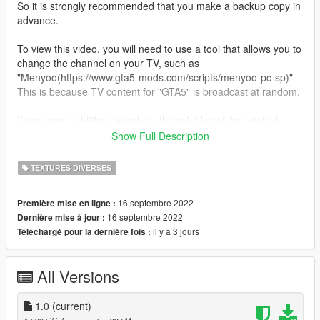
So it is strongly recommended that you make a backup copy in
advance.
To view this video, you will need to use a tool that allows you to
change the channel on your TV, such as
"Menyoo(https://www.gta5-mods.com/scripts/menyoo-pc-sp)"
This is because TV content for "GTA5" is broadcast at random.
If you have subtitles turned on, the subtitles of the original
video will be displayed as they are, so if you find them
Show Full Description
distracting, go to "Settings" and turn them off.
TEXTURES DIVERSES
--------------------------------------------
How to install:
16 septembre 2022
Première mise en ligne :
16 septembre 2022
Dernière mise à jour :
1.Open OpenIV
il y a 3 jours
Téléchargé pour la dernière fois :
2.Navigate to "x64d.rpf/movies"
3.Turn on Edit Mode
4.Drag and drop the 【.bik】 file into the directory.
All Versions
5.Close OpenIV and play.
6.enjoy!
1.0
(current)