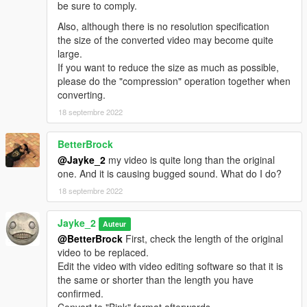
be sure to comply.
Also, although there is no resolution specification
the size of the converted video may become quite
large.
If you want to reduce the size as much as possible,
please do the "compression" operation together when
converting.
18 septembre 2022
BetterBrock
@Jayke_2
my video is quite long than the original
one. And it is causing bugged sound. What do I do?
18 septembre 2022
Jayke_2
Auteur
@BetterBrock
First, check the length of the original
video to be replaced.
Edit the video with video editing software so that it is
the same or shorter than the length you have
confirmed.