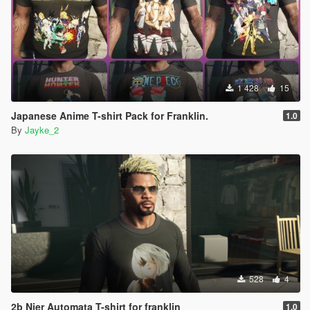
1 428
15
Japanese Anime T-shirt Pack for Franklin.
1.0
By
Jayke_2
528
4
2b Nier Automata T-shirt for franklin
1.0