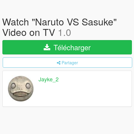
Watch "Naruto VS Sasuke"
Video on TV
1.0
Télécharger
Partager
Jayke_2