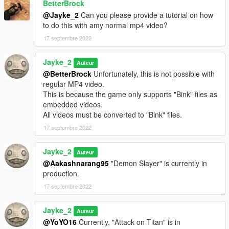
BetterBrock
@Jayke_2
Can you please provide a tutorial on how
to do this with amy normal mp4 video?
17 septembre 2022
Jayke_2
Auteur
@BetterBrock
Unfortunately, this is not possible with
regular MP4 video.
This is because the game only supports "Bink" files as
embedded videos.
All videos must be converted to "Bink" files.
17 septembre 2022
Jayke_2
Auteur
@Aakashnarang95
"Demon Slayer" is currently in
production.
17 septembre 2022
Jayke_2
Auteur
@YoYO16
Currently, "Attack on Titan" is in