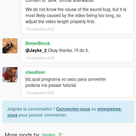
Convert to "Bink" format afterwards.
We do not know the cause of the sound bug, but it is
most likely caused by the video being too long, so
adjust the video length properly first.
18 septembre 2022
BetterBrock
@Jayke_2
Okay thanks. I'll do it.
19 septembre 2022
claudiost
blz.qual programa vc usou para converter
poderia me passar tutorial
19 septembre 2022
Joignez la conversation !
Connectez-vous
ou
enregistrez-
vous
pour pouvoir commenter.
More mods by
Jayke_2
: