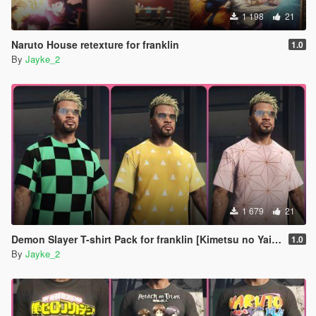
1 198
21
Naruto House retexture for franklin
1.0
By
Jayke_2
1 679
21
Demon Slayer T-shirt Pack for franklin [Kimetsu no Yaiba]
1.0
By
Jayke_2