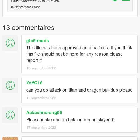
1 888 téléchargements
, 327 Mo
16 septembre 2022
13 commentaires
gta5-mods
This file has been approved automatically. If you think
this file should not be here for any reason please
report it.
16 septembre 2022
YoYO16
can you do attack on titan and dragon ball dub please
17 septembre 2022
Aakashnarang95
Please make one on baki or demon slayer :0
17 septembre 2022