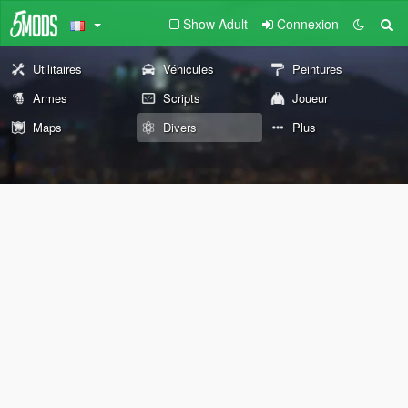
Show Adult
Connexion
Utilitaires
Véhicules
Peintures
Armes
Scripts
Joueur
Maps
Divers
Plus