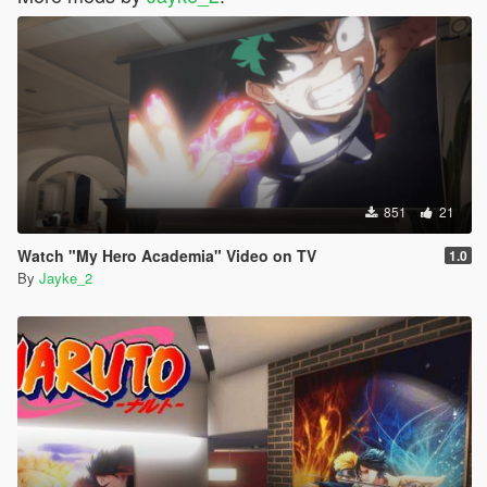
851
21
Watch "My Hero Academia" Video on TV
1.0
By
Jayke_2