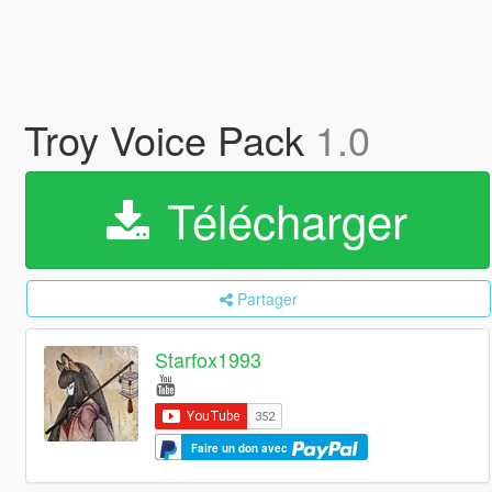
Troy Voice Pack
1.0
Télécharger
Partager
Starfox1993
Faire un don avec