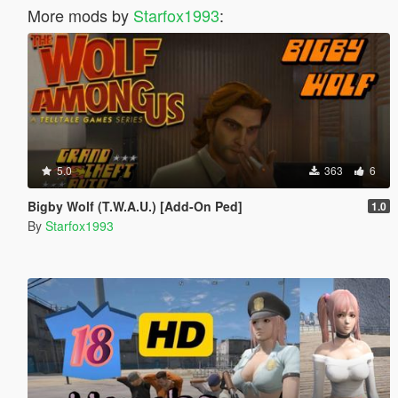
More mods by
Starfox1993
:
5.0
363
6
Bigby Wolf (T.W.A.U.) [Add-On Ped]
1.0
By
Starfox1993