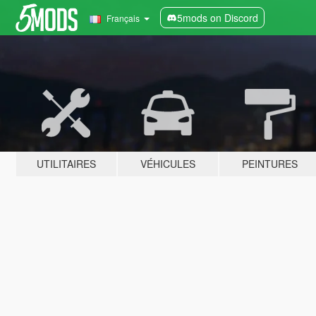
5mods on Discord
Français
UTILITAIRES
VÉHICULES
PEINTURES