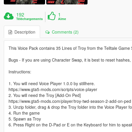
192
1
Téléchargements
Aime
Description
Comments (2)
This Voice Pack contains 35 Lines of Troy from the Telltale Game
Bugs - If you are using Character Swap, it is best to reset hashes, o
Instructions:
1. You will need Voice Player 1.0.0 by stillhere.
https://www.gta5-mods.com/scripts/voice-player
2. You will need the Troy [Add-On Ped]
https://www.gta5-mods.com/player/troy-twd-season-2-add-on-ped
3. Unzip folder, drag & drop the Troy folder into the Voice Player fo
4. Run the game
5. Spawn as Troy
6. Press Right on the D-Pad or E on the Keyboard for him to spea