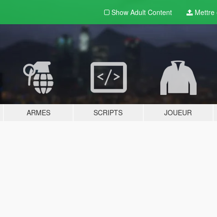
Show Adult
Content
Mettre e
ARMES
SCRIPTS
JOUEUR