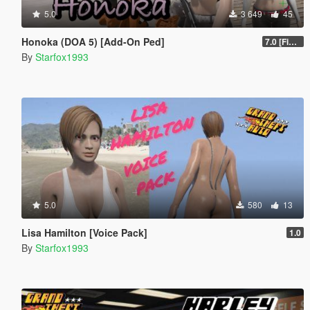
5.0
3 649
45
Honoka (DOA 5) [Add-On Ped]
7.0 [Final]
By
Starfox1993
5.0
580
13
Lisa Hamilton [Voice Pack]
1.0
By
Starfox1993