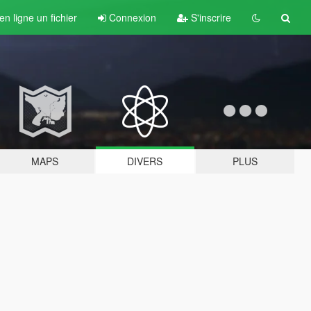
n ligne un fichier
Connexion
S'inscrire
MAPS
DIVERS
PLUS