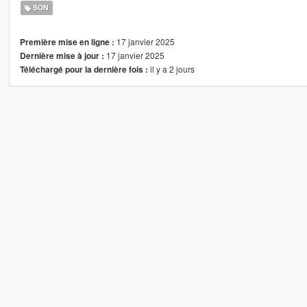
SON
17 janvier 2025
Première mise en ligne :
17 janvier 2025
Dernière mise à jour :
il y a 2 jours
Téléchargé pour la dernière fois :