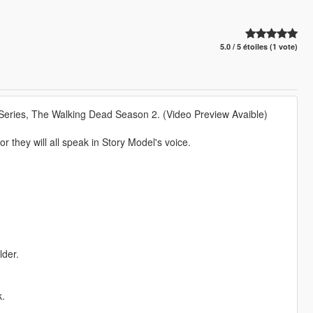
5.0 / 5 étoiles (1 vote)
 Series, The Walking Dead Season 2. (Video Preview Avaible)
r they will all speak in Story Model's voice.
lder.
k.