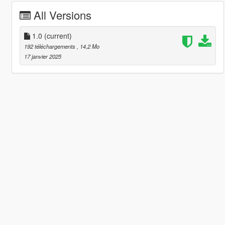
All Versions
1.0
(current)
192 téléchargements
, 14,2 Mo
17 janvier 2025