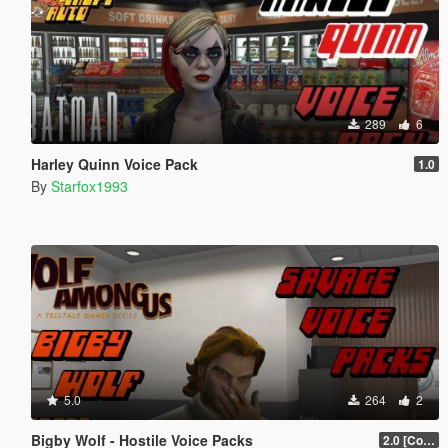
289
6
Harley Quinn Voice Pack
1.0
By
Starfox1993
5.0
264
2
Bigby Wolf - Hostile Voice Packs
2.0 [Collection]