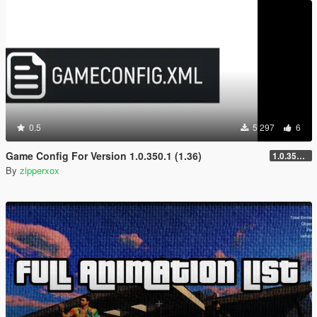
0.5
5 297
6
Game Config For Version 1.0.350.1 (1.36)
1.0.350.1 (1.36) 2026
By
zipperxox