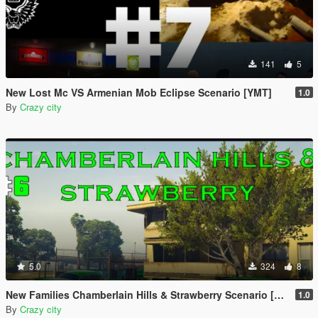
141
5
New Lost Mc VS Armenian Mob Eclipse Scenario [YMT]
1.0
By
Crazy city
5.0
324
8
New Families Chamberlain Hills & Strawberry Scenario [YMT]
1.0
By
Crazy city