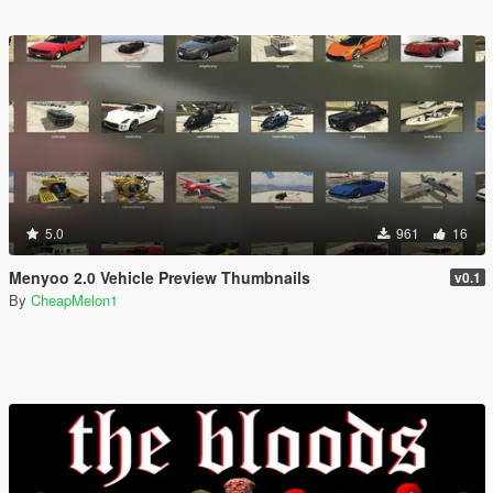
5.0
961
16
Menyoo 2.0 Vehicle Preview Thumbnails
v0.1
By
CheapMelon1