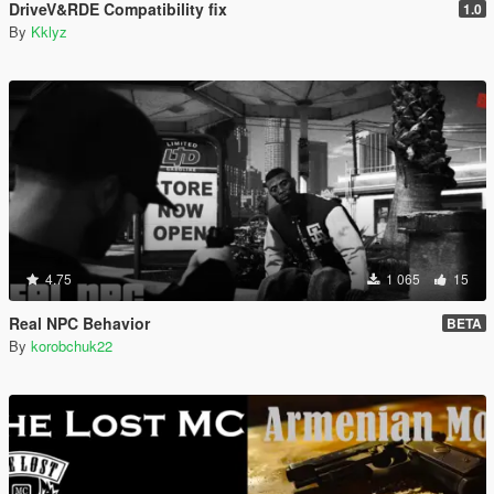
DriveV&RDE Compatibility fix
1.0
By
Kklyz
4.75
1 065
15
Real NPC Behavior
BETA
By
korobchuk22