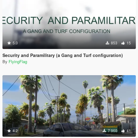
5.0
853
15
Security and Paramilitary (a Gang and Turf configuration)
By
FlyingFlag
4.2
7 960
41