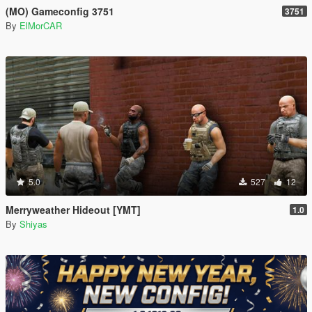
(MO) Gameconfig 3751
3751
By
ElMorCAR
5.0
527
12
Merryweather Hideout [YMT]
1.0
By
Shiyas