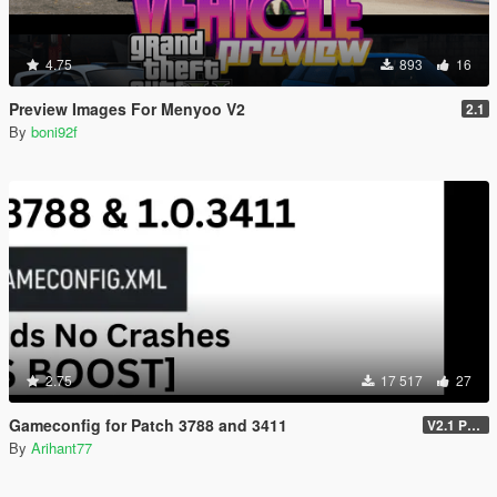
4.75
893
16
Preview Images For Menyoo V2
2.1
By
boni92f
2.75
17 517
27
Gameconfig for Patch 3788 and 3411
V2.1 Patch 3788 (Enhanced)
By
Arihant77