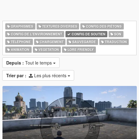
GRAPHISMES
TEXTURES DIVERSES
CONFIG DES PIÉTONS
CONFIG DE L'ENVIRONNEMENT
CONFIG DE SOUTIEN
SON
TÉLÉPHONE
CHARGEMENT
SAUVEGARDE
TRADUCTION
ANIMATION
VEGETATION
LORE FRIENDLY
Depuis :
Tout le temps
Trier par :
Les plus récents