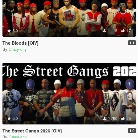
5.0
1 115
17
The Bloods [OIV]
1.1
By
Crazy city
5.0
1 760
25
The Street Gangs 2026 [OIV]
1.0
By
Crazy city