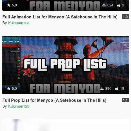
5.0
624
9
Full Animation List for Menyoo (A Safehouse In The Hills)
1.0
By
Kukiman123
5.0
890
19
Full Prop List for Menyoo (A Safehouse In The Hills)
1.1
By
Kukiman123