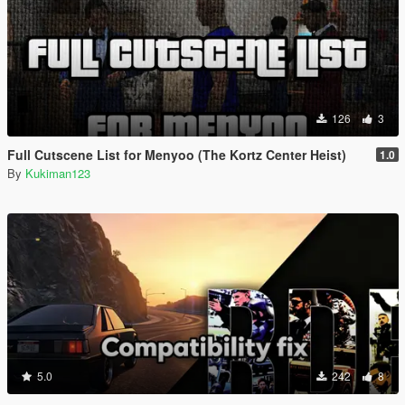
126
3
Full Cutscene List for Menyoo (The Kortz Center Heist)
1.0
By
Kukiman123
5.0
242
8