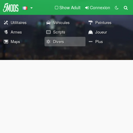
Show Adult
Connexion
Utilitaires
Véhicules
Peintures
Armes
Scripts
Joueur
Maps
Divers
Plus