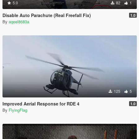
5.0
82
1
Disable Auto Parachute (Real Freefall Fix)
1.0
By
aqeel8683a
125
5
Improved Aerial Response for RDE 4
1.0
By
FlyingFlag