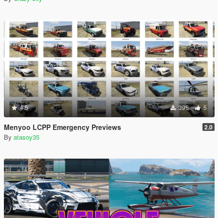
4.5
395
5
Menyoo LCPP Emergency Previews
2.0
By
atasoy35