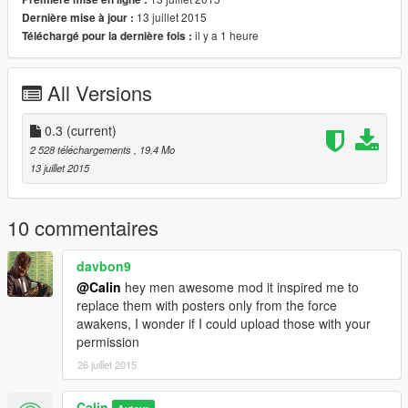
13 juillet 2015
Dernière mise à jour :
il y a 1 heure
Téléchargé pour la dernière fois :
All Versions
0.3
(current)
2 528 téléchargements
, 19,4 Mo
13 juillet 2015
10 commentaires
davbon9
@Calin
hey men awesome mod it inspired me to
replace them with posters only from the force
awakens, I wonder if I could upload those with your
permission
26 juillet 2015
Calin