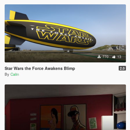
770
13
Star Wars the Force Awakens Blimp
2.0
By
Calin