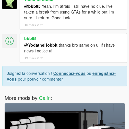
@bbb95
Yeah, I'm afraid I still have no clue. I've
taken a break from using GTAs for a while but I'm
sure I'll return. Good luck.
16 mars 2021
bbb95
@YodatheHobbit
thanks bro same on u! if i have
news i notice u!
19 mars 2021
Joignez la conversation !
Connectez-vous
ou
enregistrez-
vous
pour pouvoir commenter.
More mods by
Calin
: