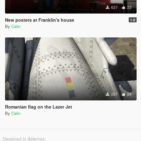
627
22
New posters at Franklin's house
1.0
By
Calin
267
24
Romanian flag on the Lazer Jet
By
Calin
Designed in Alderney