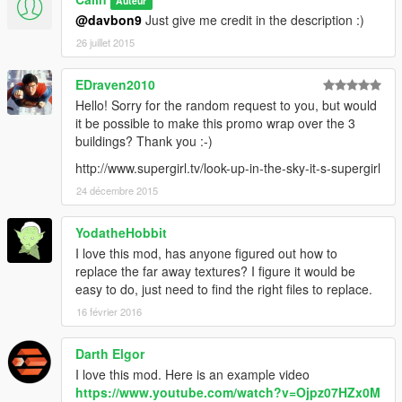
Auteur
@davbon9
Just give me credit in the description :)
26 juillet 2015
EDraven2010
Hello! Sorry for the random request to you, but would
it be possible to make this promo wrap over the 3
buildings? Thank you :-)
http://www.supergirl.tv/look-up-in-the-sky-it-s-supergirl
24 décembre 2015
YodatheHobbit
I love this mod, has anyone figured out how to
replace the far away textures? I figure it would be
easy to do, just need to find the right files to replace.
16 février 2016
Darth Elgor
I love this mod. Here is an example video
https://www.youtube.com/watch?v=Ojpz07HZx0M