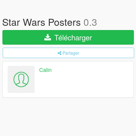
Star Wars Posters
0.3
Télécharger
Partager
Calin