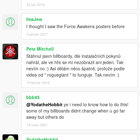
22 juin 2016
ImaJew
I thought I saw the Force Awakens posters before
4 janvier 2017
Pete Mitchell
Stáhnul jsem billboardy, dle instalačních pokynů
nahrál, ale ve hře se mi nezobrazil ani jeden. Tak
nevím no :) Asi dělám něco špatně, protože podle
videa od " roguegiant " to funguje. Tak nevím :)
10 février 2018
bbb95
@YodatheHobbit
ye i need to know how to do this!
some of my billboards didnt change when u go far
away but others do
14 mars 2021
YodatheHobbit