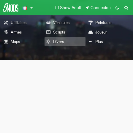
Show Adult
Connexion
Utilitaires
Véhicules
Peintures
Armes
Scripts
Joueur
Maps
Divers
Plus