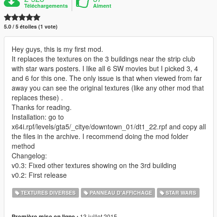
Téléchargements
Aiment
5.0 / 5 étoiles (1 vote)
Hey guys, this is my first mod.
It replaces the textures on the 3 buildings near the strip club
with star wars posters. I like all 6 SW movies but I picked 3, 4
and 6 for this one. The only issue is that when viewed from far
away you can see the original textures (like any other mod that
replaces these) .
Thanks for reading.
Installation: go to
x64i.rpf/levels/gta5/_citye/downtown_01/dt1_22.rpf and copy all
the files in the archive. I recommend doing the mod folder
method
Changelog:
v0.3: Fixed other textures showing on the 3rd building
v0.2: First release
TEXTURES DIVERSES
PANNEAU D'AFFICHAGE
STAR WARS
13 juillet 2015
Première mise en ligne :