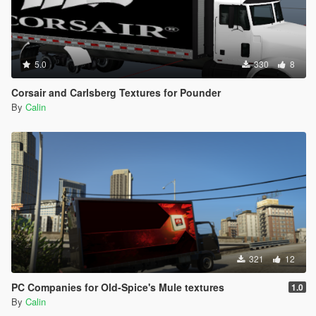
5.0
330
8
Corsair and Carlsberg Textures for Pounder
By
Calin
321
12
PC Companies for Old-Spice's Mule textures
1.0
By
Calin