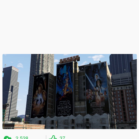
2 528
37