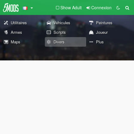
Show Adult
Connexion
Utilitaires
Véhicules
Peintures
Armes
Scripts
Joueur
Maps
Divers
Plus