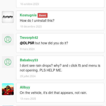
16 octobre 2023
Kostugnis
Banni
How do I uninstall this?
18 décembre 2023
Trevorph42
@DLPSR
but how did you do it?
9 mars 2024
Bababuy53
I dont see rain drops? why? and ı click f5 and menu is
not opening. PLS HELP ME.
29 juillet 2024
Alibyy
On the vehicle, it's dirt that appears, not rain.
13 mars 2025