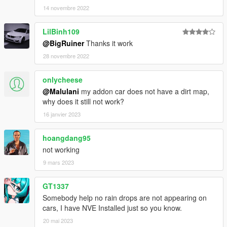
14 novembre 2022
LilBinh109
@BigRuiner
Thanks it work
28 novembre 2022
onlycheese
@Malulani
my addon car does not have a dirt map,
why does it still not work?
16 janvier 2023
hoangdang95
not working
9 mars 2023
GT1337
Somebody help no rain drops are not appearing on
cars, I have NVE Installed just so you know.
20 mai 2023