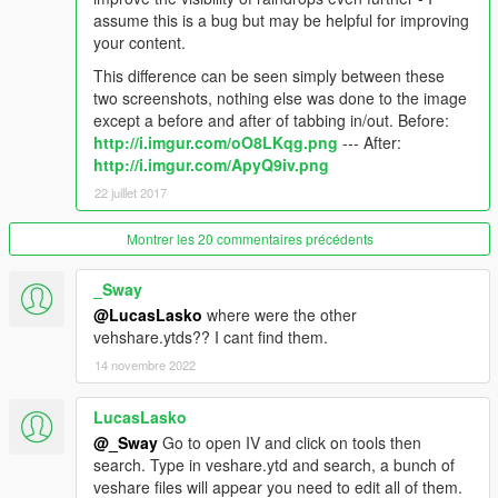
4) Click 'Import' in the top left and import the backup version of
assume this is a bug but may be helpful for improving
vehicle_genericmud_car.png included in this download
your content.
5) Click 'Save'
This difference can be seen simply between these
Changelog
two screenshots, nothing else was done to the image
except a before and after of tabbing in/out. Before:
1.1 - 22/07/17
: Improved visibility of raindrop textures
http://i.imgur.com/oO8LKqg.png
--- After:
1.0 - 20/07/17
: Initial release
http://i.imgur.com/ApyQ9iv.png
22 juillet 2017
Please do not reupload elsewhere without my permission.
Montrer les 20 commentaires précédents
If you have any questions/suggestions, please comment here
or message me on Steam:
My Profile
_Sway
@LucasLasko
where were the other
vehshare.ytds?? I cant find them.
14 novembre 2022
LucasLasko
@_Sway
Go to open IV and click on tools then
search. Type in veshare.ytd and search, a bunch of
veshare files will appear you need to edit all of them.