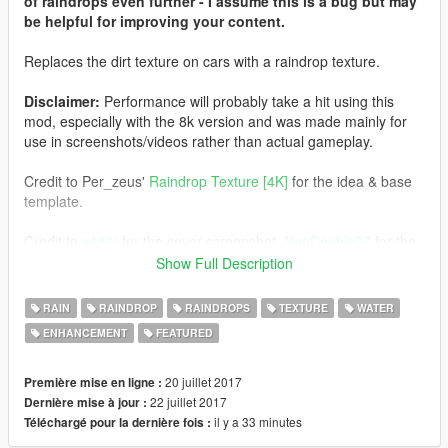
of raindrops even further - I assume this is a bug but may
be helpful for improving your content.
Replaces the dirt texture on cars with a raindrop texture.
Disclaimer:
Performance will probably take a hit using this
mod, especially with the 8k version and was made mainly for
use in screenshots/videos rather than actual gameplay.
Credit to Per_zeus'
Raindrop Texture [4K]
for the idea & base
template.
Credit to
v4d3r
for the cover screenshot,
NepDouble07
for the
Lamborghini and Ford screenshots and
Ryukou36
for the
Show Full Description
Corvette screenshots.
RAIN
RAINDROP
RAINDROPS
TEXTURE
WATER
How to install:
ENHANCEMENT
FEATURED
Recommended (but not required) use with
Rain Enhancement
Script
by uPrizZ.
20 juillet 2017
Première mise en ligne :
22 juillet 2017
Dernière mise à jour :
1) Download & Install 'Rain Effects - Enhancement Script' by
il y a 33 minutes
Téléchargé pour la dernière fois :
uPrizZ from the link above following the included instructions