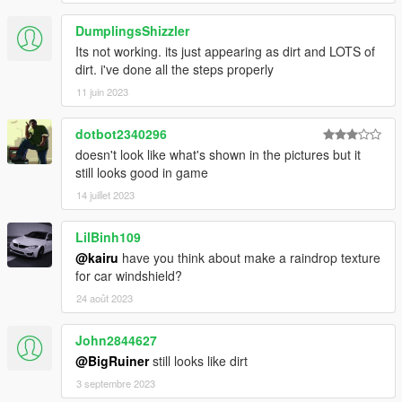
DumplingsShizzler
Its not working. its just appearing as dirt and LOTS of
dirt. i've done all the steps properly
11 juin 2023
dotbot2340296
doesn't look like what's shown in the pictures but it
still looks good in game
14 juillet 2023
LilBinh109
@kairu
have you think about make a raindrop texture
for car windshield?
24 août 2023
John2844627
@BigRuiner
still looks like dirt
3 septembre 2023