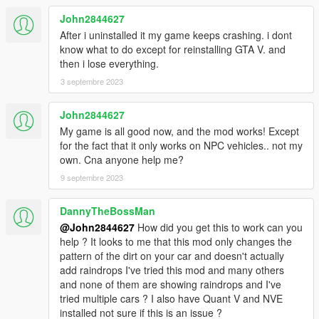
John2844627
After i uninstalled it my game keeps crashing. i dont
know what to do except for reinstalling GTA V. and
then i lose everything.
3 septembre 2023
John2844627
My game is all good now, and the mod works! Except
for the fact that it only works on NPC vehicles.. not my
own. Cna anyone help me?
9 septembre 2023
DannyTheBossMan
@John2844627
How did you get this to work can you
help ? It looks to me that this mod only changes the
pattern of the dirt on your car and doesn't actually
add raindrops I've tried this mod and many others
and none of them are showing raindrops and I've
tried multiple cars ? I also have Quant V and NVE
installed not sure if this is an issue ?