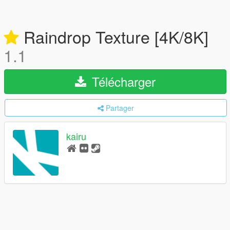
Raindrop Texture [4K/8K]
1.1
Télécharger
Partager
kairu