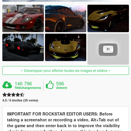
Développer pour afficher toutes les images et vidéos
146 796
596
Téléchargements
Aiment
4.5 / 5 étoiles (25 votes)
IMPORTANT FOR ROCKSTAR EDITOR USERS: Before
taking a screenshot or recording a video, Alt+Tab out of
the game and then enter back in to improve the visibility