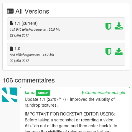
2) Use OpenIV to navigate to Grand Theft Auto
All Versions
V/mods/x64e/levels/gta/vehicles.rpf
3) Enable Edit Mode
4) Scroll until you find 'vehshare.ytd' and open it
1.1
(current)
5) Click 'Import' in the top left and import the 4k or 8k version of
145 940 téléchargements
, 35,5 Mo
vehicle_genericmud_car.png included in this download
22 juillet 2017
6) Click 'Save'
1.0
Enabling rain textures:
855 téléchargements
, 44,7 Mo
20 juillet 2017
If you are using the Rain Enhancement Script, enable rain
using a trainer and cars will become wet
If you are not using the Rain Enhancement Script, increase the
106 commentaires
dirt level of your car using a trainer (Simple Trainer
recommended)
kairu
Commentaire épinglé
Auteur
How to uninstall:
Update 1.1 (22/07/17) - Improved the visibility of
raindrop textures.
1) Use OpenIV to navigate to Grand Theft Auto
IMPORTANT FOR ROCKSTAR EDITOR USERS:
V/mods/x64e/levels/gta/vehicles.rpf
Before taking a screenshot or recording a video,
2) Enable Edit Mode
Alt+Tab out of the game and then enter back in to
3) Scroll until you find 'vehshare.ytd' and open it
improve the visibility of raindrops even further - I