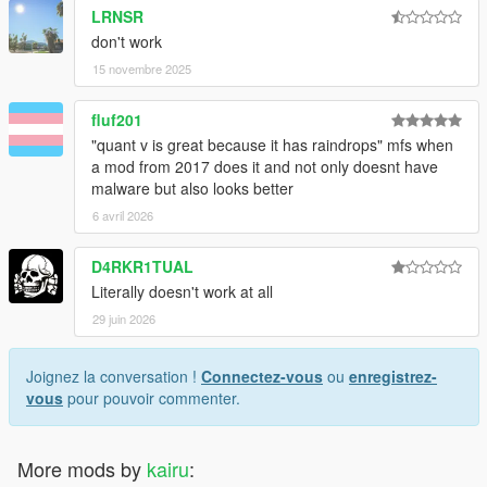
LRNSR
don't work
15 novembre 2025
fluf201
"quant v is great because it has raindrops" mfs when
a mod from 2017 does it and not only doesnt have
malware but also looks better
6 avril 2026
D4RKR1TUAL
Literally doesn't work at all
29 juin 2026
Joignez la conversation !
Connectez-vous
ou
enregistrez-
vous
pour pouvoir commenter.
More mods by
kairu
: