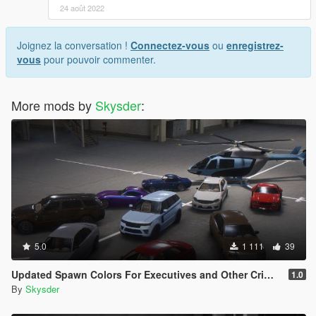
24 août 2022
Joignez la conversation !
Connectez-vous
ou
enregistrez-
vous
pour pouvoir commenter.
More mods by
Skysder
:
5.0
1 111
39
Updated Spawn Colors For Executives and Other Criminals Vehicles
1.0
By
Skysder