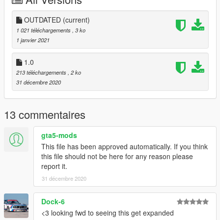
Have fun!
OUTDATED
(current)
1 021 téléchargements
, 3 ko
1 janvier 2021
1.0
213 téléchargements
, 2 ko
31 décembre 2020
13 commentaires
gta5-mods
This file has been approved automatically. If you think
this file should not be here for any reason please
report it.
31 décembre 2020
Dock-6
<3 looking fwd to seeing this get expanded