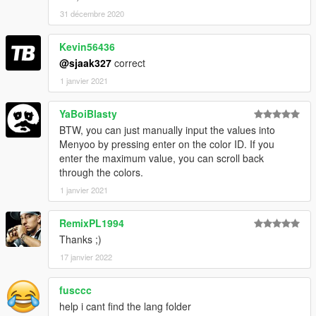
31 décembre 2020
Kevin56436
@sjaak327
correct
1 janvier 2021
YaBoiBlasty
BTW, you can just manually input the values into
Menyoo by pressing enter on the color ID. If you
enter the maximum value, you can scroll back
through the colors.
1 janvier 2021
RemixPL1994
Thanks ;)
17 janvier 2022
fusccc
help i cant find the lang folder