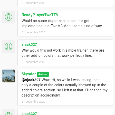
31 décembre 2020
ReadyP1ayerTwoTTV
Would be super duper cool to see this get
implemented into FiveM/vMenu some kind of way
31 décembre 2020
sjaak327
Why would this not work in simple trainer, there are
other add-on colors that work perfectly fine.
31 décembre 2020
Skysder
Auteur
@sjaak327
Wow! Hi, so while I was testing them,
only a couple of the colors actually showed up in the
added colors section, so I left it at that. I’ll change my
description accordingly!
31 décembre 2020
sjaak327