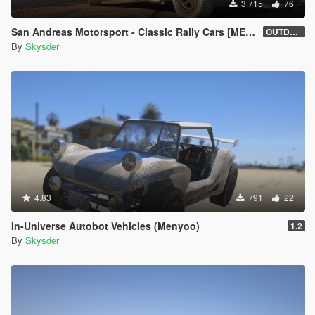
3 715
76
San Andreas Motorsport - Classic Rally Cars [MENYOO]
OUTDATED
By
Skysder
4.83
791
22
In-Universe Autobot Vehicles (Menyoo)
1.2
By
Skysder