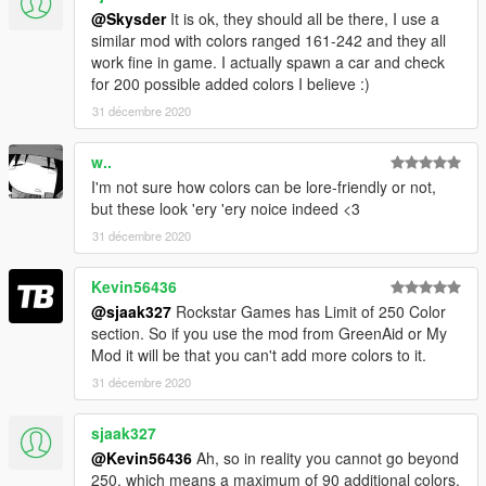
@Skysder
It is ok, they should all be there, I use a
similar mod with colors ranged 161-242 and they all
work fine in game. I actually spawn a car and check
for 200 possible added colors I believe :)
31 décembre 2020
w..
I'm not sure how colors can be lore-friendly or not,
but these look 'ery 'ery noice indeed <3
31 décembre 2020
Kevin56436
@sjaak327
Rockstar Games has Limit of 250 Color
section. So if you use the mod from GreenAid or My
Mod it will be that you can't add more colors to it.
31 décembre 2020
sjaak327
@Kevin56436
Ah, so in reality you cannot go beyond
250, which means a maximum of 90 additional colors.