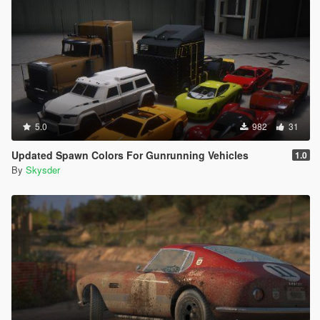
5.0
982
31
Updated Spawn Colors For Gunrunning Vehicles
1.0
By
Skysder