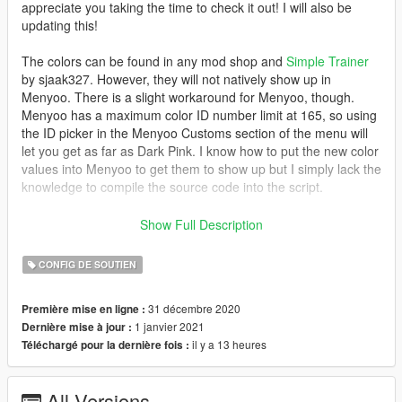
appreciate you taking the time to check it out! I will also be
updating this!
The colors can be found in any mod shop and
Simple Trainer
by sjaak327. However, they will not natively show up in
Menyoo. There is a slight workaround for Menyoo, though.
Menyoo has a maximum color ID number limit at 165, so using
the ID picker in the Menyoo Customs section of the menu will
let you get as far as Dark Pink. I know how to put the new color
values into Menyoo to get them to show up but I simply lack the
knowledge to compile the source code into the script.
Update 2.0:
Show Full Description
- Fixed the conflict between Dark Pink and Honey Mustard
Yellow. Oops!
CONFIG DE SOUTIEN
- Added 12 new colors, four in Metals, five in Metallic & three in
Classic
31 décembre 2020
Première mise en ligne :
1 janvier 2021
Dernière mise à jour :
Disclaimer: Having a graphics mod installed may affect the way
il y a 13 heures
Téléchargé pour la dernière fois :
the colors look, but not by much.
Installation instructions are located in the .rar and readme files!
All Versions