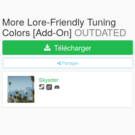
More Lore-Friendly Tuning
Colors [Add-On]
OUTDATED
Télécharger
Partager
Skysder