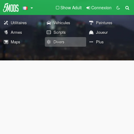
Show Adult
Connexion
Utilitaires
Véhicules
Peintures
Armes
Scripts
Joueur
Maps
Divers
Plus