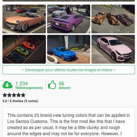
Développer pour afficher toutes les images et vidéos
1 234
66
Téléchargements
Aiment
5.0 / 5 étoiles (5 votes)
This contains 23 brand-new tuning colors that can be applied in
Los Santos Customs. This is the first mod like this that I have
created so as per usual, it may be a little clunky and rough
around the edges and may not be for everyone. However, I