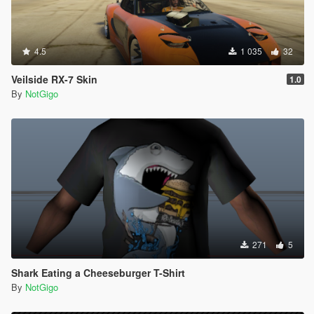
4.5
1 035
32
Veilside RX-7 Skin
1.0
By
NotGigo
271
5
Shark Eating a Cheeseburger T-Shirt
By
NotGigo