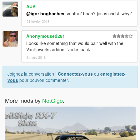
AUV
@igor boghachev
smotra? bpan? jesus christ, why?
21 février 2018
Anonymoused281
Looks like something that would pair well with the
Vanillaworks addon liveries pack.
6 mars 2018
Joignez la conversation !
Connectez-vous
ou
enregistrez-
vous
pour pouvoir commenter.
More mods by
NotGigo
: