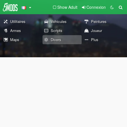
Show Adult
Connexion
Utilitaires
Véhicules
Peintures
Armes
Scripts
Joueur
Maps
Divers
Plus