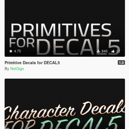
4.75
846
21
Primitive Decals for DECAL5
1.0
By
NotGigo