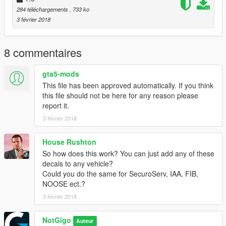
284 téléchargements
, 733 ko
3 février 2018
8 commentaires
gta5-mods
This file has been approved automatically. If you think
this file should not be here for any reason please
report it.
3 février 2018
House Rushton
So how does this work? You can just add any of these
decals to any vehicle?
Could you do the same for SecuroServ, IAA, FIB,
NOOSE ect.?
3 février 2018
NotGigo
Auteur