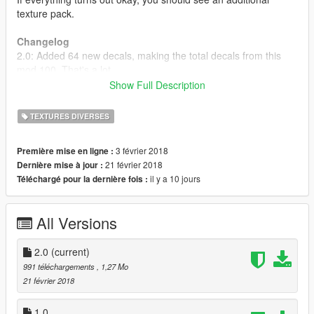
texture pack.
Changelog
2.0: Added 64 new decals, making the total decals from this
mod 100. That's a lot.
1.0: Initial release.
Show Full Description
----------
Link to DECAL5: https://www.gta5-mods.com/scripts/decal5
TEXTURES DIVERSES
3 février 2018
Première mise en ligne :
21 février 2018
Dernière mise à jour :
il y a 10 jours
Téléchargé pour la dernière fois :
All Versions
2.0
(current)
991 téléchargements
, 1,27 Mo
21 février 2018
1.0