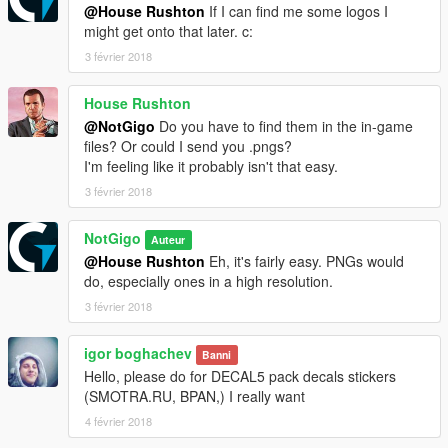
@House Rushton
If I can find me some logos I
might get onto that later. c:
3 février 2018
House Rushton
@NotGigo
Do you have to find them in the in-game
files? Or could I send you .pngs?
I'm feeling like it probably isn't that easy.
3 février 2018
NotGigo
Auteur
@House Rushton
Eh, it's fairly easy. PNGs would
do, especially ones in a high resolution.
3 février 2018
igor boghachev
Banni
Hello, please do for DECAL5 pack decals stickers
(SMOTRA.RU, BPAN,) I really want
4 février 2018