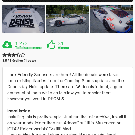
1 273
34
Téléchargements
Aiment
3.5 / 5 étoiles (1 vote)
Lore-Friendly Sponsors are here! All the decals were taken
from existing liveries from the Cunning Stunts update and the
Doomsday Heist update. There are 36 decals in total, a good
ammount of them white as to allow you to recolor them
however you want in DECAL5.
Installation
Installing this is pretty simple. Just run the .oiv archive, install it
on your mods folder then run AddonGraffitiListMaker.exe on
[GTAV Folder]\scripts\Graffiti Mod.
If everything turns out okay, you should see an additional