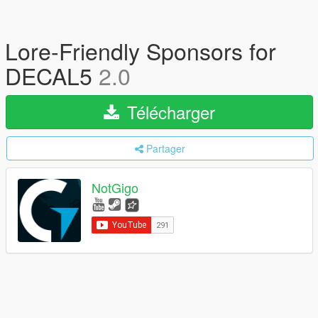
Lore-Friendly Sponsors for
DECAL5
2.0
Télécharger
Partager
NotGigo