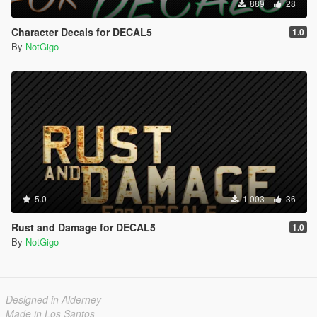
889
28
Character Decals for DECAL5
1.0
By
NotGigo
5.0
1 003
36
Rust and Damage for DECAL5
1.0
By
NotGigo
Designed in Alderney
Made in Los Santos