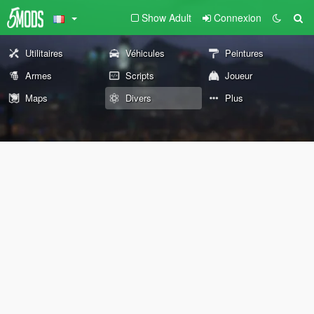
Show Adult
Connexion
Utilitaires
Véhicules
Peintures
Armes
Scripts
Joueur
Maps
Divers
Plus