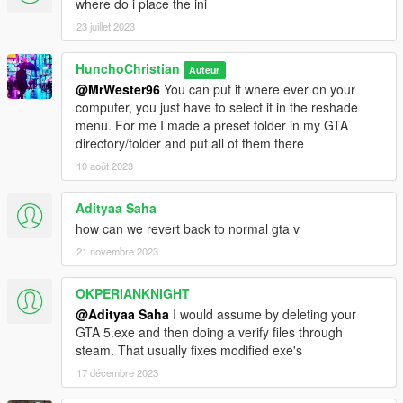
where do i place the ini
23 juillet 2023
HunchoChristian
Auteur
@MrWester96
You can put it where ever on your
computer, you just have to select it in the reshade
menu. For me I made a preset folder in my GTA
directory/folder and put all of them there
10 août 2023
Adityaa Saha
how can we revert back to normal gta v
21 novembre 2023
OKPERIANKNIGHT
@Adityaa Saha
I would assume by deleting your
GTA 5.exe and then doing a verify files through
steam. That usually fixes modified exe's
17 décembre 2023