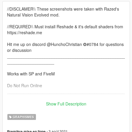
//DISCLAMER\\ These screenshots were taken with Razed's
Natural Vision Evolved mod.
//REQUIRED\\ Must install Reshade & it's default shaders from
https://reshade.me
Hit me up on discord @HunchoChristian ❂#0784 for questions
or discussion
__________________________________________________
____________________
Works with SP and FiveM
Do Not Run Online
__________________________________________________
____________________
Show Full Description
This pack contains some of the best presets I've made since
July. Due to the rules regarding reshade presets, they have all
GRAPHISMES
been combined conveniently into this one pack. I have also
taken this opportunity to go back in and finetune each preset
3 août 2021
Première mise en ligne :