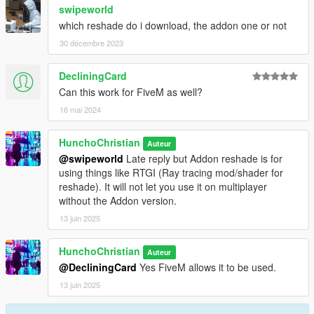
swipeworld
which reshade do i download, the addon one or not
30 décembre 2023
DecliningCard
Can this work for FiveM as well?
16 mai 2024
HunchoChristian
Auteur
@swipeworld
Late reply but Addon reshade is for
using things like RTGI (Ray tracing mod/shader for
reshade). It will not let you use it on multiplayer
without the Addon version.
13 juin 2025
HunchoChristian
Auteur
@DecliningCard
Yes FiveM allows it to be used.
13 juin 2025