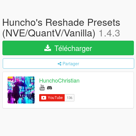
Huncho's Reshade Presets
(NVE/QuantV/Vanilla)
1.4.3
Télécharger
Partager
HunchoChristian