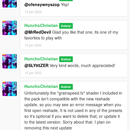
@ofensywnyszop
Yep!
v1.4 (Mar. 30th 2022) I added new presets like Hood Classic,
15 juin 2022
Utopia, and Trippy. Also added a new Trailer showcasing the
presets. Check it out!
HunchoChristian
Auteur
@MrRedDevil
Glad you like that one, its one of my
v1.4.1 (Apr. 17th 2022) Normally I don't update unless I add
favorites to play with
multiple new presets, but I felt like this needed to be posted as
15 juin 2022
soon as I was done. I went ahead and finished the screenshots
and descriptions of the new presets. I also added updated
descriptions of the remastered versions of the very first presets
HunchoChristian
Auteur
I did. In them I describe not only the changes I made to them
@SLY95ZER
Very kind words, much appreciated!
but what I thought of them and what they meant to me since I
15 juin 2022
first uploaded them many months ago. I want to thank all of
you for genuinely supporting me and making this all worth it. I
HunchoChristian
hope you enjoy!
Auteur
Unfortunately the "grainspeed.fx" shader I included in
v 1.4.2 (May 23rd, 2022) Added the Filmic preset to the
the pack isn't compatible with the new reshade
package! Designed to make your game look like a movie. Also
update, so you may see an error message when you
tweaked a bit of the coloring and contrast of Economy, Matrix,
first open reshade. It is not used in any of the presets
Hood Classic, and Luscious to make sure they were up to
so it's optional if you want to delete that, or update it
standard. Enjoy!
to the latest version. Sorry about that. I plan on
removing this next update