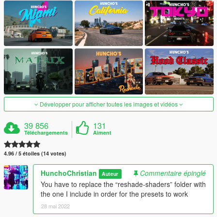
Développer pour afficher toutes les images et vidéos
39 856
131
Téléchargements
Aiment
4.96 / 5 étoiles (14 votes)
HunchoChristian
Commentaire épinglé
Auteur
You have to replace the “reshade-shaders” folder with
the one I include in order for the presets to work
28 mai 2022