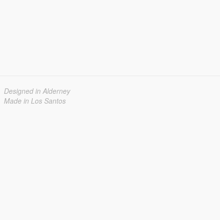
Designed in Alderney
Made in Los Santos