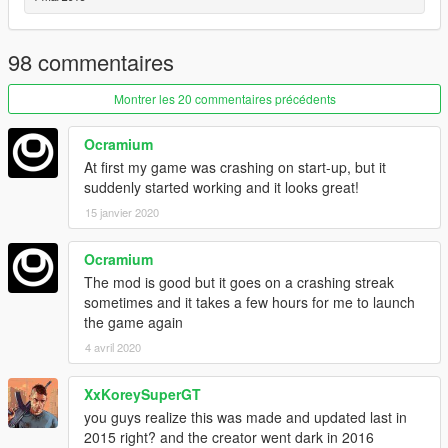
If you want to download the previous, darker version:
http://www.gtainside.com/en/download.php?
do=detail&main_cat=599&start=24&id=72320&orderBy=
98 commentaires
Montrer les 20 commentaires précédents
Ocramium
At first my game was crashing on start-up, but it
suddenly started working and it looks great!
15 janvier 2020
Ocramium
The mod is good but it goes on a crashing streak
sometimes and it takes a few hours for me to launch
the game again
4 avril 2020
XxKoreySuperGT
you guys realize this was made and updated last in
2015 right? and the creator went dark in 2016