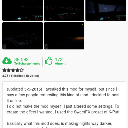
36 092
172
Téléchargements
Aiment
3.78 / 5 étoiles (18 votes)
(updated 5-5-2015) I tweaked this mod for myself, but since I
saw a few people requesting this kind of mod I decided to post
it online.
I did not make the mod myself, I just altered some settings. To
create the effect I wanted, I used the SweetFX preset of K-Putt.
Basically what this mod does, is making nights way darker.