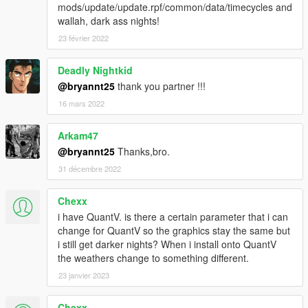
mods/update/update.rpf/common/data/timecycles and
wallah, dark ass nights!
23 février 2022
Deadly Nightkid
@bryannt25
thank you partner !!!
16 mars 2022
Arkam47
@bryannt25
Thanks,bro.
31 décembre 2022
Chexx
i have QuantV. is there a certain parameter that i can
change for QuantV so the graphics stay the same but
i still get darker nights? When i install onto QuantV
the weathers change to something different.
23 janvier 2023
Chexx