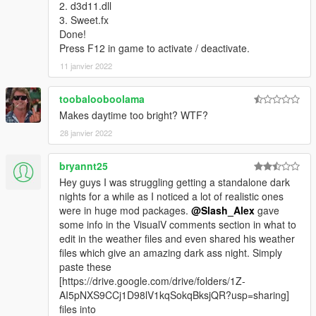
2. d3d11.dll
3. Sweet.fx
Done!
Press F12 in game to activate / deactivate.
11 janvier 2022
toobalooboolama
Makes daytime too bright? WTF?
28 janvier 2022
bryannt25
Hey guys I was struggling getting a standalone dark
nights for a while as I noticed a lot of realistic ones
were in huge mod packages.
@Slash_Alex
gave
some info in the VisualV comments section in what to
edit in the weather files and even shared his weather
files which give an amazing dark ass night. Simply
paste these
[https://drive.google.com/drive/folders/1Z-
AI5pNXS9CCj1D98lV1kqSokqBksjQR?usp=sharing]
files into