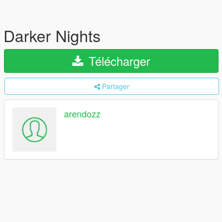
Darker Nights
Télécharger
Partager
arendozz