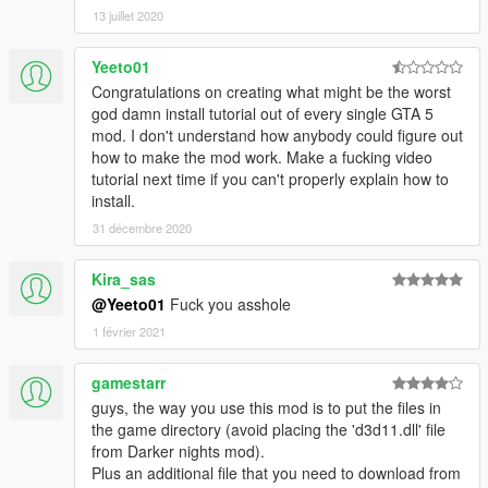
13 juillet 2020
Yeeto01
Congratulations on creating what might be the worst
god damn install tutorial out of every single GTA 5
mod. I don't understand how anybody could figure out
how to make the mod work. Make a fucking video
tutorial next time if you can't properly explain how to
install.
31 décembre 2020
Kira_sas
@Yeeto01
Fuck you asshole
1 février 2021
gamestarr
guys, the way you use this mod is to put the files in
the game directory (avoid placing the 'd3d11.dll' file
from Darker nights mod).
Plus an additional file that you need to download from