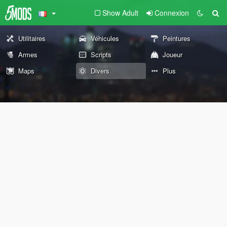
Show Adult
Connexion
Utilitaires
Véhicules
Peintures
Armes
Scripts
Joueur
Maps
Divers
Plus