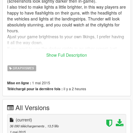
(screenshots look slightly darker then in-game).
I also tried to make lights a little brighter, in this way players are
happy to have flashlights on their guns, with the headlights of
the vehicles and lights at the landingstrips. Thunder will look
absolutely stunning, and you could watch at the citylights for
hours.
Ajust your game brightness to your own likings, I prefer having
it all the way down.
If you want to use the darker nights in an other preset, just
copy the setting from levels and liftgammagain (and maybe
Show Full Description
bloom, if you want to).
GRAPHISMES
To enable the mod ingame: press f12.
1 mai 2015
Mise en ligne :
-update: many people asked me to make it brighter, so thats
il y a 2 heures
Téléchargé pour la dernière fois :
what I did. It still is pretty dark, but you can see more things
without needing your lights. But when its raining, or when you
are in a plane the game will still be very dark. Also: I changed
All Versions
some more stuff, so the fps drop will be way less.
k-putts preset: https://www.gta5-mods.com/misc/reshade-
(current)
sweetfx-graphics-mod
36 090 téléchargements
, 13,5 Mo
1 mai 2015