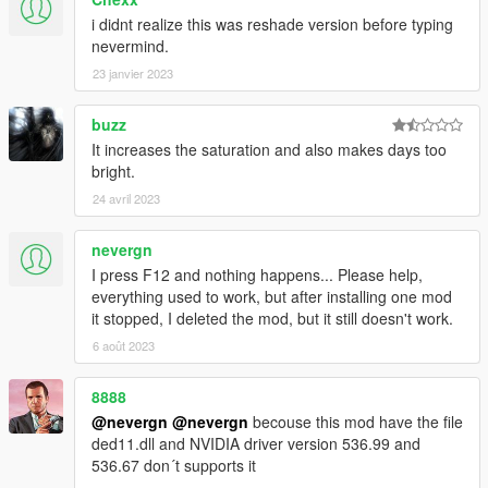
i didnt realize this was reshade version before typing
nevermind.
23 janvier 2023
buzz
It increases the saturation and also makes days too
bright.
24 avril 2023
nevergn
I press F12 and nothing happens... Please help,
everything used to work, but after installing one mod
it stopped, I deleted the mod, but it still doesn't work.
6 août 2023
8888
@nevergn
@nevergn
becouse this mod have the file
ded11.dll and NVIDIA driver version 536.99 and
536.67 don´t supports it