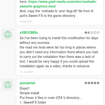
here,
https://www.gta5-mods.com/misc/reshade-
sweetfx-graphics-mod
And, copy the 'reshade.fx' and 'dxgi.dll' file from K-
putt's Sweet FX to the game directory
6 mai 2021
xXBOOMXx
So I've been trying to install this modification for days
without any success.
the read me texts were far too long in places where
you didn't need any information there where you had
to carry out the instalation then there was a lack of
text. I would be very happy if you could upload the
installation again as a video, thanks in advance
31 mai 2021
gtavjamal
Dope!!
Simple install
Put these 3 files in main GTA V directory...
1. SweetFX folder