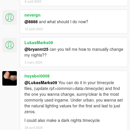
8 août 2023
nevergn
@8888
and what should I do now?
12 août 2023
LukasMarks09
@bryannt25
can you tell me how to manually change
my nights??
3 mars 2024
itsyaboi0008
@LukasMarks09
You can do it in your timecycle
files, (update.rpf>common>data>timecycle) and find
the one you wanna change, sunny/clear is the most
commonly used ingame. Under urban, you wanna set
the natural lighting values for the first and last to just
zeros.
I could also make a dark nights timecycle
28 avril 2026