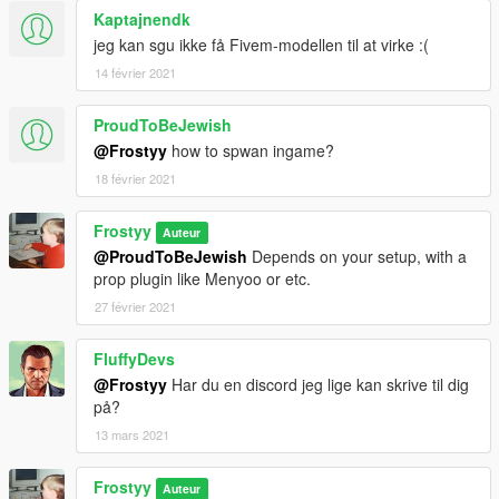
Kaptajnendk
jeg kan sgu ikke få Fivem-modellen til at virke :(
14 février 2021
ProudToBeJewish
@Frostyy
how to spwan ingame?
18 février 2021
Frostyy
Auteur
@ProudToBeJewish
Depends on your setup, with a
prop plugin like Menyoo or etc.
27 février 2021
FluffyDevs
@Frostyy
Har du en discord jeg lige kan skrive til dig
på?
13 mars 2021
Frostyy
Auteur