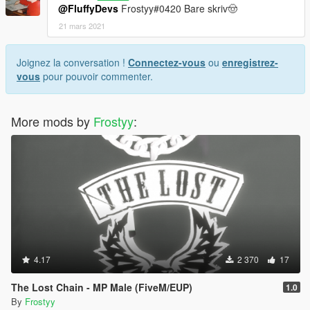
@FluffyDevs
Frostyy#0420 Bare skriv🤠
21 mars 2021
Joignez la conversation !
Connectez-vous
ou
enregistrez-
vous
pour pouvoir commenter.
More mods by
Frostyy
:
4.17
2 370
17
The Lost Chain - MP Male (FiveM/EUP)
1.0
By
Frostyy