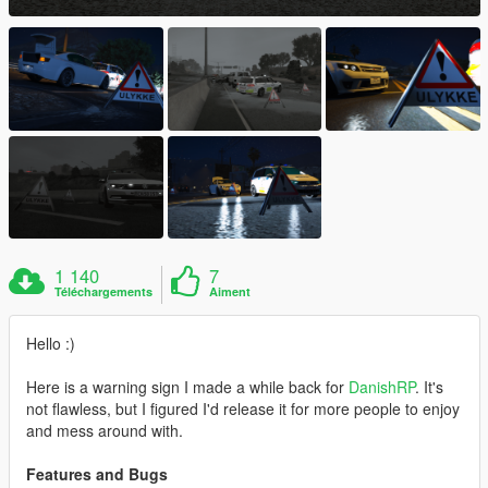
1 140
7
Téléchargements
Aiment
Hello :)
Here is a warning sign I made a while back for
DanishRP
. It's
not flawless, but I figured I'd release it for more people to enjoy
and mess around with.
Features and Bugs