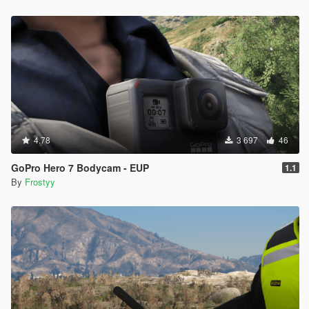
4.78
3 697
46
GoPro Hero 7 Bodycam - EUP
1.1
By
Frostyy