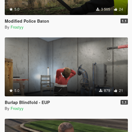
5.0
3 505
24
Modified Police Baton
1.1
By
Frostyy
5.0
879
21
Burlap Blindfold - EUP
1.1
By
Frostyy