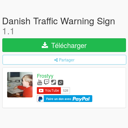
Danish Traffic Warning Sign
1.1
Télécharger
Partager
Frostyy
Faire un don avec