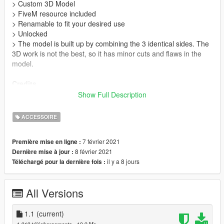
> Custom 3D Model
> FiveM resource included
> Renamable to fit your desired use
> Unlocked
> The model is built up by combining the 3 identical sides. The
3D work is not the best, so it has minor cuts and flaws in the
model.
Credits
> Convert from 3D model to GTA V =
Frostyy
Show Full Description
> Model made from scratch =
Jule(Simon)
> Part of the texture =
PNGWing
ACCESSOIRE
>
ZModeler3
>
OpenIV
7 février 2021
Première mise en ligne :
>
Adobe Photoshop
8 février 2021
Dernière mise à jour :
il y a 8 jours
Téléchargé pour la dernière fois :
Instructions
> Download from the
green download button
> Unzip or extract files from the archive.
All Versions
> Place inside your mods folder, in the following archive:
x64f.rpf\levels\gta5\props\roadside\v_construction.rpf\
> For FiveM, drag and drop the
1.1
(current)
'ULYKKE-SKILT'
folder into
your resources folder, and start the resource in your config.