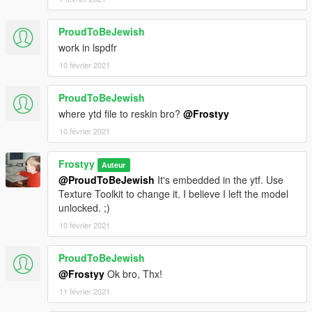
ProudToBeJewish
work in lspdfr
10 février 2021
ProudToBeJewish
where ytd file to reskin bro?
@Frostyy
10 février 2021
Frostyy
Auteur
@ProudToBeJewish
It's embedded in the ytf. Use
Texture Toolkit to change it. I believe I left the model
unlocked. ;)
10 février 2021
ProudToBeJewish
@Frostyy
Ok bro, Thx!
11 février 2021