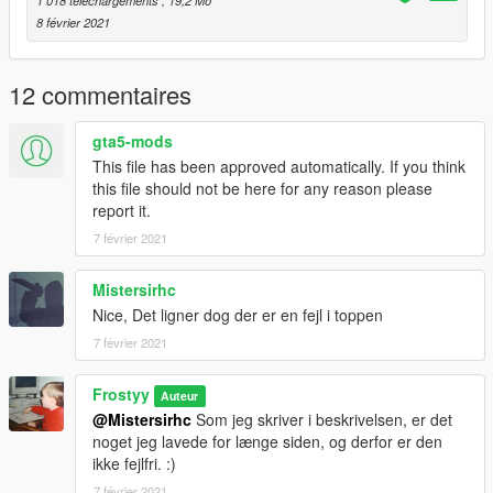
1 018 téléchargements
, 19,2 Mo
8 février 2021
Misc
> By default, it replaces the work sign, but you should be able
to change the name, and use it as a addon prop.
12 commentaires
> The .yft model is
unlocked
, feel free to use it in your
projects, just remember to credit this post, or my Discord.
gta5-mods
(Frostyy 0420)
This file has been approved automatically. If you think
> Feel free to change the texture in the .ytd file, if you want
this file should not be here for any reason please
something different.
report it.
7 février 2021
Please report any bugs og suggestions in the comment
section!
Mistersirhc
Stay safe! :-)
Nice, Det ligner dog der er en fejl i toppen
7 février 2021
Frostyy
Auteur
@Mistersirhc
Som jeg skriver i beskrivelsen, er det
noget jeg lavede for længe siden, og derfor er den
ikke fejlfri. :)
7 février 2021