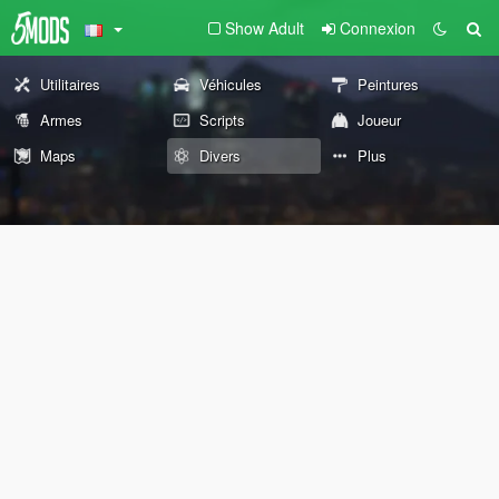
Show Adult
Connexion
Utilitaires
Véhicules
Peintures
Armes
Scripts
Joueur
Maps
Divers
Plus