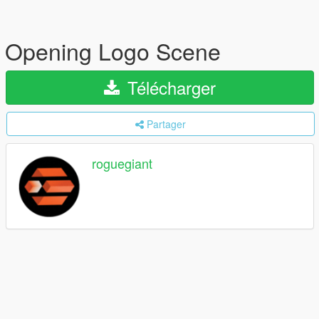
Opening Logo Scene
Télécharger
Partager
roguegiant