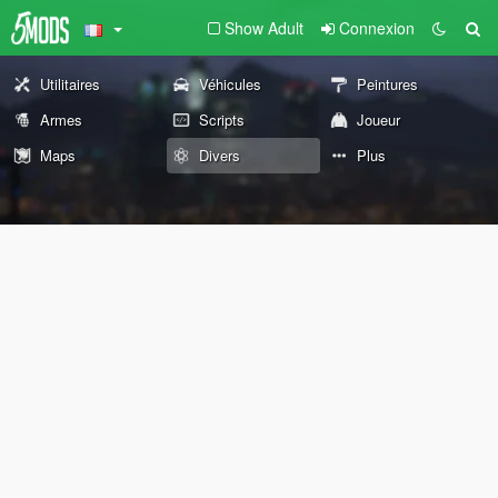
Show Adult
Connexion
Utilitaires
Véhicules
Peintures
Armes
Scripts
Joueur
Maps
Divers
Plus