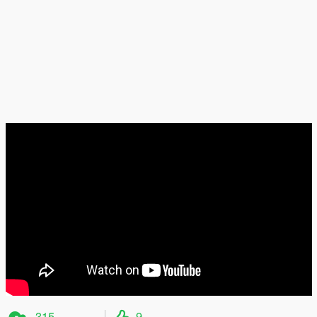
315
9