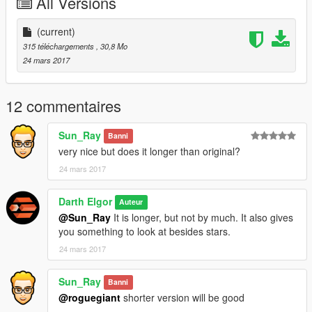
All Versions
(current)
315 téléchargements
, 30,8 Mo
24 mars 2017
12 commentaires
Sun_Ray
Banni
very nice but does it longer than original?
24 mars 2017
Darth Elgor
Auteur
@Sun_Ray
It is longer, but not by much. It also gives
you something to look at besides stars.
24 mars 2017
Sun_Ray
Banni
@roguegiant
shorter version will be good