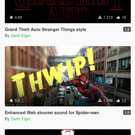
4.89
1 319
19
Grand Theft Auto Stranger Things style
1.0
By
Darth Elgor
5.0
1 798
13
Enhanced Web shooter sound for Spider-man
1.0
By
Darth Elgor