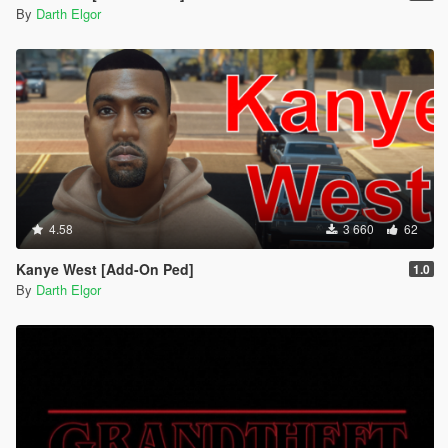
By
Darth Elgor
4.58
3 660
62
Kanye West [Add-On Ped]
1.0
By
Darth Elgor