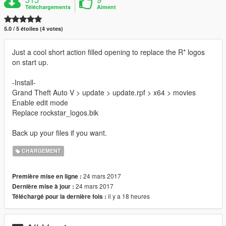
Téléchargements
Aiment
5.0 / 5 étoiles (4 votes)
Just a cool short action filled opening to replace the R* logos
on start up.
-Install-
Grand Theft Auto V > update > update.rpf > x64 > movies
Enable edit mode
Replace rockstar_logos.bik
Back up your files if you want.
CHARGEMENT
24 mars 2017
Première mise en ligne :
24 mars 2017
Dernière mise à jour :
il y a 18 heures
Téléchargé pour la dernière fois :