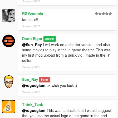
24 mars 2017
RGVzoomin
fantastic!!
24 mars 2017
Darth Elgor
Auteur
@Sun_Ray
I will work on a shorter version, and also
some movies to play in the in game theater. This was
my first mod upload from a quick vid I made in the R*
editor
24 mars 2017
Sun_Ray
Banni
@roguegiant
ok,wish you luck :)
24 mars 2017
Think_Tank
@roguegiant
This was fantastic, but I would suggest
that you use the actual logo of the game in the end