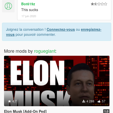
Bot619z
This sucks
17 juin 2020
Joignez la conversation !
Connectez-vous
ou
enregistrez-
vous
pour pouvoir commenter.
More mods by
roguegiant
:
4.7
4 288
57
Elon Musk [Add-On Ped]
1.0