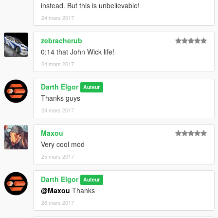
instead. But this is unbelievable!
24 mars 2017
zebracherub
0:14 that John Wick life!
24 mars 2017
Darth Elgor
Auteur
Thanks guys
24 mars 2017
Maxou
Very cool mod
25 mars 2017
Darth Elgor
Auteur
@Maxou
Thanks
26 mars 2017