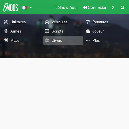
Show Adult
Connexion
Utilitaires
Véhicules
Peintures
Armes
Scripts
Joueur
Maps
Divers
Plus