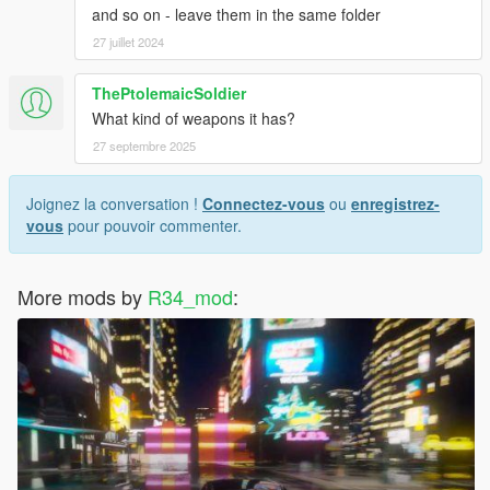
and so on - leave them in the same folder
27 juillet 2024
ThePtolemaicSoldier
What kind of weapons it has?
27 septembre 2025
Joignez la conversation !
Connectez-vous
ou
enregistrez-
vous
pour pouvoir commenter.
More mods by
R34_mod
: