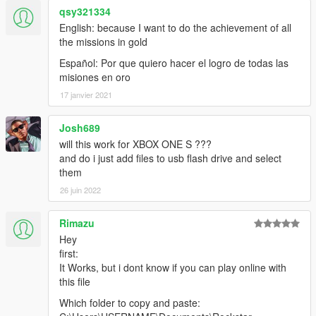
qsy321334
English: because I want to do the achievement of all
the missions in gold
Español: Por que quiero hacer el logro de todas las
misiones en oro
17 janvier 2021
Josh689
will this work for XBOX ONE S ???
and do i just add files to usb flash drive and select
them
26 juin 2022
Rimazu
Hey
first:
It Works, but i dont know if you can play online with
this file
Which folder to copy and paste: