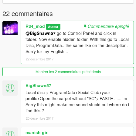
22 commentaires
R34_mod
Commentaire épinglé
Auteur
@BigShawn57
go to Control Panel and click in
folder. Now enable hidden folder. With this go to Local
Disc, ProgramData...the same like on the description.
Sorry for my English...
22 décembre 2017
Montrer les 2 commentaires précédents
BigShawn57
Local disc > ProgramData>Social Club>your
profile>Open the carpet without "SC"> PASTE ......I'm
Sorry this might make me sound stupid but where do i
find this ?
20 décembre 2017
manish giri