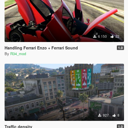
6 150
22
Handling Ferrari Enzo + Ferrari Sound
1.0
By
R34_mod
927
8
Traffic density
1.0