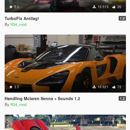
5.0
16 513
35
TurboFix Antilag!
1.0
By
R34_mod
3.5
16 921
73
Handling Mclaren Senna + Sounds 1.2
1.2
By
R34_mod