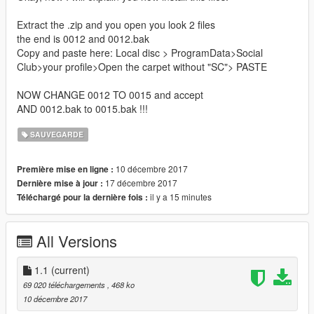
Extract the .zip and you open you look 2 files
the end is 0012 and 0012.bak
Copy and paste here: Local disc > ProgramData>Social
Club>your profile>Open the carpet without "SC"> PASTE
NOW CHANGE 0012 TO 0015 and accept
AND 0012.bak to 0015.bak !!!
SAUVEGARDE
10 décembre 2017
Première mise en ligne :
17 décembre 2017
Dernière mise à jour :
il y a 15 minutes
Téléchargé pour la dernière fois :
All Versions
1.1
(current)
69 020 téléchargements
, 468 ko
10 décembre 2017