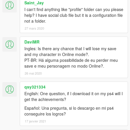
Saint_Jay
I can't find anything like "profile" folder can you please
help? I have social club file but it is a configuration file
not a folder.
27 mars 2020
DaviMR
Ingles: Is there any chance that I will lose my save
and my character in Online mode?.
PT-BR: Há alguma possibilidade de eu perder meu
save e meu personagem no modo Online?.
26 mai 2020
qsy321334
English: One question, if I download it on my ps4 will I
get the achievements?
Español: Una pregunta, si lo descargo en mi ps4
conseguire los logros?
17 janvier 2021