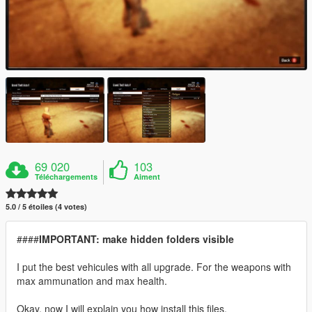
69 020
103
Téléchargements
Aiment
5.0 / 5 étoiles (4 votes)
####
IMPORTANT: make hidden folders visible
I put the best vehicules with all upgrade. For the weapons with
max ammunation and max health.
Okay, now I will explain you how install this files.