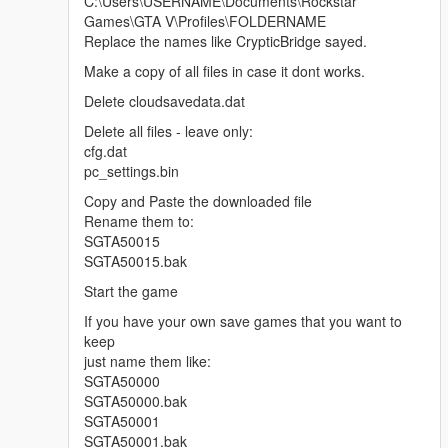
C:\Users\USERNAME\Documents\Rockstar
Games\GTA V\Profiles\FOLDERNAME
Replace the names like CrypticBridge sayed.
Make a copy of all files in case it dont works.
Delete cloudsavedata.dat
Delete all files - leave only:
cfg.dat
pc_settings.bin
Copy and Paste the downloaded file
Rename them to:
SGTA50015
SGTA50015.bak
Start the game
If you have your own save games that you want to
keep
just name them like:
SGTA50000
SGTA50000.bak
SGTA50001
SGTA50001.bak