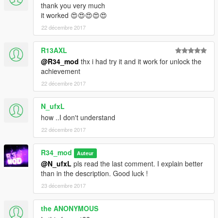
thank you very much
it worked 😍😍😍😍😍
22 décembre 2017
R13AXL
@R34_mod
thx i had try it and it work for unlock the
achievement
22 décembre 2017
N_ufxL
how ..I don't understand
22 décembre 2017
R34_mod
Auteur
@N_ufxL
pls read the last comment. I explain better
than in the description. Good luck !
23 décembre 2017
the ANONYMOUS