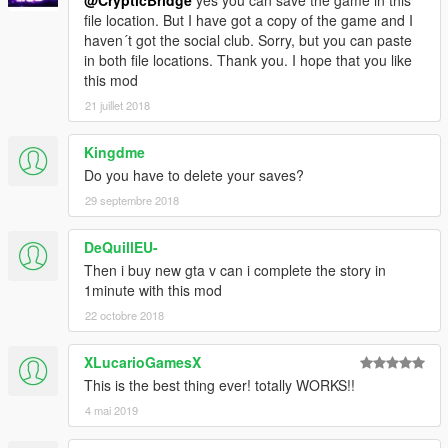
@CrypticBridge
yes you can save the game in this
file location. But I have got a copy of the game and I
haven´t got the social club. Sorry, but you can paste
in both file locations. Thank you. I hope that you like
this mod
21 juillet 2018
Kingdme
Do you have to delete your saves?
29 septembre 2018
DeQuillEU-
Then i buy new gta v can i complete the story in
1minute with this mod
22 octobre 2018
XLucarioGamesX
This is the best thing ever! totally WORKS!!
4 mai 2019