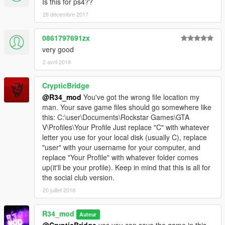
Is this for ps4??
26 décembre 2017
0861797691zx
very good
2 avril 2018
CrypticBridge
@R34_mod
You've got the wrong file location my
man. Your save game files should go somewhere like
this: C:\user\Documents\Rockstar Games\GTA
V\Profiles\Your Profile Just replace "C" with whatever
letter you use for your local disk (usually C), replace
"user" with your username for your computer, and
replace "Your Profile" with whatever folder comes
up(it'll be your profile). Keep in mind that this is all for
the social club version.
20 juillet 2018
R34_mod
Auteur