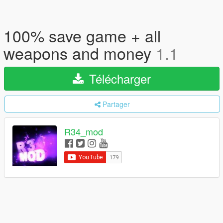
100% save game + all
weapons and money
1.1
Télécharger
Partager
R34_mod