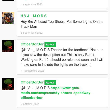
4 septembre 2022
H V J _ M O D S
Hey Bro At Least You Should Put Some Lights On the
Track Man
5 septembre 2022
OfficerBorBor
Auteur
@H V J _ M O D S Thanks for the feedback! Not sure
if you saw the description but This is only Part 1.
Working on Part 2, should be released soon and I will
make sure to include the lights on the track! :)
11 septembre 2022
OfficerBorBor
Auteur
@H V J _ M O D S
https://www.gta5-
mods.com/maps/sandy-shores-speedway-
officerborbor
2 octobre 2022