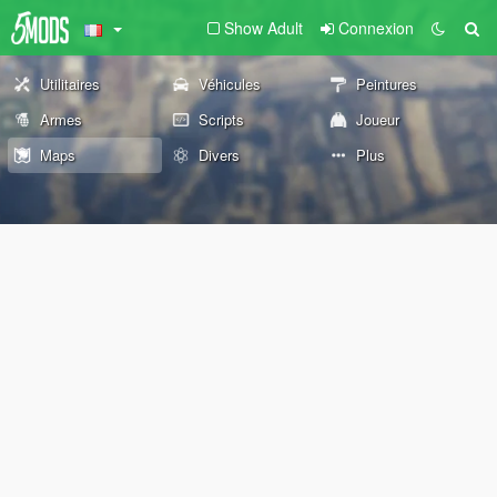
Show Adult
Connexion
Utilitaires
Véhicules
Peintures
Armes
Scripts
Joueur
Maps
Divers
Plus