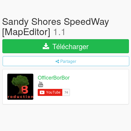
Sandy Shores SpeedWay
[MapEditor]
1.1
Télécharger
Partager
OfficerBorBor