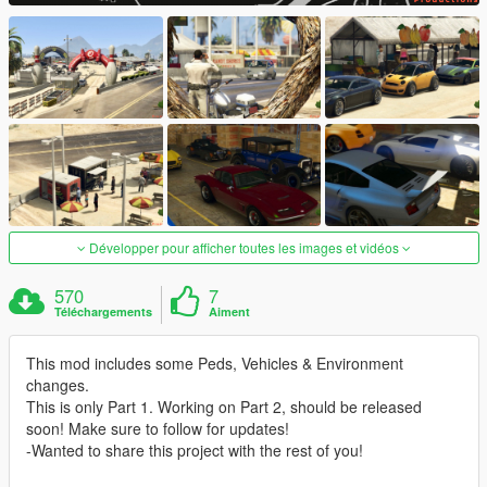
Développer pour afficher toutes les images et vidéos
570
7
Téléchargements
Aiment
This mod includes some Peds, Vehicles & Environment
changes.
This is only Part 1. Working on Part 2, should be released
soon! Make sure to follow for updates!
-Wanted to share this project with the rest of you!