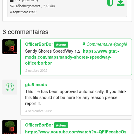
Object Spawn Unlocker, from GTAMultiplayer Team
570 téléchargements
, 1,16 Mo
https://www.gta5-mods.com/scripts/object-spawn-unlocker
4 septembre 2022
--------------------------------------------------------------------------------
--
6 commentaires
DISCLAIMER:
In the rare case that my file/mod breaks your game, I may NOT
OfficerBorBor
Commentaire épinglé
Auteur
be held responsible for it. The author (me) can not be charged,
Sandy Shores SpeedWay 1.2:
https://www.gta5-
sued, or fined if your game breaks, lags, or has bugs.
mods.com/maps/sandy-shores-speedway-
officerborbor
2 octobre 2022
gta5-mods
This file has been approved automatically. If you think
this file should not be here for any reason please
report it.
4 septembre 2022
OfficerBorBor
Auteur
https://www.youtube.com/watch?v=QFiFceabcOs