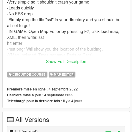
-Very simple so it shouldn't crash your game
-Loads quickly
-No FPS drop
-Simply drop the file "sst" in your directory and you should be
all set to go!
-IN-GAME: Open Map Editor by pressing F7, click load map,
XML, then write: sst
hit enter
-"sst.png" Will show you the location of the building.
-YMap Included (Does not save Peds or Cars)
*The instructions are also included inside the file!*
Show Full Description
Hope everyone enjoys!
CIRCUIT DE COURSE
MAP EDITOR
Please let me know if you have any issues, if I can't figure it
4 septembre 2022
Première mise en ligne :
out, I will direct you to the LSPDFR Discord.
4 septembre 2022
Dernière mise à jour :
--------------------------------------------------------------------------------
il y a 4 jours
Téléchargé pour la dernière fois :
--
REQUIREMENTS:
All Versions
Map Editor, from Guadmaz, link here:
https://www.gta5-mods.com/scripts/map-editor
1.1
(current)