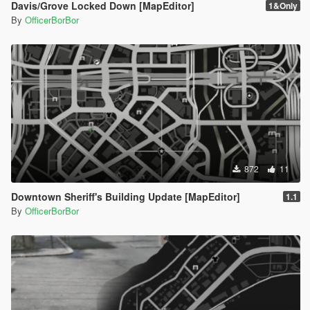
Davis/Grove Locked Down [MapEditor]
1&Only
By
OfficerBorBor
872
11
Downtown Sheriff's Building Update [MapEditor]
1.1
By
OfficerBorBor