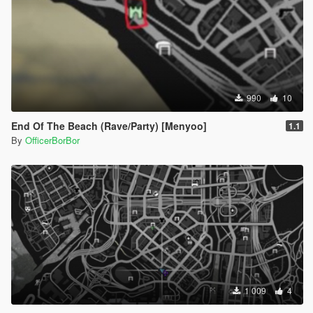
990
10
End Of The Beach (Rave/Party) [Menyoo]
1.1
By
OfficerBorBor
1 009
4