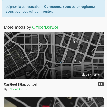
Joignez la conversation !
Connectez-vous
ou
enregistrez-
vous
pour pouvoir commenter.
More mods by
OfficerBorBor
:
957
5
CarMeet [MapEditor]
1.0
By
OfficerBorBor