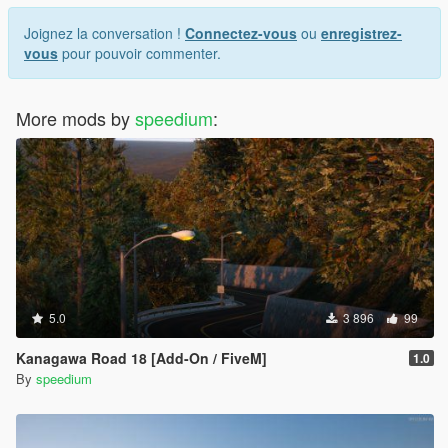
Joignez la conversation !
Connectez-vous
ou
enregistrez-
vous
pour pouvoir commenter.
More mods by
speedium
:
5.0
3 896
99
Kanagawa Road 18 [Add-On / FiveM]
1.0
By
speedium