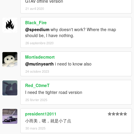
GTAV offline version
21 avril 2020
Black_Fire
@speedium
why doesn't work? Where the map
should be, I have nothing.
26 septembre 2020
Mortisdecmort
@mutinyearth
i need to know also
24 octobre 2023
Red_C0meT
I need the tighter road version
25 février 2025
president12011
小而美，嗯，就是小了点
30 mars 2025