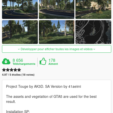
Développer pour afficher toutes les images et vidéos
8 656
178
Téléchargements
Aiment
4.97 / 5 étoiles (18 votes)
Project Touge by AK3D. SA Version by 41aeimi
The assets and vegetation of GTA5 are used for the best
result.
Installation SP: