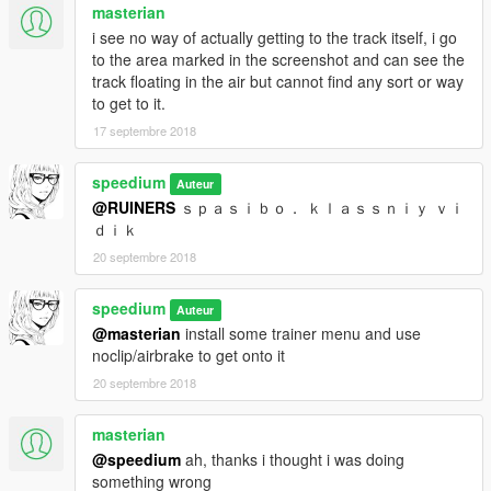
masterian
i see no way of actually getting to the track itself, i go
to the area marked in the screenshot and can see the
track floating in the air but cannot find any sort or way
to get to it.
17 septembre 2018
speedium
Auteur
@RUINERS
ｓｐａｓｉｂｏ． ｋｌａｓｓｎｉｙ ｖｉ
ｄｉｋ
20 septembre 2018
speedium
Auteur
@masterian
install some trainer menu and use
noclip/airbrake to get onto it
20 septembre 2018
masterian
@speedium
ah, thanks i thought i was doing
something wrong