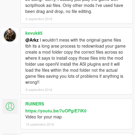
scripthook asi files. Only other mods I've used have
been drag and drop, no file editing.
6 septembre 2018
kevuk85
@Arkz
I wouldn't mess with the original game files
tbh its a long arse process to redownload your game
create a mod folder copy the correct files across so
where it says to install copy those files into the mod
folder use openIV install the ASI plugins and it will
load the files within the mod folder not the actual
game files saving you lots of problems if anything is
wrong!!
8 septembre 2018
RUINERS
https://youtu.be/7uOPgiE7iK0
Video for your map
15 septembre 2018