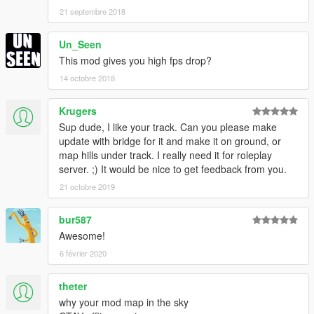
21 septembre 2018
Un_Seen
This mod gives you high fps drop?
14 octobre 2018
Krugers
Sup dude, I like your track. Can you please make
update with bridge for it and make it on ground, or
map hills under track. I really need it for roleplay
server. ;) It would be nice to get feedback from you.
21 octobre 2019
bur587
Awesome!
6 février 2020
theter
why your mod map in the sky