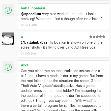
battalinbabasi
@speedium
Very nice work on the map, it looks
amazing! Where do I find it though after installation?
30 août 2018
w..
@battalinbabasi
its location is shown on one of the
screenshots - it's flying over Land Act Reservoir
30 août 2018
Arkz
Can you elaborate on the installation instructions a
bit? I don't have a mods folder in my game. But from
the root folder it has the structure the same, Grand
Theft Auto V\update\x64\dlcpacks. Has a game
update removed the mods folder? I'm assuming it's
the update.rpf in the update folder I'm supposed to
edit too? Though you say open it.. With what? Is
there a certain program for rpf files I'm supposed to
be using? Sorry, I usually just play the game with