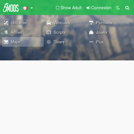
Show Adult
Connexion
Utilitaires
Véhicules
Peintures
Armes
Scripts
Joueur
Maps
Divers
Plus