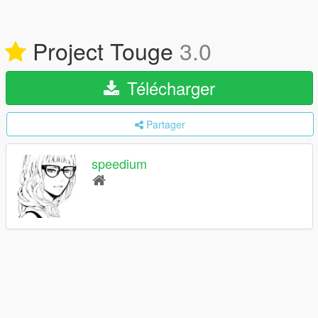
Project Touge
3.0
Télécharger
Partager
speedium