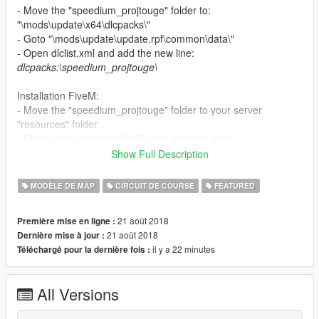
- Move the "speedium_projtouge" folder to:
"\mods\update\x64\dlcpacks\"
- Goto "\mods\update\update.rpf\common\data\"
- Open dlclist.xml and add the new line:
dlcpacks:\speedium_projtouge\
Installation FiveM:
- Move the "speedium_projtouge" folder to your server
"resources" folder
- Open your server config file and add this:
start
speedium_projtouge
Show Full Description
If on the map you have a small fps, reduce the
Grass Quality
in
MODÈLE DE MAP
CIRCUIT DE COURSE
FEATURED
the settings or turn it off.
21 août 2018
Première mise en ligne :
21 août 2018
Dernière mise à jour :
il y a 22 minutes
Téléchargé pour la dernière fois :
All Versions