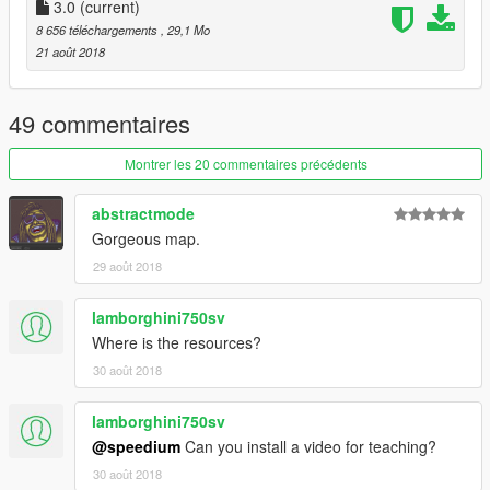
3.0
(current)
8 656 téléchargements
, 29,1 Mo
21 août 2018
49 commentaires
Montrer les 20 commentaires précédents
abstractmode
Gorgeous map.
29 août 2018
lamborghini750sv
Where is the resources?
30 août 2018
lamborghini750sv
@speedium
Can you install a video for teaching?
30 août 2018