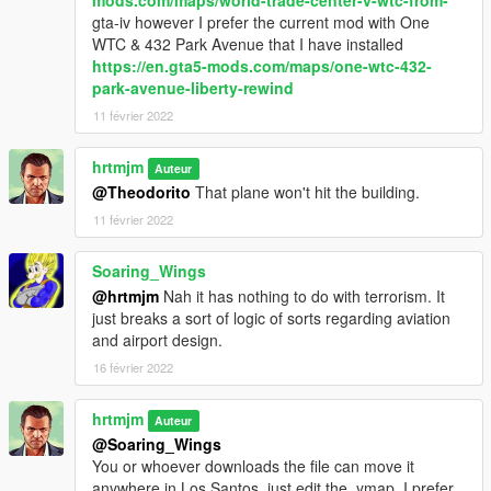
mods.com/maps/world-trade-center-v-wtc-from-
gta-iv however I prefer the current mod with One
WTC & 432 Park Avenue that I have installed
https://en.gta5-mods.com/maps/one-wtc-432-
park-avenue-liberty-rewind
11 février 2022
hrtmjm
Auteur
@Theodorito
That plane won't hit the building.
11 février 2022
Soaring_Wings
@hrtmjm
Nah it has nothing to do with terrorism. It
just breaks a sort of logic of sorts regarding aviation
and airport design.
16 février 2022
hrtmjm
Auteur
@Soaring_Wings
You or whoever downloads the file can move it
anywhere in Los Santos, just edit the .ymap, I prefer