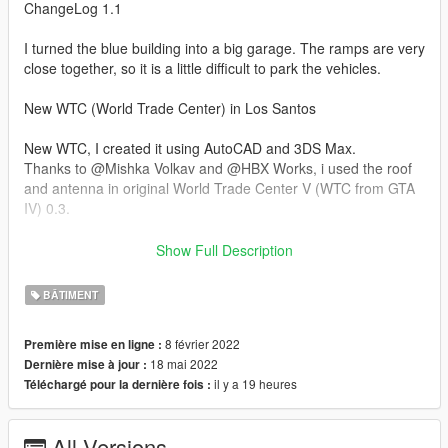
ChangeLog 1.1
I turned the blue building into a big garage. The ramps are very
close together, so it is a little difficult to park the vehicles.
New WTC (World Trade Center) in Los Santos
New WTC, I created it using AutoCAD and 3DS Max.
Thanks to @Mishka Volkav and @HBX Works, i used the roof
and antenna in original World Trade Center V (WTC from GTA
IV) 0.3.
Known Bugs:
Show Full Description
-Glass does not break.
BÂTIMENT
-Low resolution bump texture,
-There is no night lighting.
8 février 2022
Première mise en ligne :
18 mai 2022
Dernière mise à jour :
-- INSTALLATION --
il y a 19 heures
Téléchargé pour la dernière fois :
- Start OpenIV and toggle Edit mode
All Versions