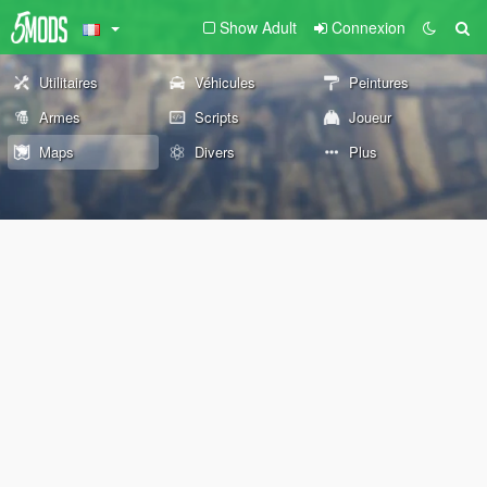
Show Adult
Connexion
Utilitaires
Véhicules
Peintures
Armes
Scripts
Joueur
Maps
Divers
Plus