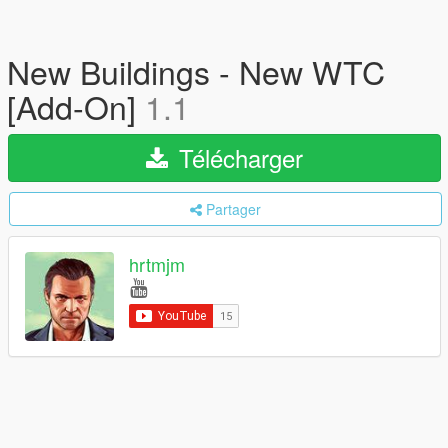
New Buildings - New WTC
[Add-On]
1.1
Télécharger
Partager
hrtmjm