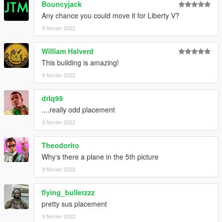
Bouncyjack
Any chance you could move it for Liberty V?
9 février 2022
William Halverd
This building is amazing!
9 février 2022
drlq99
....really odd placement
9 février 2022
Theodorito
Why's there a plane in the 5th picture
9 février 2022
flying_bulletzzz
pretty sus placement
9 février 2022