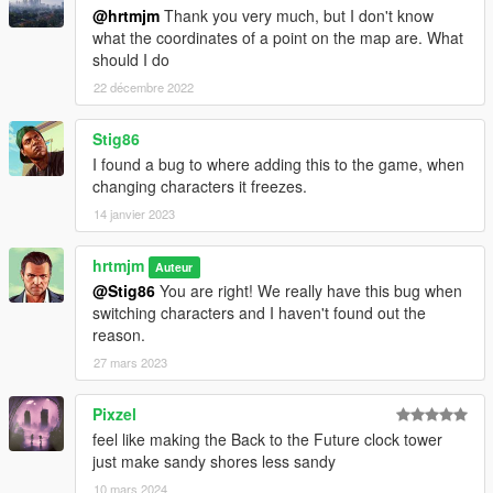
@hrtmjm
Thank you very much, but I don't know
what the coordinates of a point on the map are. What
should I do
22 décembre 2022
Stig86
I found a bug to where adding this to the game, when
changing characters it freezes.
14 janvier 2023
hrtmjm
Auteur
@Stig86
You are right! We really have this bug when
switching characters and I haven't found out the
reason.
27 mars 2023
Pixzel
feel like making the Back to the Future clock tower
just make sandy shores less sandy
10 mars 2024