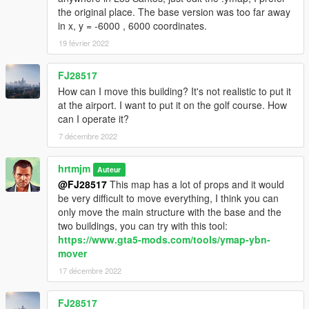
the original place. The base version was too far away
in x, y = -6000 , 6000 coordinates.
19 février 2022
FJ28517
How can I move this building? It's not realistic to put it
at the airport. I want to put it on the golf course. How
can I operate it?
7 décembre 2022
hrtmjm
Auteur
@FJ28517
This map has a lot of props and it would
be very difficult to move everything, I think you can
only move the main structure with the base and the
two buildings, you can try with this tool:
https://www.gta5-mods.com/tools/ymap-ybn-
mover
17 décembre 2022
FJ28517