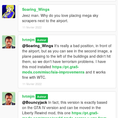
Soaring_Wings
Jeez man. Why do you love placing mega sky
scrapers next to the airport.
11 février 2022
hrtmjm
Auteur
@Soaring_Wings
It's really a bad position, in front of
the airport, but as you can see in the second image, a
plane passing to the left of the buildings and didn't hit
them, so we don't have terrorism problems. I have
this mod installed
https://pt.gta5-
mods.com/misc/lsia-improvements
and it works
fine with WTC.
11 février 2022
hrtmjm
Auteur
@Bouncyjack
In fact, this version is exactly based
on the GTA IV version and can be moved in the
Liberty Rewind mod, this one
https://pt.gta5-