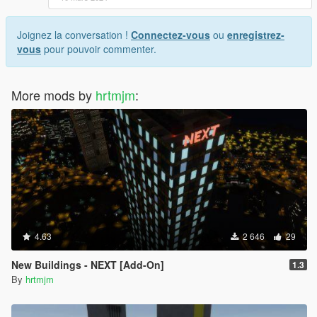
Joignez la conversation !
Connectez-vous
ou
enregistrez-
vous
pour pouvoir commenter.
More mods by
hrtmjm
:
4.63
2 646
29
New Buildings - NEXT [Add-On]
1.3
By
hrtmjm