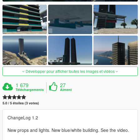
Développer pour afficher toutes les images et vidéos
1 679
27
Téléchargements
Aiment
5.0 / 5 étoiles (3 votes)
ChangeLog 1.2
New props and lights. New blue/white building. See the video.