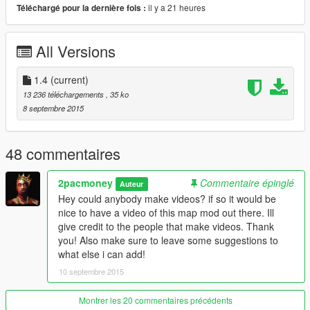
il y a 21 heures
Téléchargé pour la dernière fois :
- More construction
- More workers on signs
All Versions
Version 1.3:
.
- Broken cars on side of roads being repaired.
- FIB Catches drug smuggler
1.4
(current)
- Helicopter crash
13 236 téléchargements
, 35 ko
- Gas station near highway is more alive
8 septembre 2015
Version 1.4:
.
- Land Slide
48 commentaires
- Military Cargo
- More cops
2pacmoney
Commentaire épinglé
Auteur
- Small crowd on zentorno taking pictures
Hey could anybody make videos? if so it would be
nice to have a video of this map mod out there. Ill
Version 1.5:
.
give credit to the people that make videos. Thank
COMING SOON!!
you! Also make sure to leave some suggestions to
what else i can add!
Mod Provides So Far:
.
10 septembre 2015
- Construction sites
- Wrecks
- Highway cops
Montrer les 20 commentaires précédents