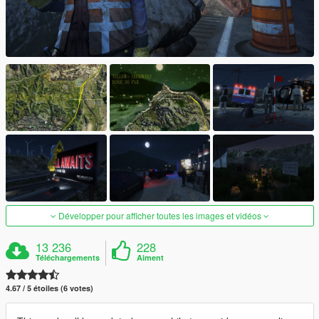
Développer pour afficher toutes les images et vidéos
13 236
228
Téléchargements
Aiment
4.67 / 5 étoiles (6 votes)