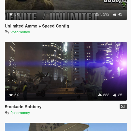
5.0
5 292
42
Unlimited Ammo + Speed Config
By
2pacmoney
5.0
888
25
Stockade Robbery
0.1
By
2pacmoney