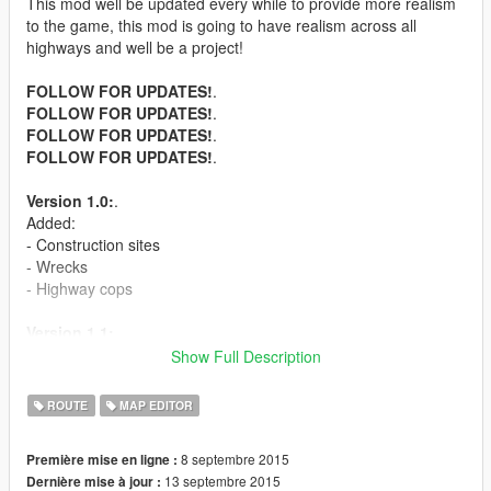
This mod well be updated every while to provide more realism
to the game, this mod is going to have realism across all
highways and well be a project!
FOLLOW FOR UPDATES!
.
FOLLOW FOR UPDATES!
.
FOLLOW FOR UPDATES!
.
FOLLOW FOR UPDATES!
.
Version 1.0:
.
Added:
- Construction sites
- Wrecks
- Highway cops
Version 1.1:
.
- Workers fixing signs
Show Full Description
- Hiding cops
- Peds relaxing on the side of the road
ROUTE
MAP EDITOR
Version 1.2:
.
8 septembre 2015
Première mise en ligne :
- Stranded person under highway
13 septembre 2015
Dernière mise à jour :
- More cops