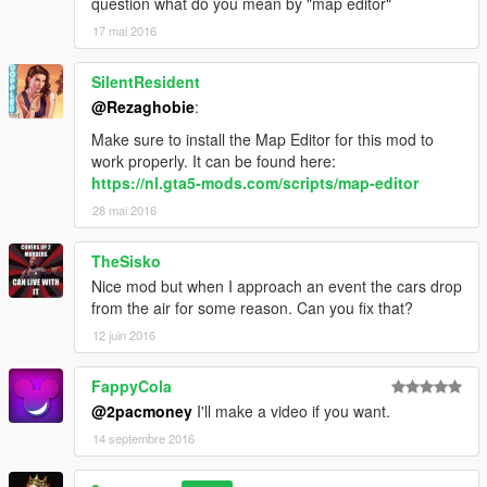
question what do you mean by "map editor"
17 mai 2016
SilentResident
@Rezaghobie
:
Make sure to install the Map Editor for this mod to
work properly. It can be found here:
https://nl.gta5-mods.com/scripts/map-editor
28 mai 2016
TheSisko
Nice mod but when I approach an event the cars drop
from the air for some reason. Can you fix that?
12 juin 2016
FappyCola
@2pacmoney
I'll make a video if you want.
14 septembre 2016