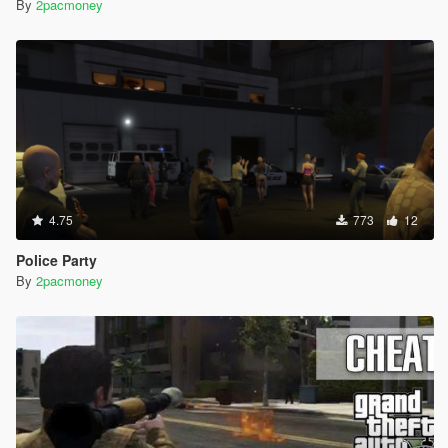
By
2pacmoney
4.75
773
12
Police Party
By
2pacmoney