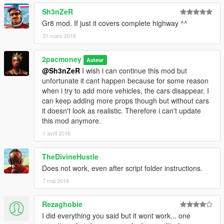
You can always load the map manualy with the Map Editor, but
Sh3nZeR
I recommend you drag the .XML file into a folder named
Gr8 mod. If just it covers complete highway ^^
"AutoloadMaps" in the "scripts" folder in the game Directory. If
31 mars 2016
you don't have this folder, simply create one, AFTER installing
ScriptHook V .NET, inside your "scripts" folder in your game
2pacmoney
directory. After that, if you have successfully installed the
Auteur
required and recommended mods, the map should load it self
@Sh3nZeR
I wish i can continue this mod but
when you enter the game.
unfortunate it cant happen because for some reason
when i try to add more vehicles, the cars disappear. I
can keep adding more props though but without cars
it doesn't look as realistic. Therefore i can't update
this mod anymore.
1 avril 2016
TheDivineHustle
Does not work, even after script folder instructions.
7 mai 2016
Rezaghobie
I did everything you said but it wont work... one