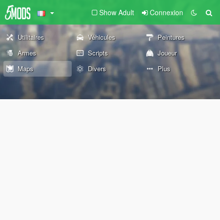
Show Adult
Connexion
Utilitaires
Véhicules
Peintures
Armes
Scripts
Joueur
Maps
Divers
Plus