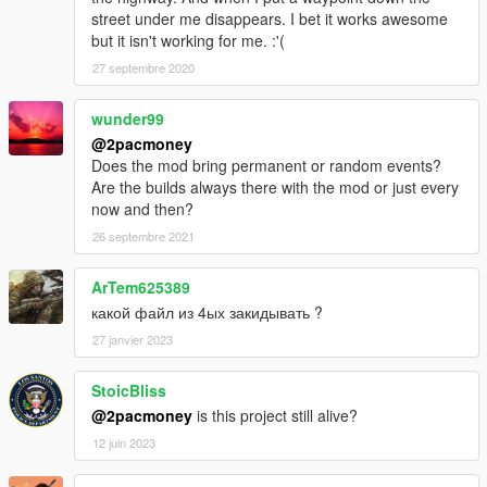
street under me disappears. I bet it works awesome
but it isn't working for me. :'(
27 septembre 2020
wunder99
@2pacmoney
Does the mod bring permanent or random events?
Are the builds always there with the mod or just every
now and then?
26 septembre 2021
ArTem625389
какой файл из 4ых закидывать ?
27 janvier 2023
StoicBliss
@2pacmoney
is this project still alive?
12 juin 2023