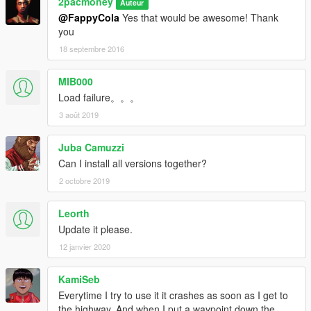
2pacmoney
Auteur
@FappyCola
Yes that would be awesome! Thank
you
18 septembre 2016
MIB000
Load failure。。。
3 août 2019
Juba Camuzzi
Can I install all versions together?
2 octobre 2019
Leorth
Update it please.
12 janvier 2020
KamiSeb
Everytime I try to use it it crashes as soon as I get to
the highway. And when I put a waypoint down the