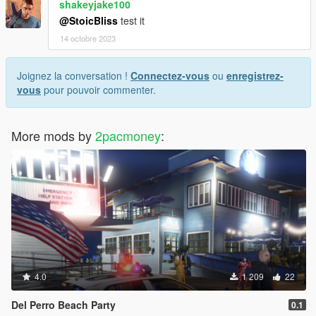
shakeyjake100
@StoicBliss
test it
14 octobre 2023
Joignez la conversation !
Connectez-vous
ou
enregistrez-
vous
pour pouvoir commenter.
More mods by
2pacmoney
:
4.0
1 209
22
Del Perro Beach Party
0.1