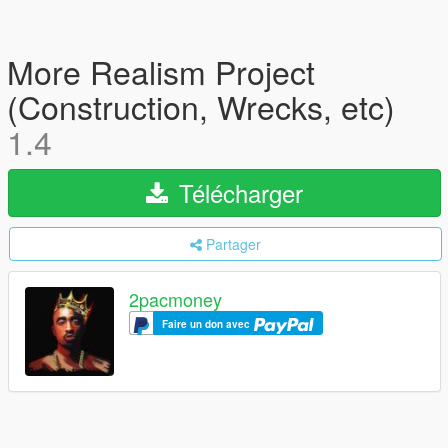
More Realism Project
(Construction, Wrecks, etc)
1.4
Télécharger
Partager
2pacmoney
Faire un don avec