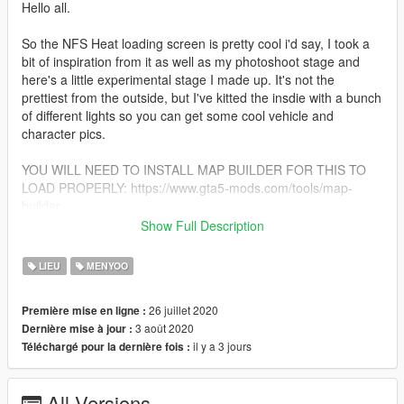
Hello all.
So the NFS Heat loading screen is pretty cool i'd say, I took a
bit of inspiration from it as well as my photoshoot stage and
here's a little experimental stage I made up. It's not the
prettiest from the outside, but I've kitted the insdie with a bunch
of different lights so you can get some cool vehicle and
character pics.
YOU WILL NEED TO INSTALL MAP BUILDER FOR THIS TO
LOAD PROPERLY: https://www.gta5-mods.com/tools/map-
builder
Show Full Description
What's included: Black box big enough for one car, maybe two,
along with three different floor variants.
LIEU
MENYOO
1.0: Initial release
26 juillet 2020
Première mise en ligne :
1.1: Added a new stage, complete with more lights, less subtle,
3 août 2020
Dernière mise à jour :
but with a greater emphasis on colors. The new stage is called
il y a 3 jours
Téléchargé pour la dernière fois :
'LS studio 4'.
Installation: After you've installed map builder, place the 'LS
All Versions