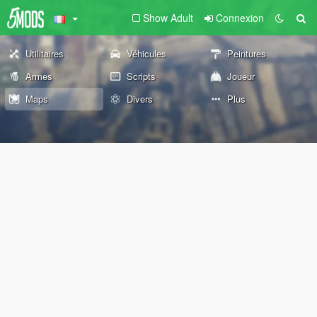
Show Adult
Connexion
Utilitaires
Véhicules
Peintures
Armes
Scripts
Joueur
Maps
Divers
Plus