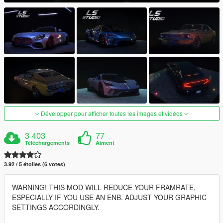
Développer pour afficher toutes les images et vidéos
3 403
77
Téléchargements
Aiment
3.92 / 5 étoiles (6 votes)
WARNING! THIS MOD WILL REDUCE YOUR FRAMRATE,
ESPECIALLY IF YOU USE AN ENB. ADJUST YOUR GRAPHIC
SETTINGS ACCORDINGLY.