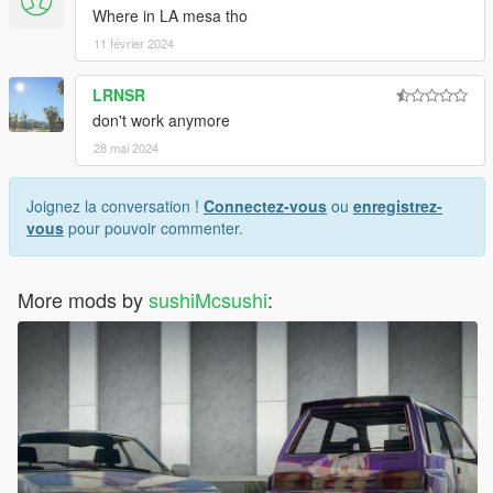
Where in LA mesa tho
11 février 2024
LRNSR
don't work anymore
28 mai 2024
Joignez la conversation !
Connectez-vous
ou
enregistrez-
vous
pour pouvoir commenter.
More mods by
sushiMcsushi
: