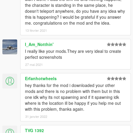
the character is standing in the same place, he
doesn't teleport anywhere, do you have any idea why
this is happening? I would be grateful if you answer
me. congratulations on the mod and the idea.
13 février 2021
I_Am_Notthin'
I really like your mods.They are very ideal to create
perfect screenshots
27 mai 2021
Erfanhotwheels
hey thanks for the mod i downloaded your other
mods and there is no problem with them but in this
one idk why its not spawning and if it spawning idk
where is the location ill be happy if you help me out
with this problem, thanks again.
31 janvier 2022
TVG 1392