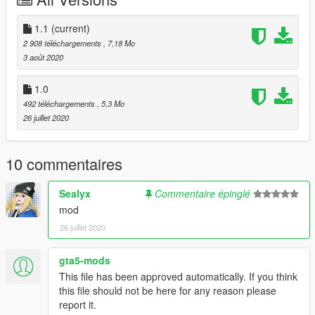
Studio' folder into GTAV/Menyoostuff/Spooner
Stage is in La Mesa, just head over there and load it up.
1.1
(current)
2 908 téléchargements
, 7,18 Mo
(P.S. You'll probably get a small performance drop, considering
3 août 2020
that this stage is meant for night, I'd recommend lowering
some graphical settings that wouldn't impact the quality of your
1.0
pictures too much).
492 téléchargements
, 5,3 Mo
26 juillet 2020
10 commentaires
Sealyx
Commentaire épinglé
mod
26 juillet 2020
gta5-mods
This file has been approved automatically. If you think
this file should not be here for any reason please
report it.