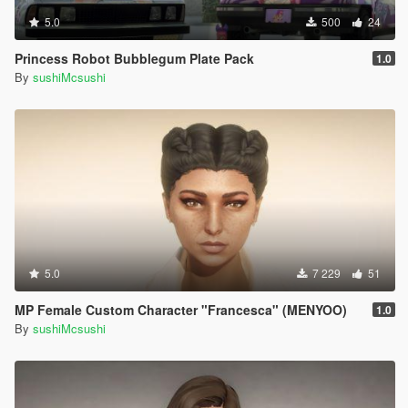
5.0
500
24
Princess Robot Bubblegum Plate Pack
1.0
By
sushiMcsushi
5.0
7 229
51
MP Female Custom Character "Francesca" (MENYOO)
1.0
By
sushiMcsushi