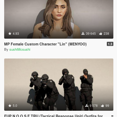
4.93
39 645
238
MP Female Custom Character "Lin" (MENYOO)
1.3
By
sushiMcsushi
5.0
9 078
99
EUP N.O.O.S.E TRU (Tactical Response Unit) Outfits for MP Male (MENYOO)