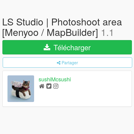
LS Studio | Photoshoot area
[Menyoo / MapBuilder]
1.1
Télécharger
Partager
sushiMcsushi