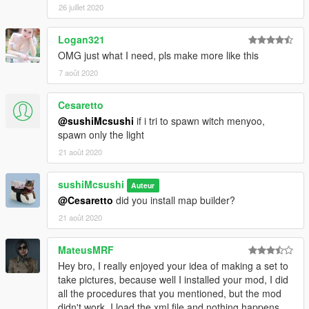
26 juillet 2020
Logan321
OMG just what I need, pls make more like this
7 août 2020
Cesaretto
@sushiMcsushi
if i tri to spawn witch menyoo,
spawn only the light
21 août 2020
sushiMcsushi
Auteur
@Cesaretto
did you install map builder?
21 août 2020
MateusMRF
Hey bro, I really enjoyed your idea of ​​making a set to
take pictures, because well I installed your mod, I did
all the procedures that you mentioned, but the mod
didn't work. I load the xml file and nothing happens,