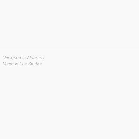
Designed in Alderney
Made in Los Santos