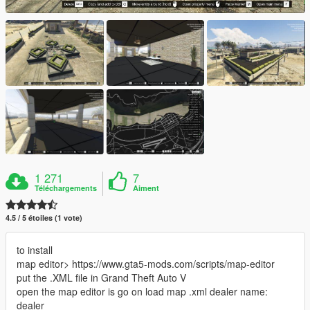
1 271
7
Téléchargements
Aiment
4.5 / 5 étoiles (1 vote)
to install
map editor> https://www.gta5-mods.com/scripts/map-editor
put the .XML file in Grand Theft Auto V
open the map editor is go on load map .xml dealer name:
dealer