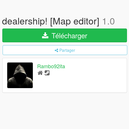
dealership! [Map editor]
1.0
Télécharger
Partager
Rambo92ita