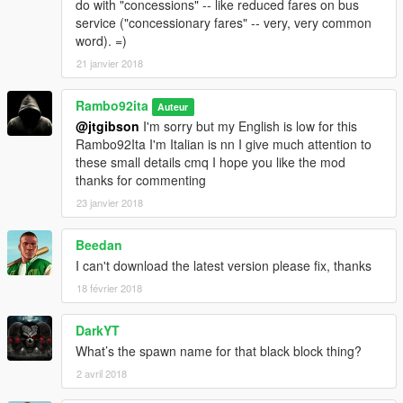
do with "concessions" -- like reduced fares on bus
service ("concessionary fares" -- very, very common
word). =)
21 janvier 2018
Rambo92ita
Auteur
@jtgibson
I'm sorry but my English is low for this
Rambo92Ita I'm Italian is nn I give much attention to
these small details cmq I hope you like the mod
thanks for commenting
23 janvier 2018
Beedan
I can't download the latest version please fix, thanks
18 février 2018
DarkYT
What’s the spawn name for that black block thing?
2 avril 2018