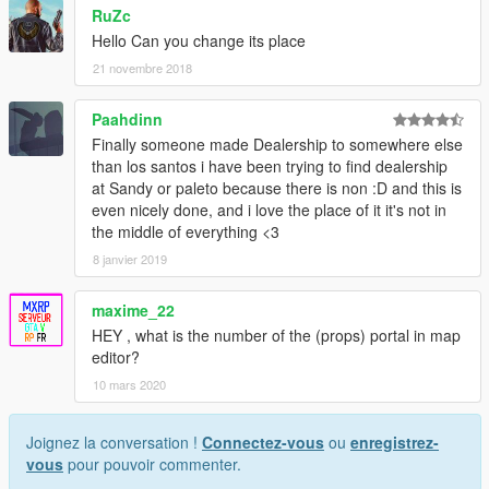
RuZc
Hello Can you change its place
21 novembre 2018
Paahdinn
Finally someone made Dealership to somewhere else
than los santos i have been trying to find dealership
at Sandy or paleto because there is non :D and this is
even nicely done, and i love the place of it it's not in
the middle of everything <3
8 janvier 2019
maxime_22
HEY , what is the number of the (props) portal in map
editor?
10 mars 2020
Joignez la conversation !
Connectez-vous
ou
enregistrez-
vous
pour pouvoir commenter.