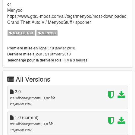
or
Menyoo
https://www.gta5-mods.com/all/tags/menyoo/most-downloaded
Grand Theft Auto V / MenyooStuff / spooner
MAP EDITOR
MENYOO
18 janvier 2018
Première mise en ligne :
21 janvier 2018
Dernière mise à jour :
il y a 3 heures
Téléchargé pour la dernière fois :
All Versions
2.0
290 téléchargements
, 1,52 Mo
20 janvier 2018
1.0
(current)
983 téléchargements
, 1,5 Mo
18 janvier 2018