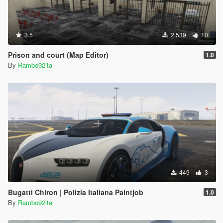
3.5
2 539
10
Prison and court (Map Editor)
1.0
By
Rambo92ita
449
3
Bugatti Chiron | Polizia Italiana Paintjob
1.0
By
Rambo92ita