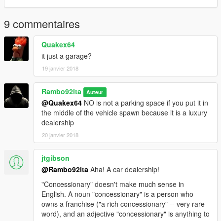
9 commentaires
Quakex64
it just a garage?
19 janvier 2018
Rambo92ita
Auteur
@Quakex64
NO is not a parking space if you put it in
the middle of the vehicle spawn because it is a luxury
dealership
20 janvier 2018
jtgibson
@Rambo92ita
Aha! A car dealership!
"Concessionary" doesn't make much sense in
English. A noun "concessionary" is a person who
owns a franchise ("a rich concessionary" -- very rare
word), and an adjective "concessionary" is anything to