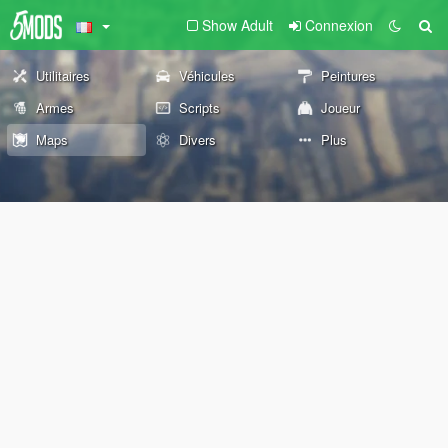
Show Adult
Connexion
Utilitaires
Véhicules
Peintures
Armes
Scripts
Joueur
Maps
Divers
Plus