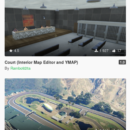
4.5
1 927
17
Court (Interior Map Editor and YMAP)
1.0
By
Rambo92ita