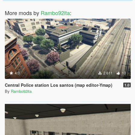
More mods by
Rambo92ita
:
4.0
2 611
10
Central Police station Los santos (map editor-Ymap)
1.0
By
Rambo92ita