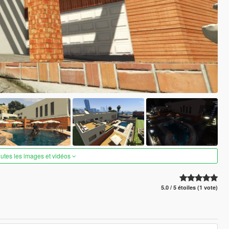
outes les images et vidéos
5.0 / 5 étoiles (1 vote)