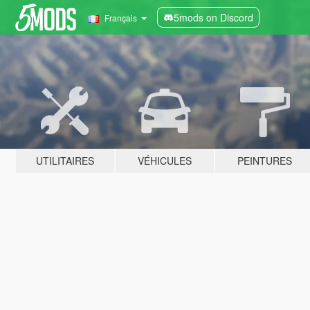
5mods on Discord
Français
UTILITAIRES
VÉHICULES
PEINTURES