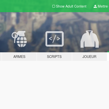
Show Adult
Content
Mettre e
ARMES
SCRIPTS
JOUEUR