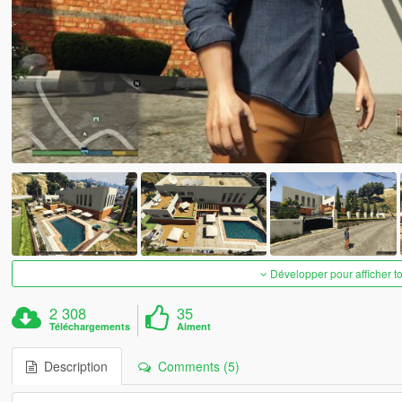
Développer pour afficher t
2 308
35
Téléchargements
Aiment
Description
Comments (5)