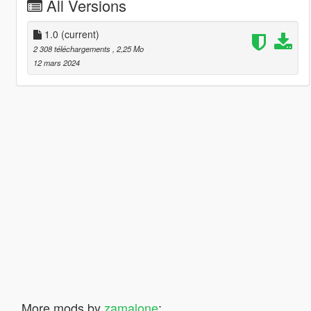
All Versions
1.0
(current)
2 308 téléchargements
, 2,25 Mo
12 mars 2024
More mods by
zamalone
: