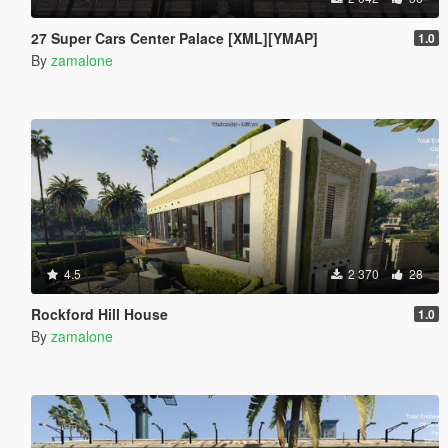
27 Super Cars Center Palace [XML][YMAP]
1.0
By
zamalone
4.5
2 370
28
Rockford Hill House
1.0
By
zamalone