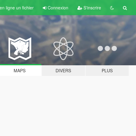
n ligne un fichier
Connexion
S'inscrire
MAPS
DIVERS
PLUS