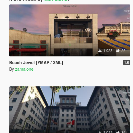
1 023
25
Beach Jewel [YMAP / XML]
1.0
By
zamalone
2 042
36