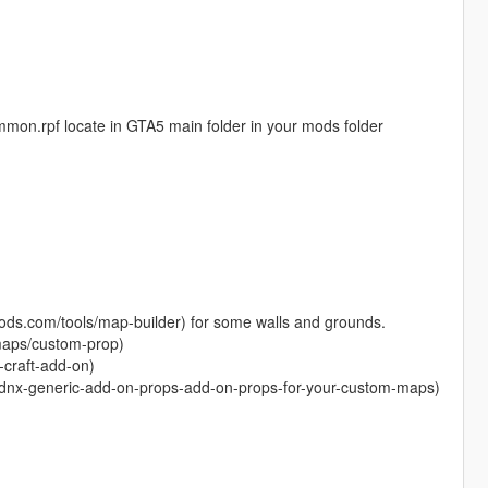
common.rpf locate in GTA5 main folder in your mods folder
-mods.com/tools/map-builder) for some walls and grounds.
maps/custom-prop)
-craft-add-on)
/dnx-generic-add-on-props-add-on-props-for-your-custom-maps)