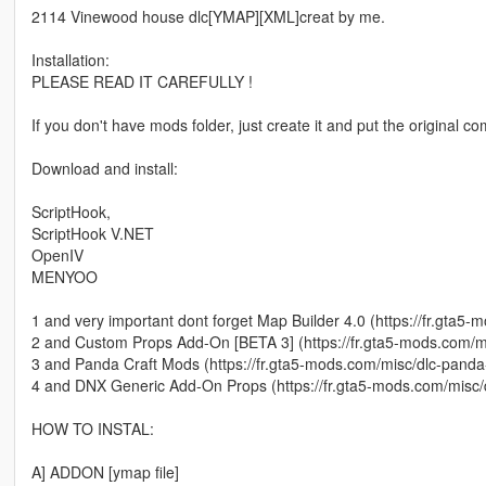
2114 Vinewood house dlc[YMAP][XML]creat by me.
Installation:
PLEASE READ IT CAREFULLY !
If you don't have mods folder, just create it and put the original 
Download and install:
ScriptHook,
ScriptHook V.NET
OpenIV
MENYOO
1 and very important dont forget Map Builder 4.0 (https://fr.gta5
2 and Custom Props Add-On [BETA 3] (https://fr.gta5-mods.com/
3 and Panda Craft Mods (https://fr.gta5-mods.com/misc/dlc-panda
4 and DNX Generic Add-On Props (https://fr.gta5-mods.com/misc
HOW TO INSTAL:
A] ADDON [ymap file]