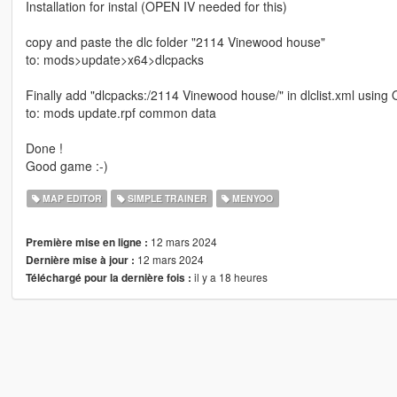
Installation for instal (OPEN IV needed for this)
copy and paste the dlc folder "2114 Vinewood house"
to: mods>update>x64>dlcpacks
Finally add "dlcpacks:/2114 Vinewood house/" in dlclist.xml using
to: mods update.rpf common data
Done !
Good game :-)
MAP EDITOR
SIMPLE TRAINER
MENYOO
12 mars 2024
Première mise en ligne :
12 mars 2024
Dernière mise à jour :
il y a 18 heures
Téléchargé pour la dernière fois :