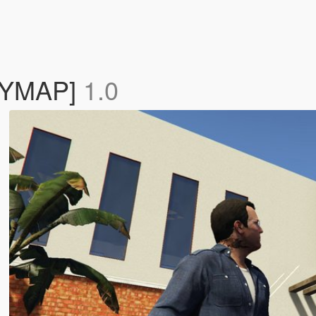
c[YMAP]
1.0