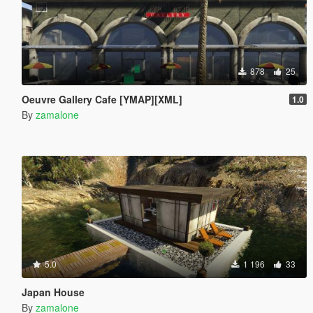
878
25
Oeuvre Gallery Cafe [YMAP][XML]
1.0
By
zamalone
5.0
1 196
33
Japan House
By
zamalone