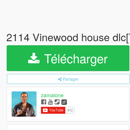
2114 Vinewood house dl
Télécharger
Partager
zamalone