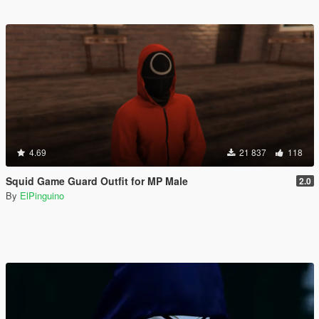
4.69
21 837
118
Squid Game Guard Outfit for MP Male
2.0
By
ElPinguino