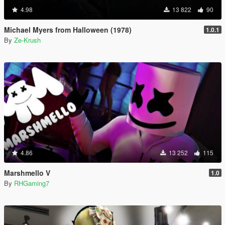
4.98
13 822
90
Michael Myers from Halloween (1978)
1.0.1
By
Ze-Krush
4.86
13 252
115
Marshmello V
1.0
By
RHGaming7