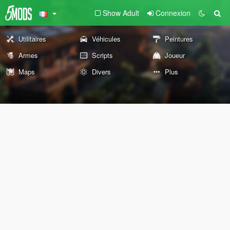
Show Adult
Connexion
Utilitaires
Véhicules
Peintures
Armes
Scripts
Joueur
Maps
Divers
Plus