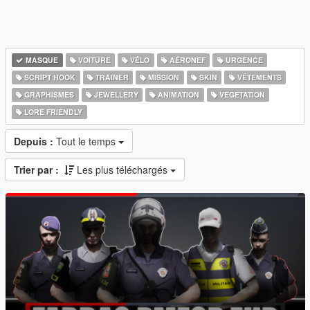
MASQUE
VOITURE
VÉLO
AÉRONEF
URGENCE
SCRIPT HOOK
TRAINER
MISSION
SKIN
VÊTEMENTS
GRAPHISMES
JEWELLERY
ANIMATION
VEGETATION
LORE FRIENDLY
Depuis :
Tout le temps
Trier par :
Les plus téléchargés