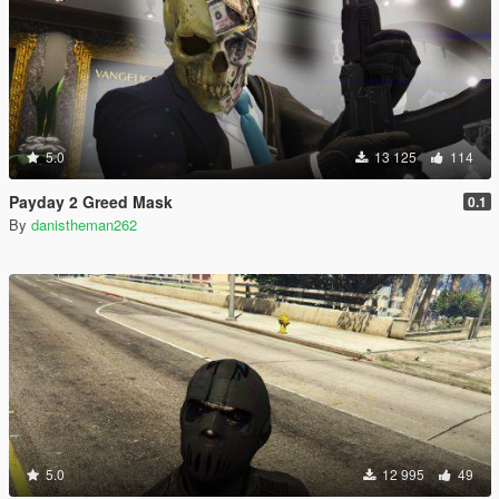
5.0
13 125
114
Payday 2 Greed Mask
0.1
By
danistheman262
5.0
12 995
49