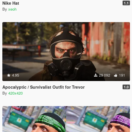
Nike Hat
1.1
By
xeoh
4.95
29 092
191
Apocalyptic / Survivalist Outfit for Trevor
1.0
By
420x420