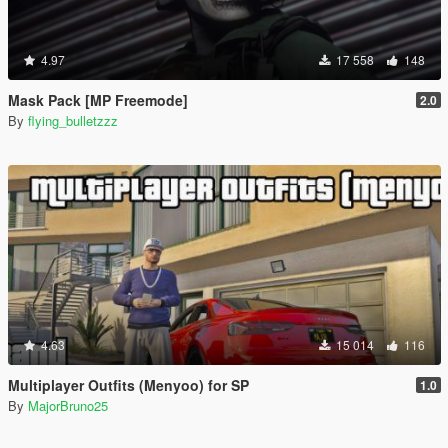
4.97
17 558
148
Mask Pack [MP Freemode]
2.0
By
flying_bulletzzz
4.63
15 014
116
Multiplayer Outfits (Menyoo) for SP
1.0
By
MajorBruno25