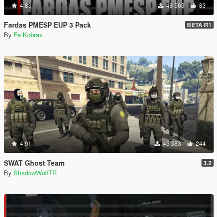
4.83
48 563
83
Fardas PMESP EUP 3 Pack
BETA R1
By
Fe Kobrax
4.91
45 383
244
SWAT Ghost Team
3.2
By
ShadowWolfTR