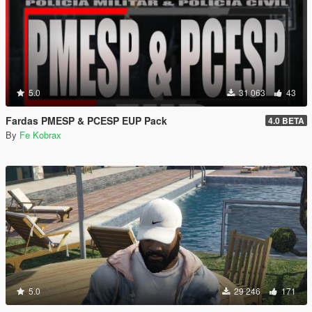
5.0
31 063
43
Fardas PMESP & PCESP EUP Pack
4.0 BETA
By
Fe Kobrax
5.0
29 246
171