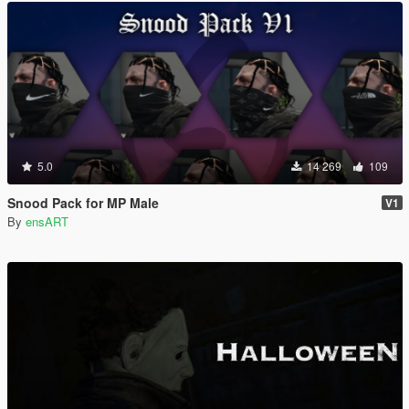
5.0
14 269
109
Snood Pack for MP Male
V1
By
ensART