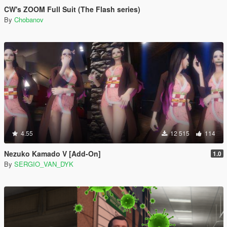
CW's ZOOM Full Suit (The Flash series)
By
Chobanov
4.55
12 515
114
Nezuko Kamado V [Add-On]
1.0
By
SERGIO_VAN_DYK