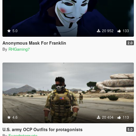
5.0
20 952
133
Anonymous Mask For Franklin
2.0
By
RHGaming7
4.6
20 404
113
U.S. army OCP Outfits for protagonists
5.0
By
Evandrotorquato