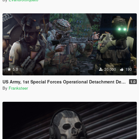
5.0
20 000
190
US Army, 1st Special Forces Operational Detachment Delta (Addon Ped/Replace Ped)(3 Camos)
1.0
By
Franksteer