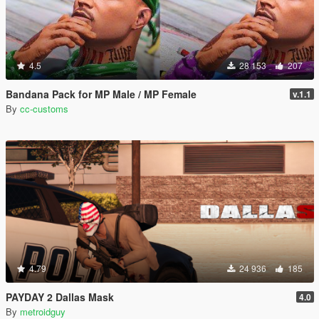
4.5
28 153
207
Bandana Pack for MP Male / MP Female
v.1.1
By
cc-customs
4.79
24 936
185
PAYDAY 2 Dallas Mask
4.0
By
metroidguy