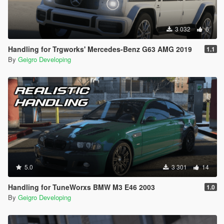
Developing
. We hope you enjoy the vehicle!
Special thanks to the creator of the original Toyota Camry XSE
3 032
6
2018 model, AlexHIT
Handling for Trgworks' Mercedes-Benz G63 AMG 2019
1.1
By
Geigro Developing
5.0
3 301
14
Handling for TuneWorxs BMW M3 E46 2003
1.0
By
Geigro Developing