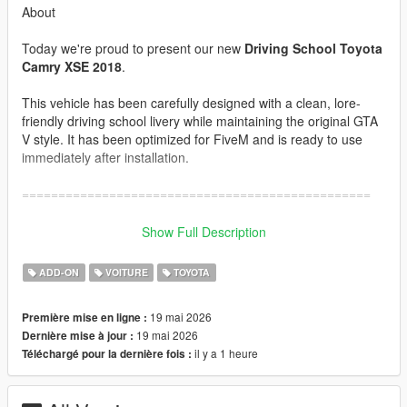
About
Today we're proud to present our new
Driving School Toyota
Camry XSE 2018
.
This vehicle has been carefully designed with a clean, lore-
friendly driving school livery while maintaining the original GTA
V style. It has been optimized for FiveM and is ready to use
immediately after installation.
================================================
Features
Show Full Description
•
Lore-Friendly Design
ADD-ON
VOITURE
TOYOTA
•
Optimized for FiveM
•
Custom Handling
19 mai 2026
Première mise en ligne :
•
Driving School Livery
19 mai 2026
Dernière mise à jour :
•
Optimized File Size
il y a 1 heure
Téléchargé pour la dernière fois :
•
High-Quality Model
•
Ready to Use