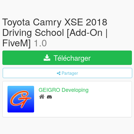
Toyota Camry XSE 2018
Driving School [Add-On |
FiveM]
1.0
Télécharger
Partager
GEIGRO Developing