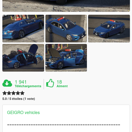
1 941
18
Téléchargements
Aiment
5.0 / 5 étoiles (1 vote)
GEIGRO vehicles
================================================