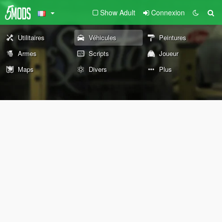
Show Adult
Connexion
Utilitaires
Véhicules
Peintures
Armes
Scripts
Joueur
Maps
Divers
Plus