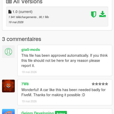
All Versions
================================================
Credits
1.0
(current)
1 941 téléchargements
, 90,1 Mo
A huge shoutout to the entire
GTA5-Mods
community for the
19 mai 2026
continuous inspiration and support.
Special thanks to everyone who tested the vehicle, reported
3 commentaires
bugs, and provided valuable feedback throughout
development.
gta5-mods
This file has been approved automatically. If you think
We hope you enjoy driving this vehicle. If you have any
this file should not be here for any reason please
suggestions, ideas, or encounter any issues, feel free to leave
report it.
a comment.
19 mai 2026
================================================
7W8
Installation
Wonderful! A car like this has been needed badly for
FiveM. Thanks for making it possible :D
Step 1
19 mai 2026
Navigate to:
Geigro Developing
Auteur