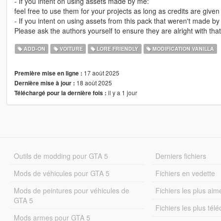
- If you intent on using assets made by me:
feel free to use them for your projects as long as credits are give
- If you intent on using assets from this pack that weren't made by
Please ask the authors yourself to ensure they are alright with that
ADD-ON
VOITURE
LORE FRIENDLY
MODIFICATION VANILLA
17 août 2025
Première mise en ligne :
18 août 2025
Dernière mise à jour :
il y a 1 jour
Téléchargé pour la dernière fois :
Outils de modding pour GTA 5
Derniers fichiers
Mods de véhicules pour GTA 5
Fichiers en vedette
Mods de peintures pour véhicules de
Fichiers les plus aim
GTA 5
Fichiers les plus tél
Mods armes pour GTA 5