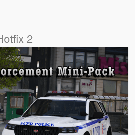
Hotfix 2