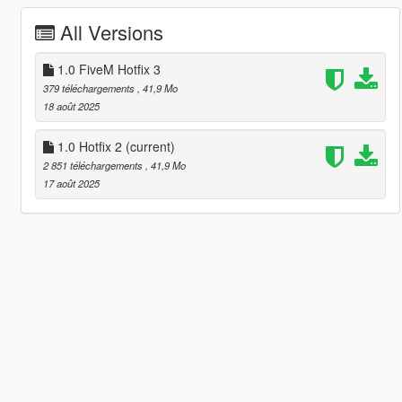
All Versions
1.0 FiveM Hotfix 3
379 téléchargements
, 41,9 Mo
18 août 2025
1.0 Hotfix 2
(current)
2 851 téléchargements
, 41,9 Mo
17 août 2025