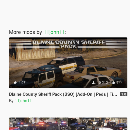
More mods by
11john11
:
4.97
10 212
144
Blaine County Sheriff Pack (BSO) [Add-On | Peds | FiveM]
1.0
By
11john11