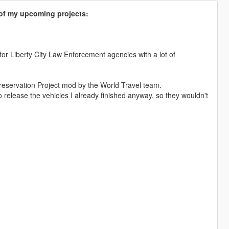
s of my upcoming projects:
 for Liberty City Law Enforcement agencies with a lot of
reservation Project mod by the World Travel team.
 release the vehicles I already finished anyway, so they wouldn't