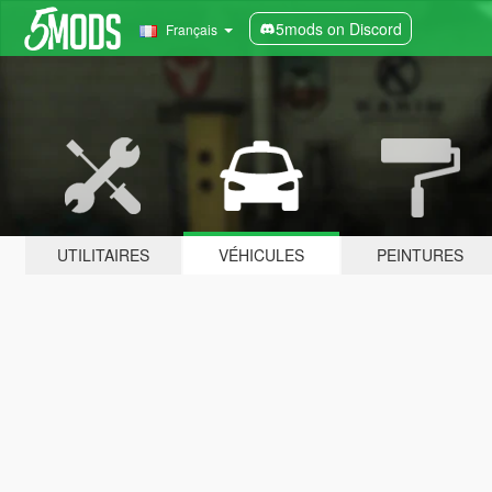
5mods on Discord
Français
UTILITAIRES
VÉHICULES
PEINTURES