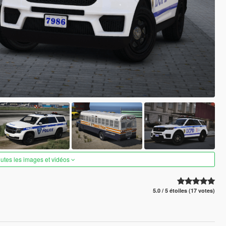
outes les images et vidéos
5.0 / 5 étoiles (17 votes)