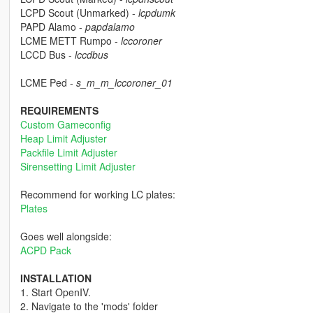
LCPD Scout (Unmarked) -
lcpdumk
PAPD Alamo -
papdalamo
LCME METT Rumpo -
lccoroner
LCCD Bus -
lccdbus
LCME Ped -
s_m_m_lccoroner_01
REQUIREMENTS
Custom Gameconfig
Heap Limit Adjuster
Packfile Limit Adjuster
Sirensetting Limit Adjuster
Recommend for working LC plates:
Plates
Goes well alongside:
ACPD Pack
INSTALLATION
1. Start OpenIV.
2. Navigate to the 'mods' folder