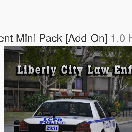
ent Mini-Pack [Add-On]
1.0 