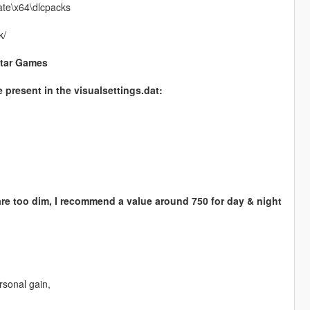
ate\x64\dlcpacks
k/
star Games
e present in the visualsettings.dat:
 are too dim, I recommend a value around 750 for day & night
rsonal gain,