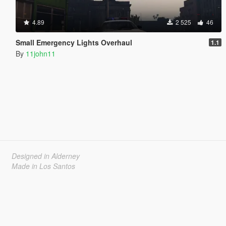
4.89
2 525
46
Small Emergency Lights Overhaul
1.1
By
11john11
Designed in Alderney
Made in Los Santos