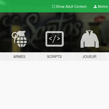
Show Adult
Content
Mettre e
ARMES
SCRIPTS
JOUEUR