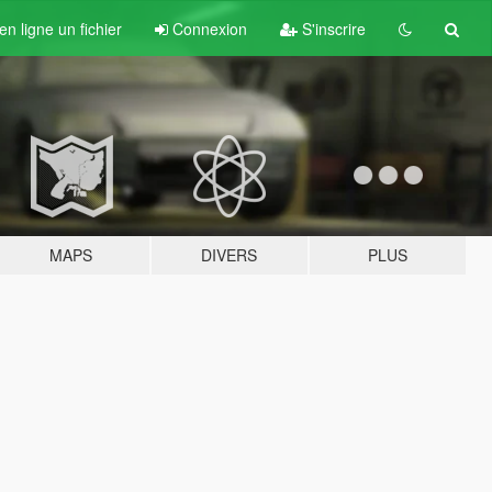
n ligne un fichier
Connexion
S'inscrire
MAPS
DIVERS
PLUS