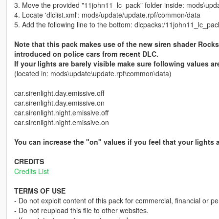
3. Move the provided "11john11_lc_pack" folder inside: mods\upd
4. Locate 'dlclist.xml': mods/update/update.rpf/common/data
5. Add the following line to the bottom: dlcpacks:/11john11_lc_pac
Note that this pack makes use of the new siren shader Rock
introduced on police cars from recent DLC.
If your lights are barely visible make sure following values ar
(located in: mods\update\update.rpf\common\data)
car.sirenlight.day.emissive.off
car.sirenlight.day.emissive.on
car.sirenlight.night.emissive.off
car.sirenlight.night.emissive.on
You can increase the "on" values if you feel that your lights
CREDITS
Credits List
TERMS OF USE
- Do not exploit content of this pack for commercial, financial or pe
- Do not reupload this file to other websites.