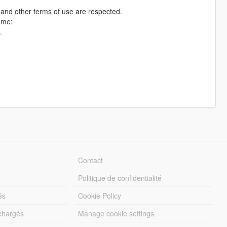
n and other terms of use are respected.
 me:
.
Contact
Politique de confidentialité
és
Cookie Policy
échargés
Manage cookie settings