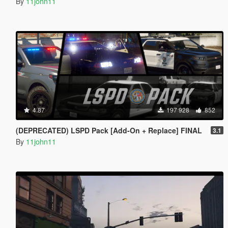
By
11john11
4.87
197 928
852
(DEPRECATED) LSPD Pack [Add-On + Replace] FINAL
3.1
By
11john11