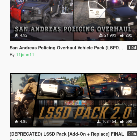
4.92
21 903
282
San Andreas Policing Overhaul Vehicle Pack (LSPD, LSSD & More)
1.0d
By
11john11
4.85
103 454
598
(DEPRECATED) LSSD Pack [Add-On + Replace] FINAL
2.0b