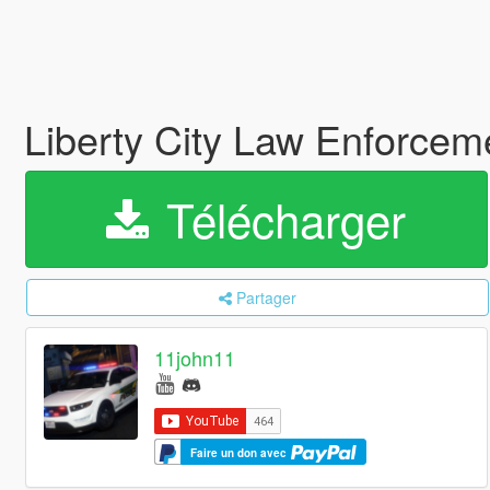
Liberty City Law Enforcem
Télécharger
Partager
11john11
Faire un don avec