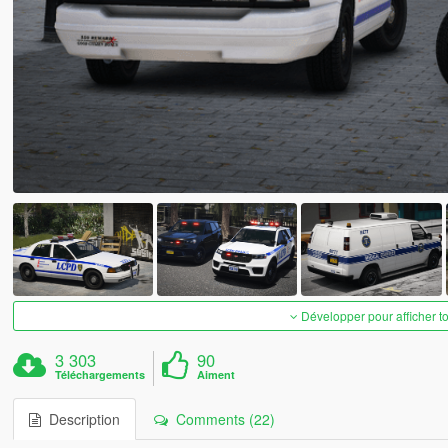
Développer pour afficher t
3 303
90
Téléchargements
Aiment
Description
Comments (22)