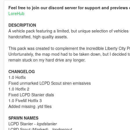
Feel free to join our discord server for support and preview
LoreHub
DESCRIPTION
A vehicle pack featuring a limited, but unique selection of vehicles
handcrafted, high quality assets.
This pack was created to complement the incredible Liberty City P
Unfortunately, the map mod had to be taken down, but I decided to
remain stuck on my hard drive any longer.
CHANGELOG
1.0 Hotfix
Fixed unmarked LCPD Scout siren emissives
1.0 Hotfix 2
Fixed LCPD Stanier dials
1.0 FiveM Hotfix 3
Added missing .ytd files
SPAWN NAMES
LCPD Stanier -
lcpdstanier
LCPD Scout (Marked) -
lcpdnscout