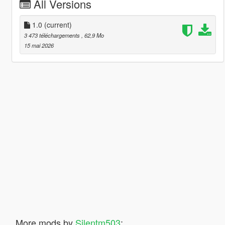
All Versions
1.0
(current)
3 473 téléchargements
, 62,9 Mo
15 mai 2026
More mods by
Silentm503
: