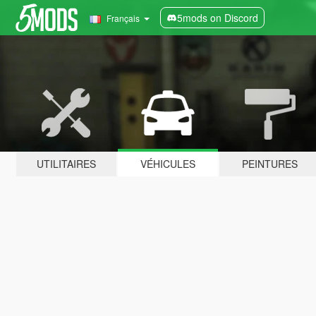
5mods on Discord
Français
UTILITAIRES
VÉHICULES
PEINTURES