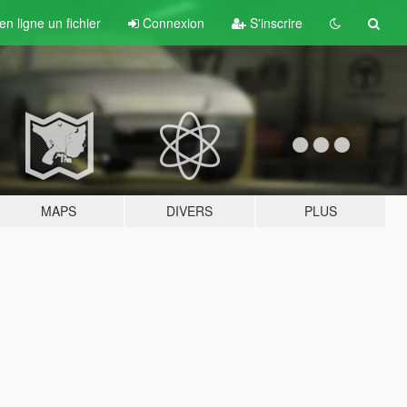
n ligne un fichier
Connexion
S'inscrire
MAPS
DIVERS
PLUS