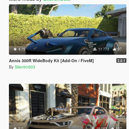
4.75
11 773
97
Annis 300R WideBody Kit [Add-On / FiveM]
2.0.1
By
Silentm503
5.0
19 063
107