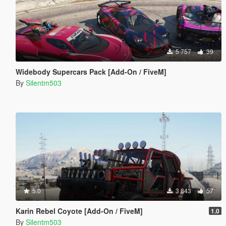
5 757
39
Widebody Supercars Pack [Add-On / FiveM]
By
Silentm503
5.0
3 843
57
Karin Rebel Coyote [Add-On / FiveM]
1.0
By
Silentm503