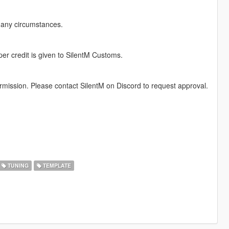
r any circumstances.
per credit is given to SilentM Customs.
permission. Please contact SilentM on Discord to request approval.
TUNING
TEMPLATE