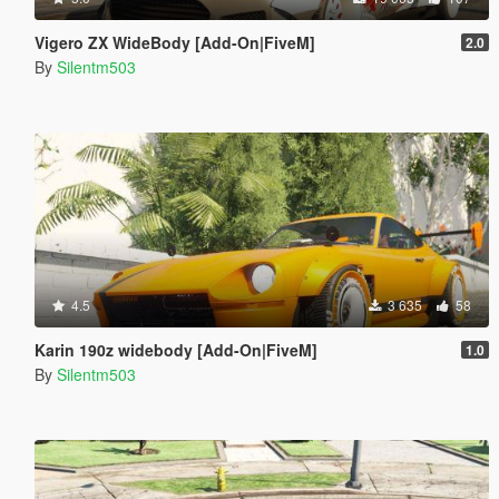
Vigero ZX WideBody [Add-On|FiveM]
2.0
By
Silentm503
4.5
3 635
58
Karin 190z widebody [Add-On|FiveM]
1.0
By
Silentm503