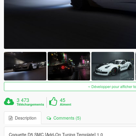
Développer pour afficher t
3 473
45
Téléchargements
Aiment
Description
Comments (5)
Coquette D5 SMC [Add-On Tuning Template] 1.0