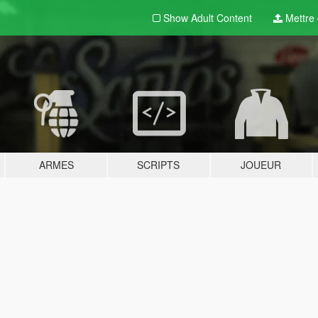
Show Adult
Content
Mettre e
ARMES
SCRIPTS
JOUEUR