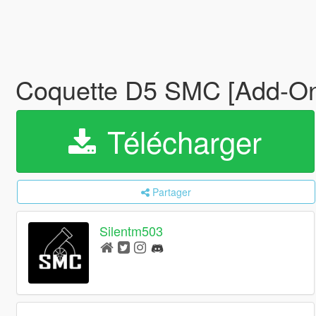
Coquette D5 SMC [Add-On 
Télécharger
Partager
Silentm503