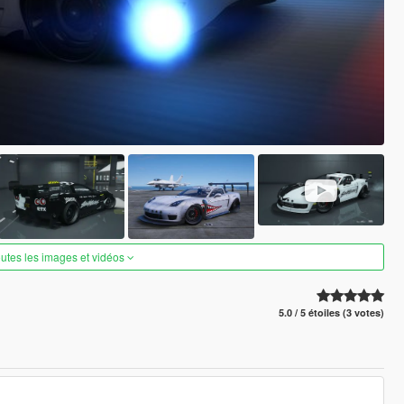
outes les images et vidéos
5.0 / 5 étoiles (3 votes)