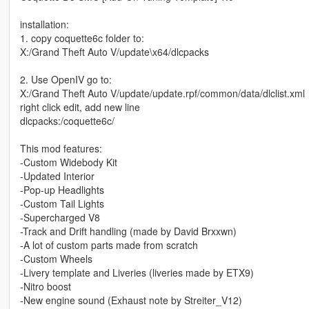
installation:
1. copy coquette6c folder to:
X:/Grand Theft Auto V/update\x64/dlcpacks
2. Use OpenIV go to:
X:/Grand Theft Auto V/update/update.rpf/common/data/dlclist.xml
right click edit, add new line
dlcpacks:/coquette6c/
This mod features:
-Custom Widebody Kit
-Updated Interior
-Pop-up Headlights
-Custom Tail Lights
-Supercharged V8
-Track and Drift handling (made by David Brxxwn)
-A lot of custom parts made from scratch
-Custom Wheels
-Livery template and Liveries (liveries made by ETX9)
-Nitro boost
-New engine sound (Exhaust note by Streiter_V12)