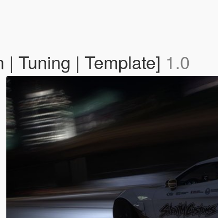
| Tuning | Template]
1.0