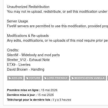
Unauthorized Redistribution
You may not re-upload, redistribute, or sell this modification unde
Server Usage
FiveM servers are permitted to use this modification, provided pro
Modifications & Re-uploads
Any edits, modifications, or re-uploads of this mod require prior 
Credits:
SilentM - Widebody and mod parts
Streiter_V12 - Exhaust Note
ETX9 - Liveries
David Brxxwn - Handling
ADD-ON
VOITURE
LORE FRIENDLY
MODIFICATION VANILLA
15 mai 2026
Première mise en ligne :
15 mai 2026
Dernière mise à jour :
il y a 3 heures
Téléchargé pour la dernière fois :