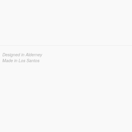
Designed in Alderney
Made in Los Santos