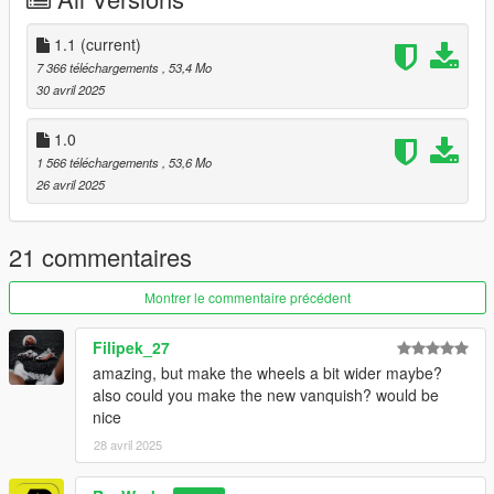
- Correct vehicle dimensions
- HQ interior / exterior (Realistic materials)
- HQ rims & Tires
1.1
(current)
- Breakable glass
7 366 téléchargements
, 53,4 Mo
- No window tint
30 avril 2025
- Accurate exterior lights
- Accurate hands on steering wheel & Steering angle
1.0
1 566 téléchargements
, 53,6 Mo
Paint Options
26 avril 2025
- Paint 1: BodyPaint
- Paint 2: Hubs
- Paint 4: Rims
21 commentaires
- Paint 6: Interior
Montrer le commentaire précédent
- Paint 7: Interior
Filipek_27
Spawn name is rev_corvette25
amazing, but make the wheels a bit wider maybe?
also could you make the new vanquish? would be
To install, please use OpenIV and navigate to -> Rockstar
nice
Games\Grand Theft Auto V\mods\update\x64\dlcpacks adding
the folder " rev_corvette25" and its contents
28 avril 2025
now using OpenIV, navigate to, Rockstar Games\Grand Theft