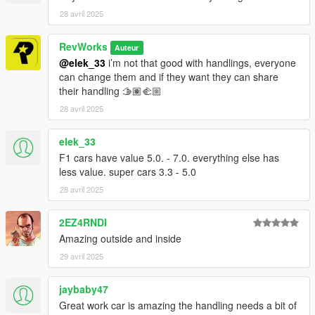
28 avril 2025
RevWorks
Auteur
@elek_33
i’m not that good with handlings, everyone
can change them and if they want they can share
their handling 🫱🏽‍🫲🏼
28 avril 2025
elek_33
F1 cars have value 5.0. - 7.0. everything else has
less value. super cars 3.3 - 5.0
28 avril 2025
2EZ4RNDI
Amazing outside and inside
29 avril 2025
jaybaby47
Great work car is amazing the handling needs a bit of