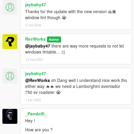
jaybaby47
Thanks for the update with the new version 🙏🏾
window tint though 😭
4 mai 2025
RevWorks
Auteur
@jaybaby47
there are way more requests to not let
windows tintable... :((
13 mai 2025
jaybaby47
@RevWorks
oh Dang well I understand nice work tho
either way 🔥🔥 we need a Lamborghini aventador
750 sv roadster 😭
1 juin 2025
_Pandolfi_
Hey !
How are you ?