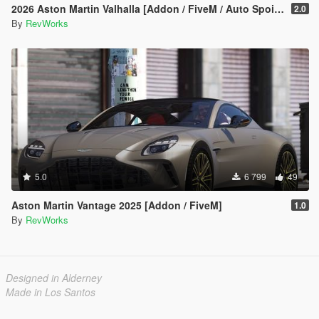
2026 Aston Martin Valhalla [Addon / FiveM / Auto Spoiler]
2.0
By
RevWorks
5.0
6 799
49
Aston Martin Vantage 2025 [Addon / FiveM]
1.0
By
RevWorks
Designed in Alderney
Made in Los Santos