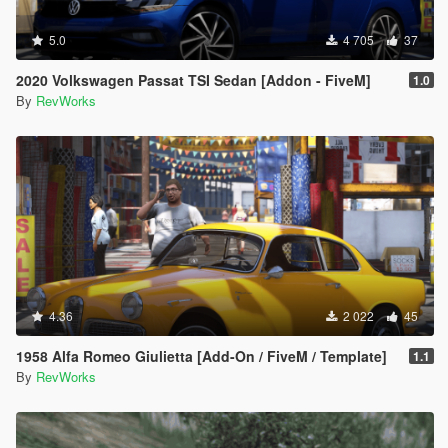
5.0
4 705
37
2020 Volkswagen Passat TSI Sedan [Addon - FiveM]
1.0
By
RevWorks
4.36
2 022
45
1958 Alfa Romeo Giulietta [Add-On / FiveM / Template]
1.1
By
RevWorks