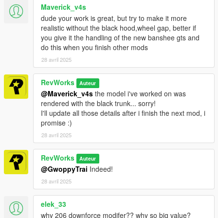
Maverick_v4s
dude your work is great, but try to make it more
realistic without the black hood,wheel gap, better if
you give it the handling of the new banshee gts and
do this when you finish other mods
28 avril 2025
RevWorks
Auteur
@Maverick_v4s
the model i've worked on was
rendered with the black trunk... sorry!
I'll update all those details after i finish the next mod, i
promise :)
28 avril 2025
RevWorks
Auteur
@GwoppyTrai
Indeed!
28 avril 2025
elek_33
why 206 downforce modifer?? why so big value?