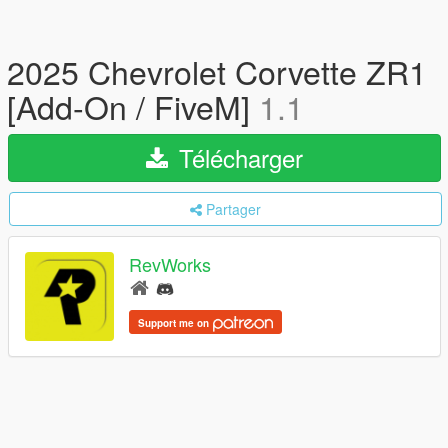
2025 Chevrolet Corvette ZR1
[Add-On / FiveM]
1.1
Télécharger
Partager
RevWorks
Support me on