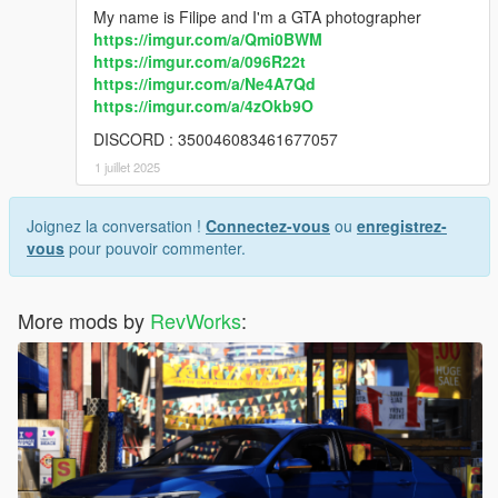
My name is Filipe and I'm a GTA photographer
https://imgur.com/a/Qmi0BWM
https://imgur.com/a/096R22t
https://imgur.com/a/Ne4A7Qd
https://imgur.com/a/4zOkb9O
DISCORD : 350046083461677057
1 juillet 2025
Joignez la conversation !
Connectez-vous
ou
enregistrez-
vous
pour pouvoir commenter.
More mods by
RevWorks
: