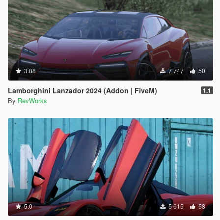
3.88
7 747
50
Lamborghini Lanzador 2024 (Addon | FiveM)
1.1
By
RevWorks
5.0
5 615
58