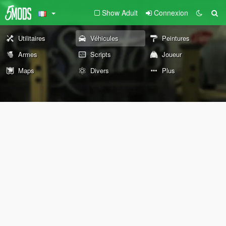
Show Adult
Connexion
Utilitaires
Véhicules
Peintures
Armes
Scripts
Joueur
Maps
Divers
Plus