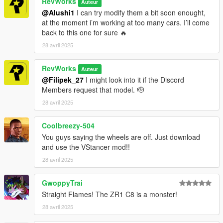
RevWorks
Auteur
Auto V\mods\update\update.rpf\common\data opening
@Alushi1
I can try modify them a bit soon enought,
dlclist.meta
at the moment i’m working at too many cars. I’ll come
and to this dlcpacks:/rev_corvette25/ - save and close.
back to this one for sure 🔥
28 avril 2025
RevWorks
Auteur
@Filipek_27
I might look into it if the Discord
Members request that model. 🫡
28 avril 2025
Coolbreezy-504
You guys saying the wheels are off. Just download
and use the VStancer mod!!
28 avril 2025
GwoppyTrai
Straight Flames! The ZR1 C8 is a monster!
28 avril 2025