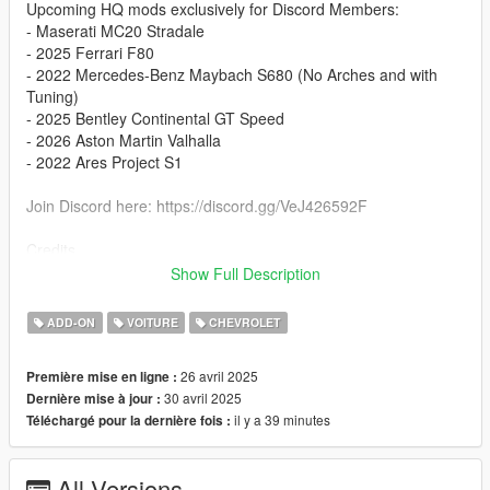
Upcoming HQ mods exclusively for Discord Members:
- Maserati MC20 Stradale
- 2025 Ferrari F80
- 2022 Mercedes-Benz Maybach S680 (No Arches and with
Tuning)
- 2025 Bentley Continental GT Speed
- 2026 Aston Martin Valhalla
- 2022 Ares Project S1
Join Discord here: https://discord.gg/VeJ426592F
Credits
- 3D model based on: CSR2 (ZD Discord Server)
Show Full Description
- Extracted by: ZD
- Converted by: RevWorks
ADD-ON
VOITURE
CHEVROLET
- Textures Pack: Bankai
26 avril 2025
Première mise en ligne :
Known Bugs:
30 avril 2025
Dernière mise à jour :
- Nothing
il y a 39 minutes
Téléchargé pour la dernière fois :
Features
- Add-on, FiveM, altV & RAGEMP compatible
All Versions