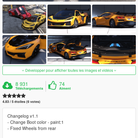
Développer pour afficher toutes les images et vidéos
8 931
74
Téléchargements
Aiment
4.83 / 5 étoiles (6 votes)
Changelog v1.1
- Change Boot color - paint:1
- Fixed Wheels from rear