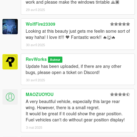
work and please make the windows tintable 🙏🏾
29 avril 2025
WolfFire23309
Looking at this beauty just gets me feelin some sort of
way haha! I love it!!! 🧡 Fantastic work!! 🔥🐺🔥
30 avril 2025
RevWorks
Auteur
Update has been uploaded, if there are any other
bugs, please open a ticket on Discord!
30 avril 2025
MAOZUOYOU
A very beautiful vehicle, especially this large rear
wing. However, there is a small regret.
It would be great if it could show the gear position.
Fuel vehicles can't do without gear position display!
3 mai 2025