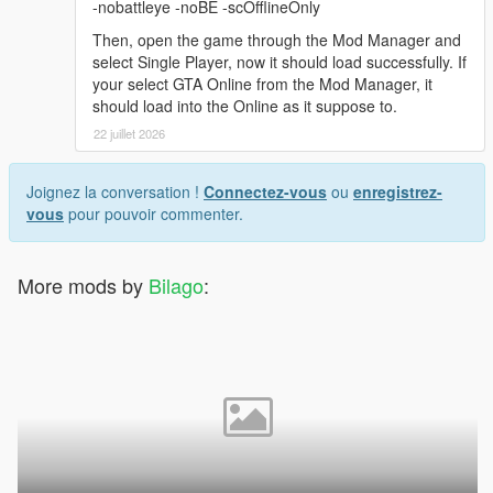
-nobattleye -noBE -scOfflineOnly
Then, open the game through the Mod Manager and
select Single Player, now it should load successfully. If
your select GTA Online from the Mod Manager, it
should load into the Online as it suppose to.
22 juillet 2026
Joignez la conversation !
Connectez-vous
ou
enregistrez-
vous
pour pouvoir commenter.
More mods by
Bilago
: