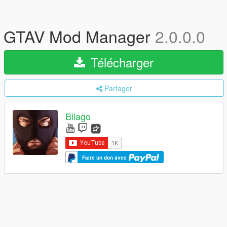
GTAV Mod Manager
2.0.0.0
Télécharger
Partager
Bilago
Faire un don avec