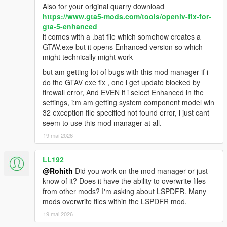
Also for your original quarry download
https://www.gta5-mods.com/tools/openiv-fix-for-
gta-5-enhanced
it comes with a .bat file which somehow creates a
GTAV.exe but it opens Enhanced version so which
might technically might work
but am getting lot of bugs with this mod manager if i
do the GTAV exe fix , one i get update blocked by
firewall error, And EVEN if i select Enhanced in the
settings, i;m am getting system component model win
32 exception file specified not found error, i just cant
seem to use this mod manager at all.
19 mai 2026
LL192
@Rohith
Did you work on the mod manager or just
know of it? Does it have the ability to overwrite files
from other mods? I'm asking about LSPDFR. Many
mods overwrite files within the LSPDFR mod.
19 mai 2026