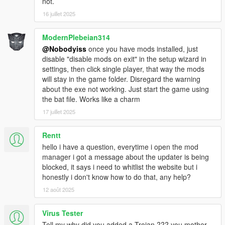
* SweetFX \ Reshade = C:\Users\Documents\GTAV
not.
Mods\ Reshade/SweetFX all the files here.
16 juillet 2025
* RPF mods - just import the modified rpf file and
select the original rpf, the mod manager will do the
ModernPlebeian314
rest.
@Nobodyiss
once you have mods installed, just
disable "disable mods on exit" in the setup wizard in
settings, then click single player, that way the mods
will stay in the game folder. Disregard the warning
about the exe not working. Just start the game using
the bat file. Works like a charm
17 juillet 2025
Rentt
hello i have a question, everytime i open the mod
manager i got a message about the updater is being
blocked, it says i need to whitlist the website but i
honestly i don't know how to do that, any help?
12 août 2025
Virus Tester
Tell my why did you added a Trojan ??? you mother