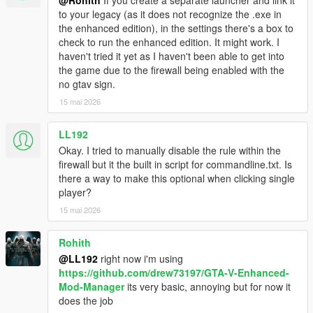
@Rohith
If you create a separate launcher and link it
to your legacy (as it does not recognize the .exe in
the enhanced edition), in the settings there's a box to
check to run the enhanced edition. It might work. I
haven't tried it yet as I haven't been able to get into
the game due to the firewall being enabled with the
no gtav sign.
15 mai 2026
LL192
Okay. I tried to manually disable the rule within the
firewall but it the built in script for commandline.txt. Is
there a way to make this optional when clicking single
player?
15 mai 2026
Rohith
@LL192
right now i'm using
https://github.com/drew73197/GTA-V-Enhanced-
Mod-Manager
its very basic, annoying but for now it
does the job