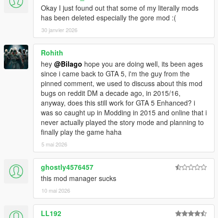
Okay I just found out that some of my literally mods
has been deleted especially the gore mod :(
30 janvier 2026
Rohith
hey
@Bilago
hope you are doing well, its been ages
since i came back to GTA 5, i'm the guy from the
pinned comment, we used to discuss about this mod
bugs on reddit DM a decade ago, in 2015/16,
anyway, does this still work for GTA 5 Enhanced? i
was so caught up in Modding in 2015 and online that i
never actually played the story mode and planning to
finally play the game haha
5 mai 2026
ghostly4576457
this mod manager sucks
10 mai 2026
LL192