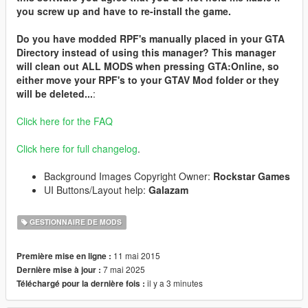
you screw up and have to re-install the game.
Do you have modded RPF's manually placed in your GTA
Directory instead of using this manager? This manager
will clean out ALL MODS when pressing GTA:Online, so
either move your RPF's to your GTAV Mod folder or they
will be deleted...
:
Click here for the FAQ
Click here for full changelog
.
Background Images Copyright Owner:
Rockstar Games
UI Buttons/Layout help:
Galazam
GESTIONNAIRE DE MODS
11 mai 2015
Première mise en ligne :
7 mai 2025
Dernière mise à jour :
il y a 3 minutes
Téléchargé pour la dernière fois :