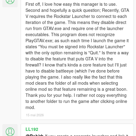
First off, I love how easy this manager is to use.
Second and hopefully a quick question; Recently, GTA
V requires the Rockstar Launcher to connect to each
iteration of the game. This means they disable direct
run from GTAV.exe and require one of the launcher
executables. This program does not recognize
PlayGTAV.exe; as such each time I launch the game it
states "You must be signed into Rockstar Launcher"
with the only option remaining is "Quit." Is there a way
to disable the feature that puts GTA V into the
firewall? I know that's kinda a core feature but I'll just
have to disable battleeye (which I've done before
playing the game. I also really like the fact that this
mod clears the folder of all mods when selecting
online mod so that feature remaining is a great boon.
Thank you for your help. I rather not copy everything
to another folder to run the game after clicking online
mod.
15 mai 2026
LL192