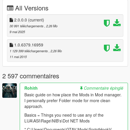
All Versions
2.0.0.0
(current)
30 991 téléchargements
, 2,26 Mo
9 mai 2025
1.0.6379.16959
1 129 399 téléchargements
, 2,26 Mo
11 mai 2015
2 597 commentaires
Rohith
Commentaire épinglé
Basic guide on how place the Mods in Mod manager.
I personally prefer Folder mode for more clean
approach.
Basics = Things you need to use any of the
LUA\ASI\Rage\NIB's\Dot NET Mods
* C:\Users\Documents\GTAV Mods\ScriptHookV