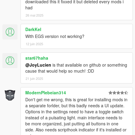
downloaded this it fixxed it but deleted every mods i
Mods\MOD NAME\ Reshade/SweetFX all the files
had
here.
For rpf mod, the mods folder needs to be small letters
26 mai 2025
as shown below. place the rpf files as it was in the
original location but make a folder called mods in
DarkKel
small letter an place them, example =
With EGS version not working?
* RPF mod = C:\Users\Documents\GTAV Mods\MOD
12 juin 2025
NAME\mods\(common.rpf)
* RPF mod = C:\Users\Documents\GTAV Mods\MOD
NAME\mods\Update\(update.rpf)
star67haha
* RPF mod = C:\Users\Documents\GTAV Mods\MOD
@JoyLucien
is that available on github or something
NAME\mods\update\x64\dlcpacks\(patchday2ng)
cause that would help so much! :DD
File Mode =
21 juin 2025
* Asi Mod = C:\Users\Documents\GTAV Mods\ your
ModernPlebeian314
mod goes here.asi
* LUA mods = C:\Users\Documents\GTAV
Don't get me wrong, this is great for installing mods in
Mods\scripts\Addins\ your mod goes here.Lua
a separate forlder, but this badly needs a UI update.
* Rage Mod = C:\Users\Documents\GTAV Mods\MOD
Options in the settings need to have a toggle switch
NAME\Plugins\ Rage mods goes here.DLL's
instead of a pulsating light. main interface needs to
* Dot Net \ NIB Mods = C:\Users\Documents\GTAV
be more organized, just putting all buttons in one
Mods\scripts\ your mod goes here.dll
side. Also needs scripthook indicator if it's installed or