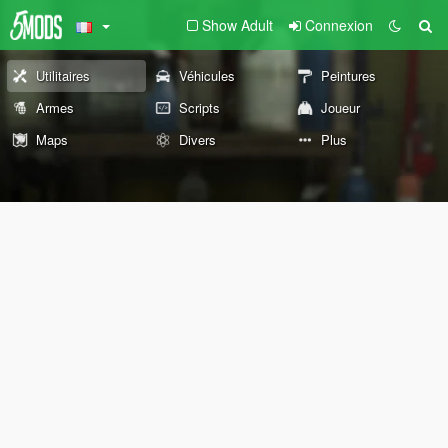
Show Adult
Connexion
Utilitaires
Véhicules
Peintures
Armes
Scripts
Joueur
Maps
Divers
Plus