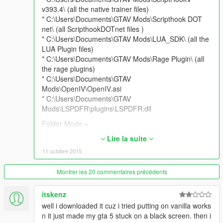
v393.4\ (all the native trainer files)
* C:\Users\Documents\GTAV Mods\Scripthook DOT
net\ (all ScripthookDOTnet files )
* C:\Users\Documents\GTAV Mods\LUA_SDK\ (all the
LUA Plugin files)
* C:\Users\Documents\GTAV Mods\Rage Plugin\ (all
the rage plugins)
* C:\Users\Documents\GTAV
Mods\OpenIV\OpenIV.asi
* C:\Users\Documents\GTAV
Mods\LSPDFR\plugins\LSPDFR.dll
Folder Mode =
* Asi Mod = C:\Users\Documents\GTAV Mods\MOD
Lire la suite
NAME\ your mod goes here.asi
11 octobre 2015
* LUA mods = C:\Users\Documents\GTAV Mods\MOD
NAME\scripts\Addins\ your mod goes here.Lua
Montrer les 20 commentaires précédents
* Rage Mod = C:\Users\Documents\GTAV Mods\MOD
NAME\Plugins\ Rage mods goes here.DLL's
itskenz
* Dot Net \ NIB mods = C:\Users\Documents\GTAV
well i downloaded it cuz i tried putting on vanilla works
Mods\MOD NAME\scripts\ your mod goes here.dll
n it just made my gta 5 stuck on a black screen. then i
* SweetFX \ Reshade = C:\Users\Documents\GTAV