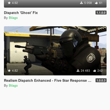
4.92
5 058
61
Dispatch 'Ghost' Fix
1.1.0.0
By
Bilago
4.82
24 483
242
Realism Dispatch Enhanced - Five Star Response Script Addon
1.0.0.3
By
Bilago