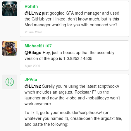
Rohith
@LL192
just googled GTA mod manager and used
the GitHub ver i linked, don't know much, but is this
Mod manager working for you with enhanced ver?
20 mai 2026
Michael21107
@Bilago
Hey, just a heads up that the assembly
version of the app is 1.0.9253.14505.
8 juin 2026
JPVita
@LL192
Surelly you're using the latest scripthookV
which includes an args.txt. Rockstar F* up the
launcher and now the -nobe and -nobattleeye won't
work anymore.
To fix it, go to your modfolder/scripthookv/ (or
whatever you named it), create/open the args.txt file,
and paste the following: