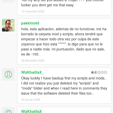
fucker you dont get me that easy
10 novembre 2025
pakkitto65
hola, esta aplicacion, ademas de no funcionar, me ha
borrado la carpeta mod y scripts, ahora tendré que
empezar a hacer todo otra vez por culpa de este
zopenco que hizo esta ******. lo digo para que no le
pase a nadie más. mi puntuación, dado que no sale,
es de -100.
29 décembre 2025
WizKhalifaX_
Okay luckily I have backup first my scripts and mods..
I did not realize you just deleted my "scripts" and
"mods" folder and when I read here in comments they
issue that the software deleted their files too..
30 janvier 2026
WizKhalifaX_