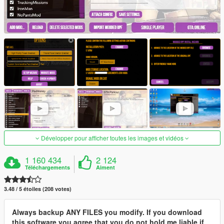
Développer pour afficher toutes les images et vidéos
1 160 434
2 124
Téléchargements
Aiment
3.48 / 5 étoiles (208 votes)
Always backup ANY FILES you modify. If you download
this software you agree that you do not hold me liable if