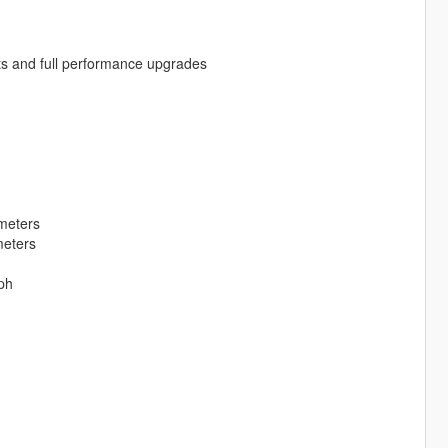
ts and full performance upgrades
meters
meters
ph