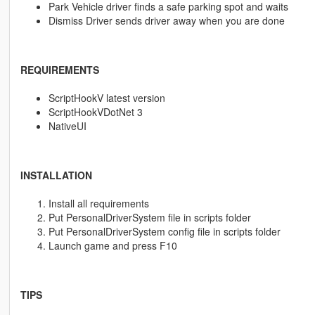
Park Vehicle driver finds a safe parking spot and waits
Dismiss Driver sends driver away when you are done
REQUIREMENTS
ScriptHookV latest version
ScriptHookVDotNet 3
NativeUI
INSTALLATION
Install all requirements
Put PersonalDriverSystem file in scripts folder
Put PersonalDriverSystem config file in scripts folder
Launch game and press F10
TIPS