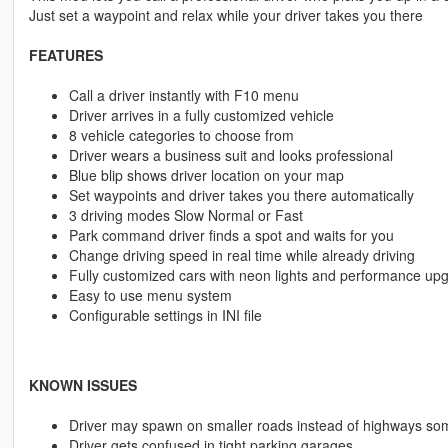
Just set a waypoint and relax while your driver takes you there
FEATURES
Call a driver instantly with F10 menu
Driver arrives in a fully customized vehicle
8 vehicle categories to choose from
Driver wears a business suit and looks professional
Blue blip shows driver location on your map
Set waypoints and driver takes you there automatically
3 driving modes Slow Normal or Fast
Park command driver finds a spot and waits for you
Change driving speed in real time while already driving
Fully customized cars with neon lights and performance up
Easy to use menu system
Configurable settings in INI file
KNOWN ISSUES
Driver may spawn on smaller roads instead of highways so
Driver gets confused in tight parking garages