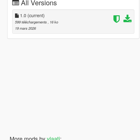
All Versions
1.0
(current)
599 téléchargements
, 16 ko
19 mars 2026
More mods by
vlaati
: