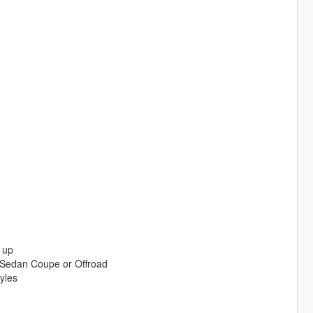
 up
 Sedan Coupe or Offroad
yles