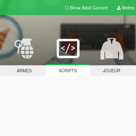
Show Adult
Content
Mettre e
ARMES
SCRIPTS
JOUEUR