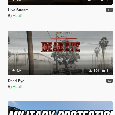
Live Stream
1.0
By
vlaati
5.0
399
8
Dead Eye
1.0
By
vlaati