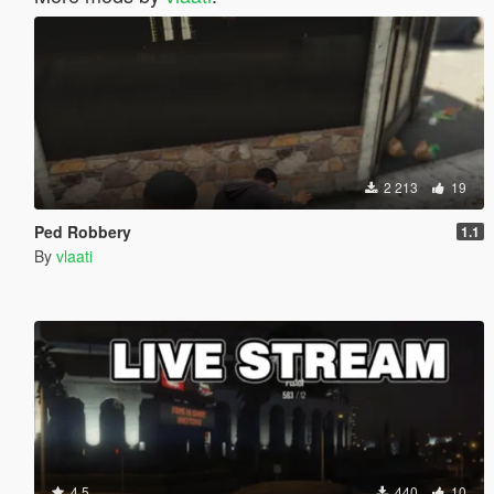
2 213
19
Ped Robbery
1.1
By
vlaati
4.5
440
10