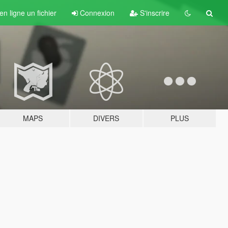
n ligne un fichier
Connexion
S'inscrire
MAPS
DIVERS
PLUS