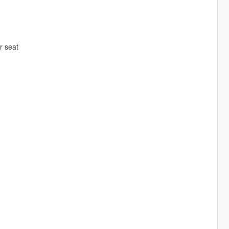
er seat