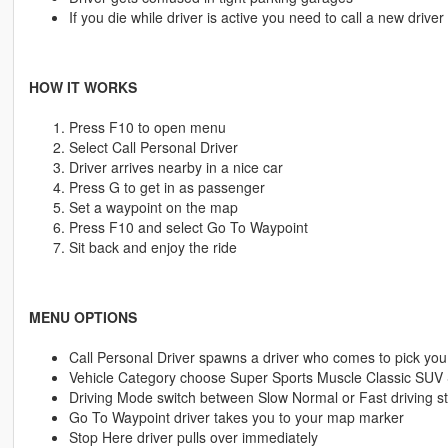
If you die while driver is active you need to call a new driver
HOW IT WORKS
Press F10 to open menu
Select Call Personal Driver
Driver arrives nearby in a nice car
Press G to get in as passenger
Set a waypoint on the map
Press F10 and select Go To Waypoint
Sit back and enjoy the ride
MENU OPTIONS
Call Personal Driver spawns a driver who comes to pick you
Vehicle Category choose Super Sports Muscle Classic SUV
Driving Mode switch between Slow Normal or Fast driving st
Go To Waypoint driver takes you to your map marker
Stop Here driver pulls over immediately