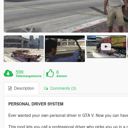
599
6
Téléchargements
Aiment
Description
Comments (3)
PERSONAL DRIVER SYSTEM
Ever wanted your own personal driver in GTA V. Now you can hav
This mod lets you call a professional driver who picks you up in 