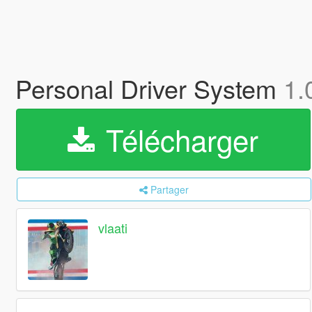
Personal Driver System
1.
Télécharger
Partager
vlaati