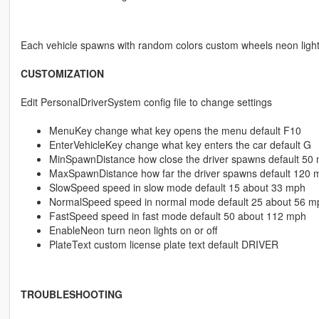
Each vehicle spawns with random colors custom wheels neon ligh
CUSTOMIZATION
Edit PersonalDriverSystem config file to change settings
MenuKey change what key opens the menu default F10
EnterVehicleKey change what key enters the car default G
MinSpawnDistance how close the driver spawns default 50 
MaxSpawnDistance how far the driver spawns default 120 
SlowSpeed speed in slow mode default 15 about 33 mph
NormalSpeed speed in normal mode default 25 about 56 m
FastSpeed speed in fast mode default 50 about 112 mph
EnableNeon turn neon lights on or off
PlateText custom license plate text default DRIVER
TROUBLESHOOTING