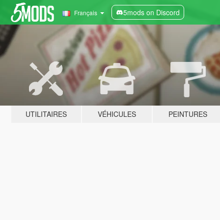
5mods on Discord
Français
UTILITAIRES
VÉHICULES
PEINTURES