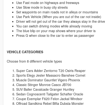
Use Fast mode on highways and freeways
Use Slow mode in busy city streets
Set waypoints on main roads not in alleys or mountains
Use Park Vehicle (When you are out of the car not inside)
Driver will not get out of the car they always stay in the driv
You can switch driving modes while already moving
The blue blip on your map shows where your driver is
Press G when close to the car to enter as passenger
VEHICLE CATEGORIES
Choose from 8 different vehicle types
Super Cars Adder Zentorno T20 Osiris Reaper
Sports Elegy Jester Massacro Banshee Comet
Muscle Dominator Gauntlet Vigero Phoenix
Classic Stinger Monroe Casco JB700
SUV Baller Cavalcade Granger Huntley
Sedan Cognoscenti Tailgater Schafter Oracle
Coupe Exemplar F620 Felon Jackal Windsor
Offroad Sandking Rebel Bifta Dubsta Monster