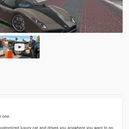
e one.
a customized luxury car and drives you anywhere you want to go.