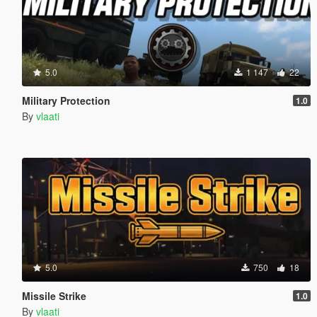
5.0
1 147
22
Military Protection
1.0
By
vlaati
5.0
750
18
Missile Strike
1.0
By
vlaati