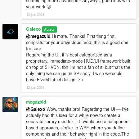
something more advanced? Anyways, good luck with
- Complete rework of vehicle management. The old system
your work 🙂
didn't allow you to detach a trailer from a truck. Now each
12 juin 2026
vehicle is independent from one to the other. You can
detach/attach a trailer via the Office garage section.
Galexo
- Truck dealership enhanced: now each vehicle is filtered by its
Auteur
category or cargo type. Added also a vehicle preview.
@megaz0id
Hi mate. Thanks! First thing first,
- Added 5 new sites: 4 stores (3 vehicles sink stores, 1 clothes
congrats for your driverJobs mod, this is a good one
store in Grand Senora Desert), 1 motel in Grand Senora.
for sure.
Regarding the UI, it is best categorized as a
V 1.06
proprietary, immediate-mode HUD/UI framework built
- UI Changes for loading/unloading bars
on top of SHVDN. tbh I'm not a fan of it, but that's the
- Fixed a major bug where rented vehicles were charged every
only thing we can get in SP sadly. I wish we could
in-game minutes
have FiveM tablet design like
- Fixed a bug where 2 "Grand Senora" districts appeared in the
12 juin 2026
Metro Overview panel
- Some UI improvements in the Company hub panels
megaz0id
@Galexo
Wow, thanks bro! Regarding the UI — I've
V 1.07
actually had this idea for a while now to create a
- New LSOL version compatible with SHVDN Enhanced files
separate library mod for it. It would use a component-
- F9 Debug menu has now been disabled by default. It can be
based approach, similar to WPF, where you define
enabled again by modifying the LSOL/LSOL_Config/Core.xml
components and their behavior right in the code.The
file