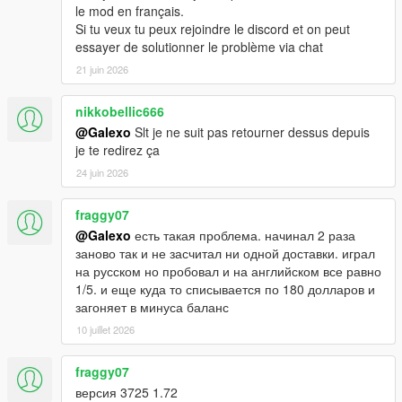
le mod en français.
Si tu veux tu peux rejoindre le discord et on peut
essayer de solutionner le problème via chat
21 juin 2026
nikkobellic666
@Galexo
Slt je ne suit pas retourner dessus depuis
je te redirez ça
24 juin 2026
fraggy07
@Galexo
есть такая проблема. начинал 2 раза
заново так и не засчитал ни одной доставки. играл
на русском но пробовал и на английском все равно
1/5. и еще куда то списывается по 180 долларов и
загоняет в минуса баланс
10 juillet 2026
fraggy07
версия 3725 1.72