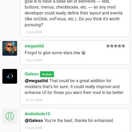
goal is to have a base set of elements — lists,
- Add a "Add GPS route" button in each motels under the
buttons, menus, checkboxes, etc. — so any mod
Company hub
developer could easily define their layout and events
- Fix an issue where player could rest in a motel without being
(like onClick, onFocus, etc.). Do you think it's worth
next to it
pursuing?
- Add "Purchase site" for every industries, stores and
warehouses under the Company hub
12 juin 2026
- Some sections/tabs under the company hub have been
deleted
megaz0id
- Add a module number limit for sites which can be adjusted in
Forgot to give some stars btw 😀
the difficulty settings menu
12 juin 2026
- Translate several text (~80% of the mod is now translated in
French, Italian, Spanish, Russian, Turkish and Portuguese
- Fix a bug where bills didn't work
Galexo
Auteur
@megaz0id
That could be a great addition for
V 1.08
modders that's for sure. It could really improve and
- Fix a bug where ambient NPC were blocked by corridor rules
enhance UI for those you want their mod to be better
- Add a low tier office in Grapeseed
12 juin 2026
- Add an option to use native money (you must start a new
save to apply it though)
dudedude12
@Galexo
You're the best, thanks for enhanced.
12 juin 2026