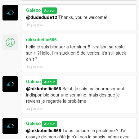
Galexo
Auteur
@dudedude12
Thanks, you're welcome!
12 juin 2026
nikkobellic666
hello je suis bloquer a terminer 5 livraison sa reste
sur 1 ?Hello, I'm stuck on 5 deliveries, it's still stuck
on 1?
13 juin 2026
Galexo
Auteur
@nikkobellic666
Salut, je suis malheureusement
indisponible pour une semaine, mais dès que je
reviens je regarde le problème
14 juin 2026
Galexo
Auteur
@nikkobellic666
Tu as toujours le problème ? J'ai
essayé de mon côté je n'ai pas le soucis même avec