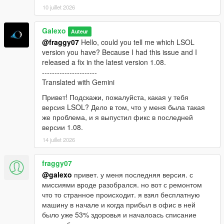
10 juillet 2026
Galexo
Auteur
@fraggy07
Hello, could you tell me which LSOL
version you have? Because I had this issue and I
released a fix in the latest version 1.08.
----------------------
Translated with Gemini
Привет! Подскажи, пожалуйста, какая у тебя
версия LSOL? Дело в том, что у меня была такая
же проблема, и я выпустил фикс в последней
версии 1.08.
14 juillet 2026
fraggy07
@galexo
привет. у меня последняя версия. с
миссиями вроде разобрался. но вот с ремонтом
что то странное происходит. я взял бесплатную
машину в начале и когда прибыл в офис в ней
было уже 53% здоровья и началоась списание