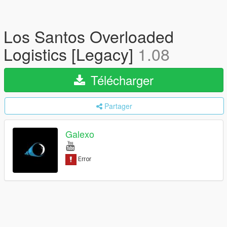
Los Santos Overloaded
Logistics [Legacy]
1.08
Télécharger
Partager
Galexo