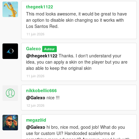
rent still persist
thegeek1122
- Fixed an issue where the Tipper (6 Wheels) was free
- Fixed an issue where office's objects were not on the ground
This mod looks awesome, it would be great to have
- Deleted "Desk cluster", "Fuel desk" and "Dispatch desk"
an option to disable skin changing so it works with
objects from the Office Objects list
Los Santos Red.
11 juin 2026
V 1.02
- Fixed a compatibility issue with latest version of
Galexo
Auteur
scripthookdotnet
@thegeek1122
Thanks. I don't understand your
- Added Starting Guides as an option for player to help them
idea, you can apply a skin on the player but you are
navigate in the mod
also able to keep the original skin
V 1.03
11 juin 2026
- Changed the saving mechanism for career saves. Now you
don't have to save it manually as it is persistent.
nikkobellic666
@Galexo
nice !!!
V 1.04
12 juin 2026
- Add translation for some text in F8 menus (avg 2/3 of all
game mod is now translated)
- Fix the open barrier mechanism
megaz0id
- Fix an autosave bug
@Galexo
hi bro, nice mod, good job! What do you
use for custom UI? Handcoded scaleforms or
V 1.05