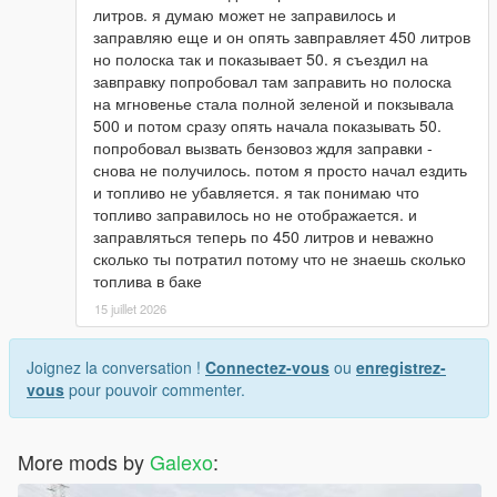
литров. я думаю может не заправилось и
заправляю еще и он опять завправляет 450 литров
но полоска так и показывает 50. я съездил на
завправку попробовал там заправить но полоска
на мгновенье стала полной зеленой и покзывала
500 и потом сразу опять начала показывать 50.
попробовал вызвать бензовоз ждля заправки -
снова не получилось. потом я просто начал ездить
и топливо не убавляется. я так понимаю что
топливо заправилось но не отображается. и
заправляться теперь по 450 литров и неважно
сколько ты потратил потому что не знаешь сколько
топлива в баке
15 juillet 2026
Joignez la conversation !
Connectez-vous
ou
enregistrez-
vous
pour pouvoir commenter.
More mods by
Galexo
: