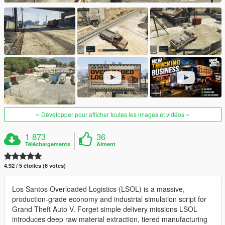
Développer pour afficher toutes les images et vidéos
1 873
36
Téléchargements
Aiment
4.92 / 5 étoiles (6 votes)
Los Santos Overloaded Logistics (LSOL) is a massive,
production-grade economy and industrial simulation script for
Grand Theft Auto V. Forget simple delivery missions LSOL
introduces deep raw material extraction, tiered manufacturing