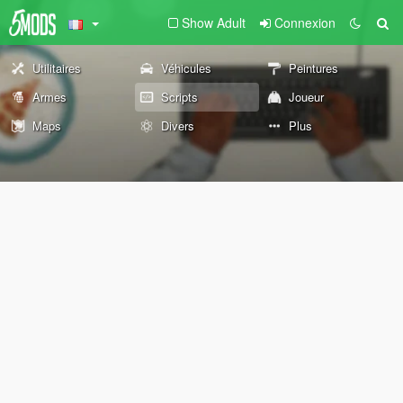
Show Adult
Connexion
Utilitaires
Véhicules
Peintures
Armes
Scripts
Joueur
Maps
Divers
Plus