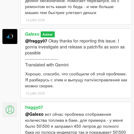
дененг бесконечное. помогает перезапуск. но с
ремонтом есть какая то беда - и чем больше
машин тем быстрее улетают деньги
14 juillet 2026
Galexo
Auteur
@fraggy07
Okay thanks for reporting this issue. I
gonna investigate and release a patch/fix as soon as
possible
----------------------
Translated with Gemini
Хорошо, спасибо, что сообщили об этой проблеме.
Я разберусь с этим и выпущу патч/исправление как
можно скорее.
15 juillet 2026
fraggy07
@Galexo
вот сйчас проблема отображения
количества топлива в баке. для примера - у меня
было 50\500 я заправил 450 литров до полного
бака но полоса-индикатор так и показывает 50\500