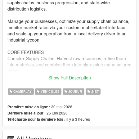
supply chains, business progression, and state-wide
distribution logistics.
Manage your businesses, optimize your supply chain balance,
monitor market rates via your custom mobile/tablet interface,
and scale up your operation from a local delivery driver to an
industrial tycoon.
CORE FEATURES
Complex Supply Chains: Harvest raw resources, refine them
into materials, and combine them into high-value manufactured
goods.
Show Full Description
Dynamic Logistics Dashboard: Manage your entire corporate
empire, track fleet locations, view processing queues, and
GAMEPLAY
VÉHICULES
JOUEUR
.NET
analyze resource layouts directly via an in-game digital
interface.
30 mai 2026
Première mise en ligne :
25 juin 2026
Dernière mise à jour :
Warehouse & Enterprise Management: Acquire physical
il y a 3 heures
Téléchargé pour la dernière fois :
industrial zones, purchase and upgrade specialized transport
fleets, and manage localized inventories.
All Versions