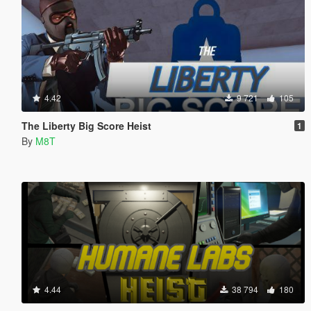
4.42
9 721
105
The Liberty Big Score Heist
1
By
M8T
4.44
38 794
180