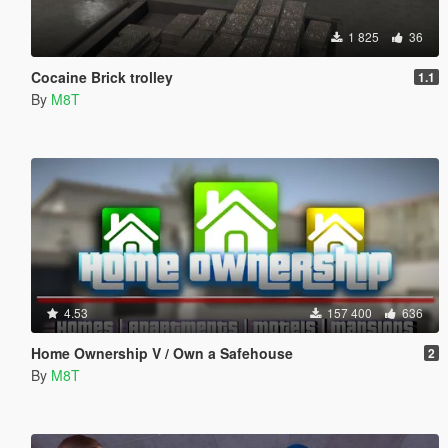
1 825
36
Cocaine Brick trolley
1.1
By
M8T
4.53
157 400
636
Home Ownership V / Own a Safehouse
2
By
M8T