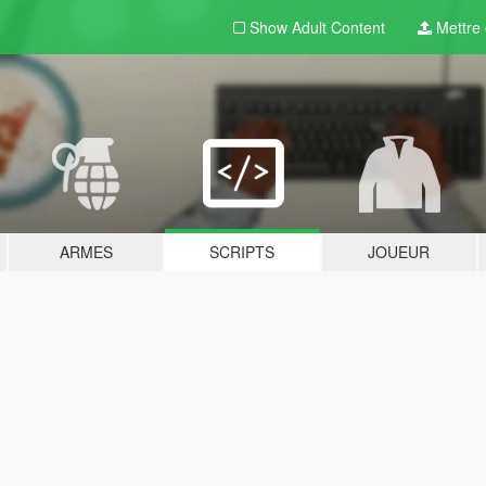
Show Adult
Content
Mettre e
ARMES
SCRIPTS
JOUEUR