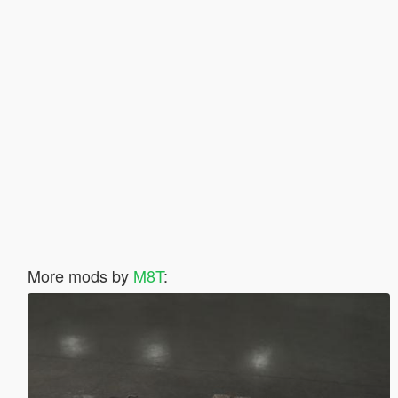
More mods by
M8T
: