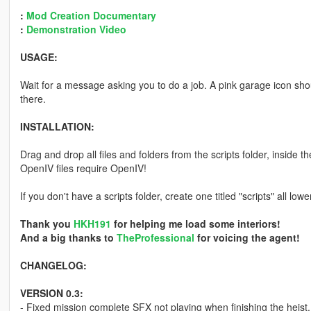
:
Mod Creation Documentary
:
Demonstration Video
USAGE:
Wait for a message asking you to do a job. A pink garage icon shou
there.
INSTALLATION:
Drag and drop all files and folders from the scripts folder, inside t
OpenIV files require OpenIV!
If you don't have a scripts folder, create one titled "scripts" all lo
Thank you
HKH191
for helping me load some interiors!
And a big thanks to
TheProfessional
for voicing the agent!
CHANGELOG:
VERSION 0.3:
- Fixed mission complete SFX not playing when finishing the heist.