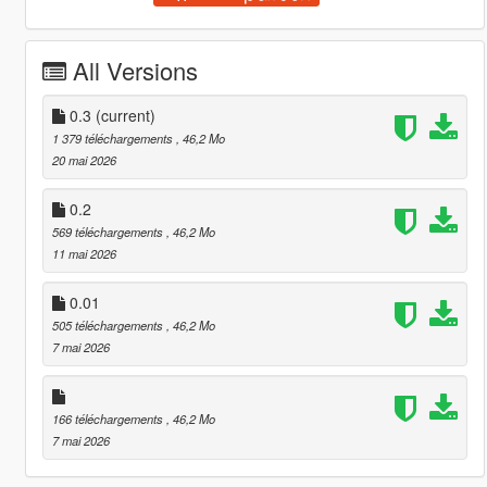
All Versions
0.3
(current)
1 379 téléchargements
, 46,2 Mo
20 mai 2026
0.2
569 téléchargements
, 46,2 Mo
11 mai 2026
0.01
505 téléchargements
, 46,2 Mo
7 mai 2026
166 téléchargements
, 46,2 Mo
7 mai 2026