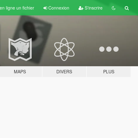
n ligne un fichier
Connexion
S'inscrire
MAPS
DIVERS
PLUS