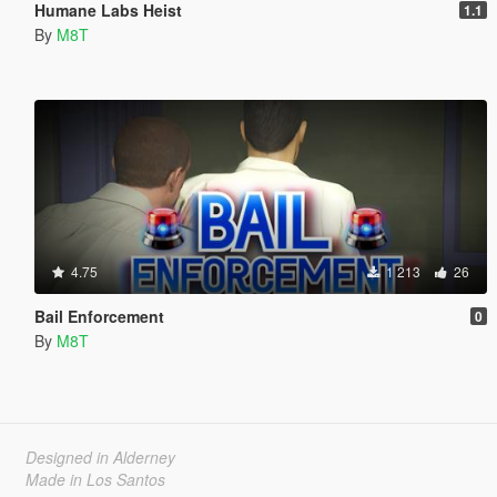
Humane Labs Heist
1.1
By
M8T
4.75
1 213
26
Bail Enforcement
0
By
M8T
Designed in Alderney
Made in Los Santos