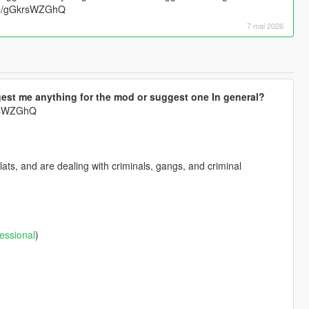
.gg/gGkrsWZGhQ
7 mai 2026
est me anything for the mod or suggest one In general?
krsWZGhQ
ts, and are dealing with criminals, gangs, and criminal
essional
)