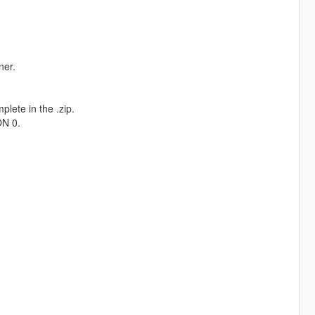
ner.
plete in the .zip.
ON 0.