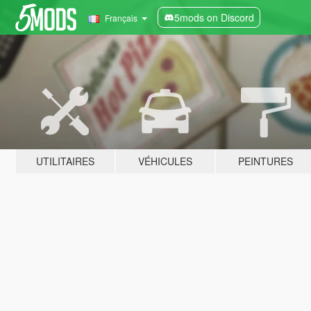
5mods on Discord
Français
UTILITAIRES
VÉHICULES
PEINTURES