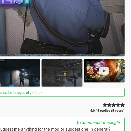
outes les images et vidéos
5.0 / 5 étoiles (5 votes)
Commentaire épinglé
suggest me anything for the mod or suggest one In general?