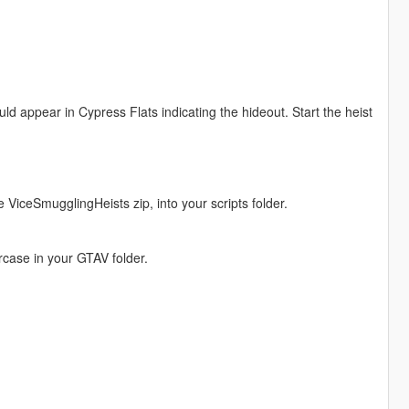
ld appear in Cypress Flats indicating the hideout. Start the heist
he ViceSmugglingHeists zip, into your scripts folder.
wercase in your GTAV folder.