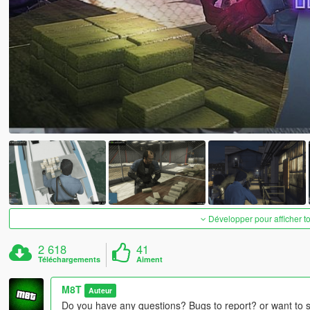
Développer pour afficher t
2 618
41
Téléchargements
Aiment
M8T
Auteur
Do you have any questions? Bugs to report? or want to 