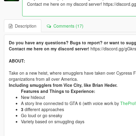
Contact me here on my discord server! https://discord
Description
Comments (17)
Do you have any questions? Bugs to report? or want to sugg
Contact me here on my discord server!
https://discord.gg/gG
ABOUT:
Take on a new heist, where smugglers have taken over Cypress Fla
organizations from all over America.
Including smugglers from Vice City, like Brian Heder.
Features and Things to Experience:
New hideout
A story line connected to GTA 6 (with voice work by
TheProf
3
different approaches
Go loud or go sneaky
Variety based on smuggling days