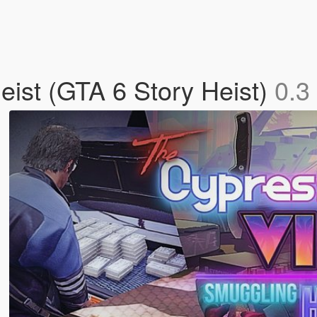
ist (GTA 6 Story Heist)
0.3