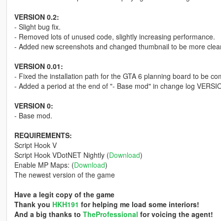
VERSION 0.2:
- Slight bug fix.
- Removed lots of unused code, slightly increasing performance.
- Added new screenshots and changed thumbnail to be more clea
VERSION 0.01:
- Fixed the installation path for the GTA 6 planning board to be com
- Added a period at the end of "- Base mod" in change log VERSI
VERSION 0:
- Base mod.
REQUIREMENTS:
Script Hook V
Script Hook VDotNET Nightly (
Download
)
Enable MP Maps: (
Download
)
The newest version of the game
Have a legit copy of the game
Thank you
HKH191
for helping me load some interiors!
And a big thanks to
TheProfessional
for voicing the agent!