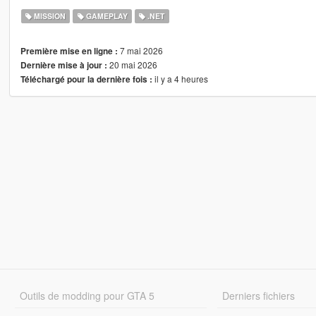
MISSION
GAMEPLAY
.NET
7 mai 2026
Première mise en ligne :
20 mai 2026
Dernière mise à jour :
il y a 4 heures
Téléchargé pour la dernière fois :
Outils de modding pour GTA 5
Derniers fichiers