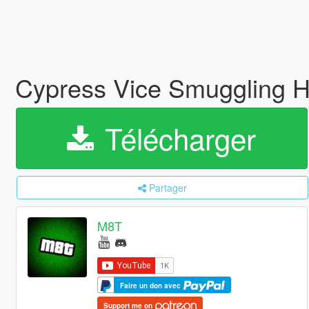
Cypress Vice Smuggling He
Télécharger
Partager
M8T
Faire un don avec
Support me on