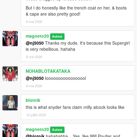
But I do honestly like the trench coat on her, & boots
& cape are also pretty good!
8 mai 2026
magneto20
Auteur
@nj5050
Thanks my dude. It's because this Supergirl
is very rebellious. hahaha
8 mai 2026
NOHABLOTAKATAKA
@nj5050
looooooooooooooool
8 mai 2026
blotnik
this is what snyder fans claim milly alcock looks like
16 juillet 2026
magneto20
Auteur
@blotnik
hahahahha... Yes, like Will Poulter and