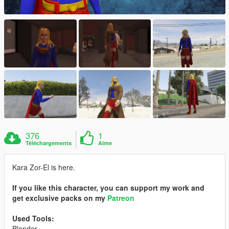
376
1
Téléchargements
Aime
Kara Zor-El is here.
If you like this character, you can support my work and
get exclusive packs on my
Patreon
Used Tools:
Blender