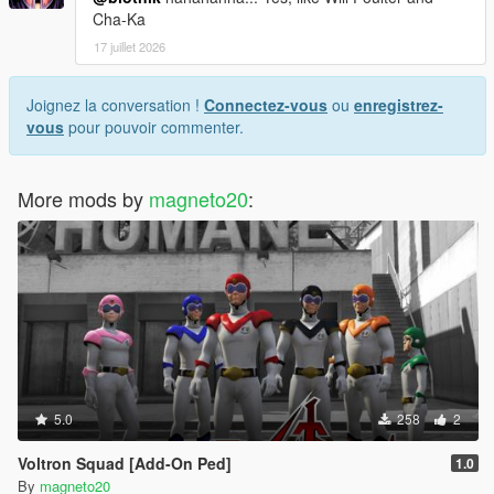
Cha-Ka
17 juillet 2026
Joignez la conversation !
Connectez-vous
ou
enregistrez-
vous
pour pouvoir commenter.
More mods by
magneto20
:
5.0
258
2
Voltron Squad [Add-On Ped]
1.0
By
magneto20