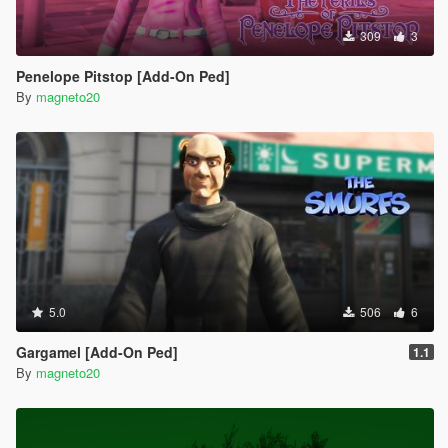
309
3
Penelope Pitstop [Add-On Ped]
By
magneto20
5.0
506
6
Gargamel [Add-On Ped]
1.1
By
magneto20