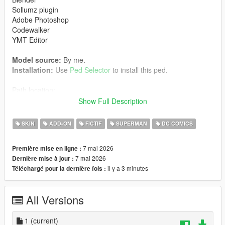
Sollumz plugin
Adobe Photoshop
Codewalker
YMT Editor
Model source:
By me.
Installation:
Use
Ped Selector
to install this ped.
Path location:
mods> udpdate> x64> dlcpacks> pedselector> dlc.rpf>
Show Full Description
peds.rpf>
SKIN
ADD-ON
FICTIF
SUPERMAN
DC COMICS
Enjoy it.
7 mai 2026
Première mise en ligne :
All rights reserved to their respective owners.
7 mai 2026
Dernière mise à jour :
il y a 3 minutes
Téléchargé pour la dernière fois :
Support my work
If you enjoy this mod, you can support me and access
All Versions
exclusive character packs on my Patreon.
Patreon:
1
(current)