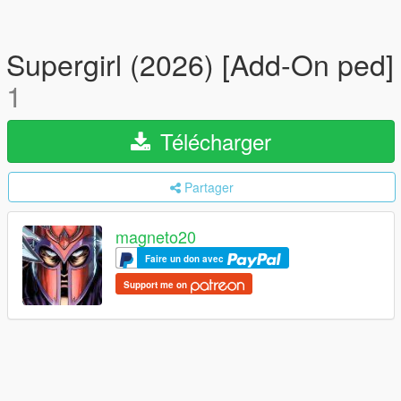
Supergirl (2026) [Add-On ped]
1
Télécharger
Partager
magneto20
Faire un don avec
Support me on