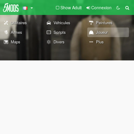
Show Adult
Connexion
Utilitaires
Véhicules
Peintures
Armes
Scripts
Joueur
Maps
Divers
Plus