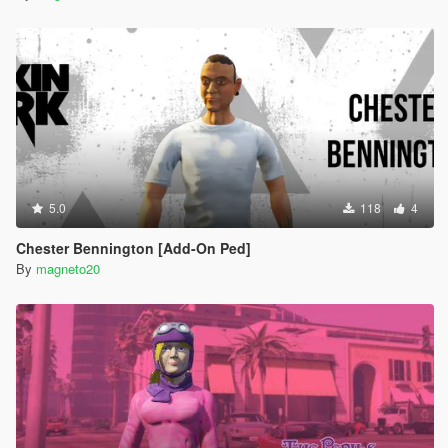
5.0
118
4
Chester Bennington [Add-On Ped]
By
magneto20