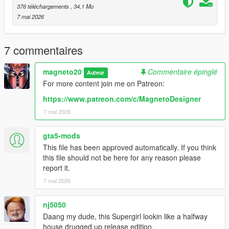
https://www.patreon.com/c/MagnetoDesigner
376 téléchargements
, 34,1 Mo
7 mai 2026
WARNING: DO NOT re-upload or modify this mod without
my permission.
7 commentaires
magneto20
Commentaire épinglé
Auteur
For more content join me on Patreon:
https://www.patreon.com/c/MagnetoDesigner
7 mai 2026
gta5-mods
This file has been approved automatically. If you think
this file should not be here for any reason please
report it.
7 mai 2026
nj5050
Daang my dude, this Supergirl lookin like a halfway
house drugged up release edition.