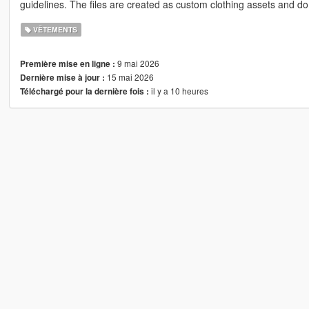
guidelines. The files are created as custom clothing assets and do 
VÊTEMENTS
9 mai 2026
Première mise en ligne :
15 mai 2026
Dernière mise à jour :
il y a 10 heures
Téléchargé pour la dernière fois :