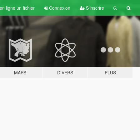
n ligne un fichier
Connexion
S'inscrire
MAPS
DIVERS
PLUS