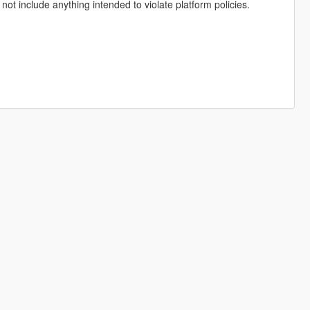
not include anything intended to violate platform policies.