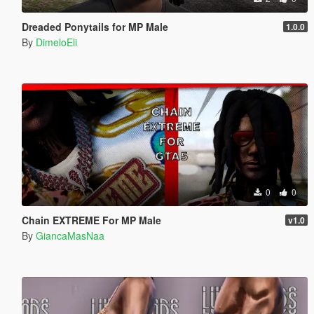
Dreaded Ponytails for MP Male
1.0.0
By
DimeloEli
0
0
Chain EXTREME For MP Male
v1.0
By
GiancaMasNaa