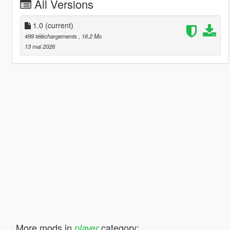
All Versions
1.0
(current)
499 téléchargements
, 16,2 Mo
13 mai 2026
More mods in
category:
player