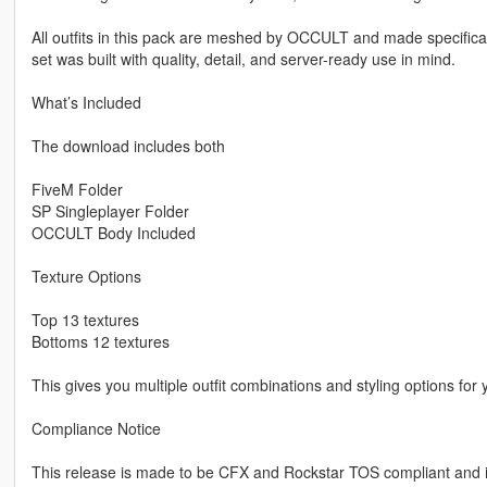
All outfits in this pack are meshed by OCCULT and made specifica
set was built with quality, detail, and server-ready use in mind.
What’s Included
The download includes both
FiveM Folder
SP Singleplayer Folder
OCCULT Body Included
Texture Options
Top 13 textures
Bottoms 12 textures
This gives you multiple outfit combinations and styling options for 
Compliance Notice
This release is made to be CFX and Rockstar TOS compliant and 