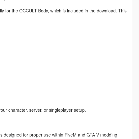
lly for the OCCULT Body, which is included in the download. This
your character, server, or singleplayer setup.
is designed for proper use within FiveM and GTA V modding