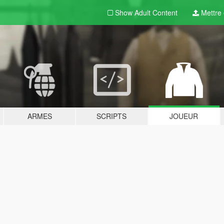
Show Adult
Content
Mettre e
ARMES
SCRIPTS
JOUEUR