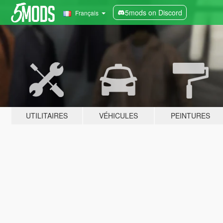
5mods on Discord
Français
UTILITAIRES
VÉHICULES
PEINTURES