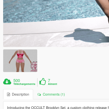
500
7
Téléchargements
Aiment
Description
Comments (1)
Introducing the OCCULT Brooklyn Set, a custom clothing release f