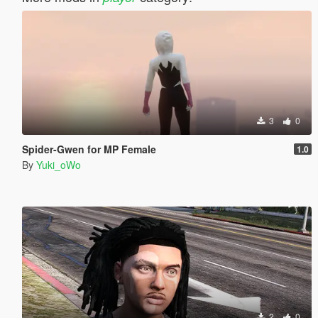
3
0
Spider-Gwen for MP Female
1.0
By
Yuki_oWo
2
0