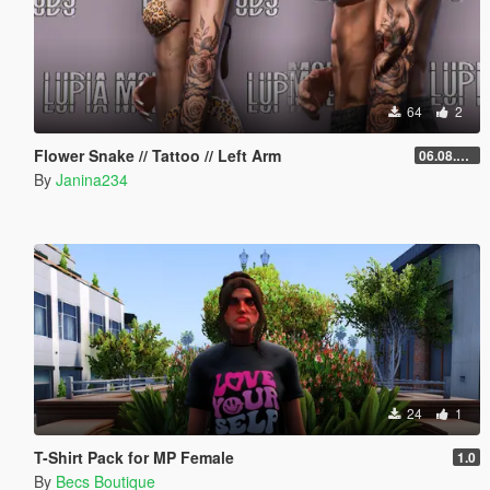
64
2
Flower Snake // Tattoo // Left Arm
06.08.2026
By
Janina234
24
1
T-Shirt Pack for MP Female
1.0
By
Becs Boutique