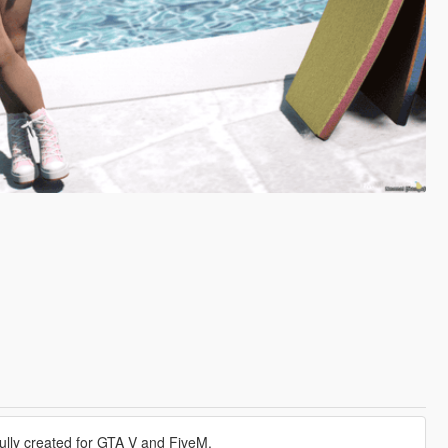
ully created for GTA V and FiveM.