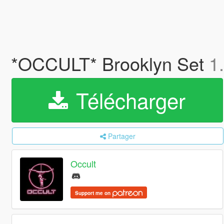
*OCCULT* Brooklyn Set
1
Télécharger
Partager
Occult
Support me on