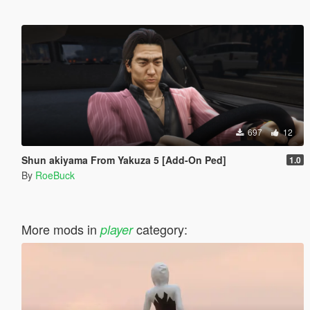
697
12
Shun akiyama From Yakuza 5 [Add-On Ped]
1.0
By
RoeBuck
More mods in
category:
player