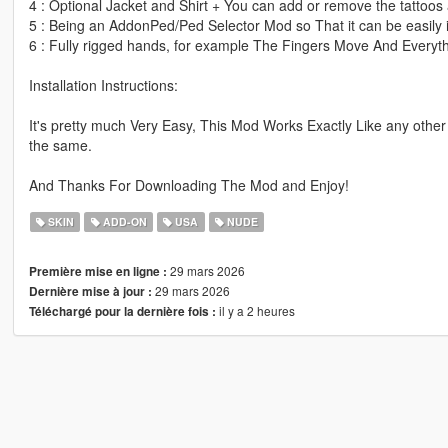
4 : Optional Jacket and Shirt + You can add or remove the tattoos 
5 : Being an AddonPed/Ped Selector Mod so That it can be easily i
6 : Fully rigged hands, for example The Fingers Move And Everyth
Installation Instructions:
It's pretty much Very Easy, This Mod Works Exactly Like any other
the same.
And Thanks For Downloading The Mod and Enjoy!
SKIN
ADD-ON
USA
NUDE
29 mars 2026
Première mise en ligne :
29 mars 2026
Dernière mise à jour :
il y a 2 heures
Téléchargé pour la dernière fois :