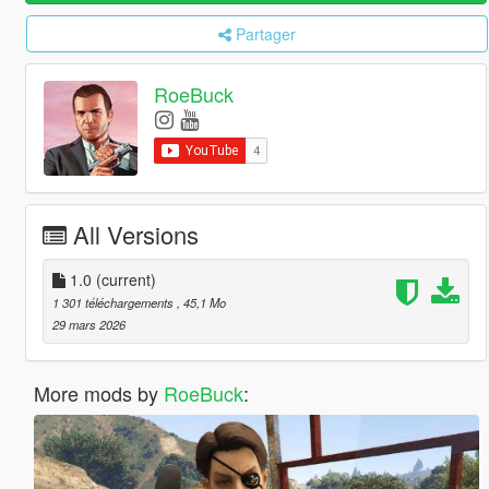
Partager
RoeBuck
All Versions
1.0
(current)
1 301 téléchargements
, 45,1 Mo
29 mars 2026
More mods by
RoeBuck
: