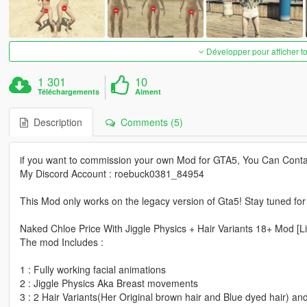
Développer pour afficher t
1 301
10
Téléchargements
Aiment
Description
Comments (5)
if you want to commission your own Mod for GTA5, You Can Conta
My Discord Account : roebuck0381_84954
This Mod only works on the legacy version of Gta5! Stay tuned fo
Naked Chloe Price With Jiggle Physics + Hair Variants 18+ Mod [Li
The mod Includes :
1 : Fully working facial animations
2 : Jiggle Physics Aka Breast movements
3 : 2 Hair Variants(Her Original brown hair and Blue dyed hair) a