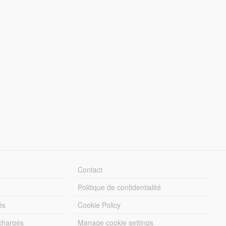
Contact
Politique de confidentialité
és
Cookie Policy
échargés
Manage cookie settings