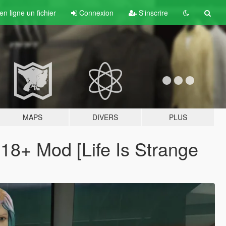
n ligne un fichier
Connexion
S'inscrire
MAPS
DIVERS
PLUS
 18+ Mod [Life Is Strange