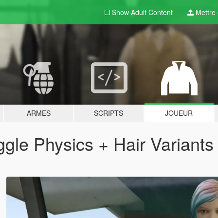
Show Adult
Content
Mettre e
ARMES
SCRIPTS
JOUEUR
gle Physics + Hair Variants