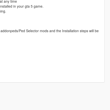
at any time
nstalled in your gta 5 game.
ing.
 addonpeds/Ped Selector mods and the Installation steps will be