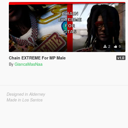
2
0
Chain EXTREME For MP Male
v1.0
By
GiancaMasNaa
Designed in Alderney
Made in Los Santos