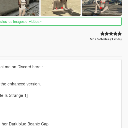
outes les images et vidéos
5.0 / 5 étoiles (1 vote)
ct me on Discord here :
r the enhanced version.
fe Is Strange 1]
nd her Dark blue Beanie Cap