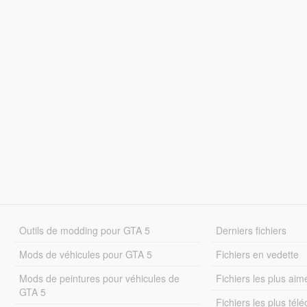
Outils de modding pour GTA 5
Derniers fichiers
Mods de véhicules pour GTA 5
Fichiers en vedette
Mods de peintures pour véhicules de
Fichiers les plus aim
GTA 5
Fichiers les plus tél