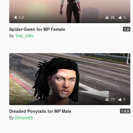
5.0
28
0
Spider-Gwen for MP Female
1.0
By
Yuki_oWo
10
0
Dreaded Ponytails for MP Male
1.0.0
By
DimeloEli