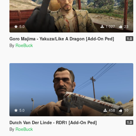
5.0
1 027
23
Goro Majima - Yakuza/Like A Dragon [Add-On Ped]
1.0
By
RoeBuck
5.0
458
10
Dutch Van Der Linde - RDR1 [Add-On Ped]
1.0
By
RoeBuck