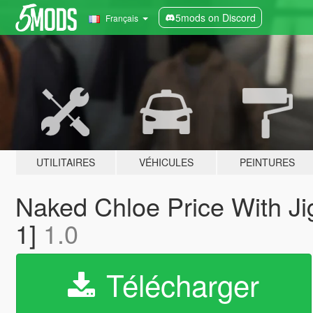
5mods on Discord
Français
UTILITAIRES
VÉHICULES
PEINTURES
Naked Chloe Price With Jig
1]
1.0
Télécharger