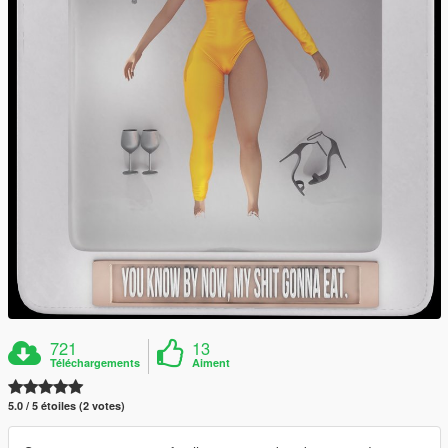
721
13
Téléchargements
Aiment
5.0 / 5 étoiles (2 votes)