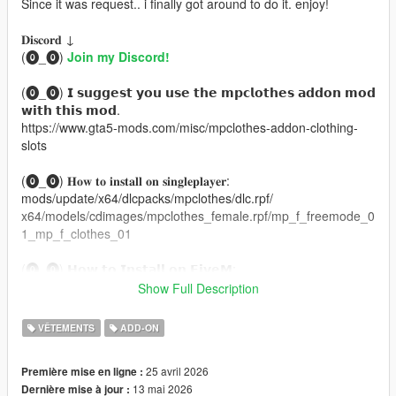
Since it was request.. i finally got around to do it. enjoy!
𝐃𝐢𝐬𝐜𝐨𝐫𝐝 ↓
(⓿_⓿)
Join my Discord!
(⓿_⓿) 𝗜 𝘀𝘂𝗴𝗴𝗲𝘀𝘁 𝘆𝗼𝘂 𝘂𝘀𝗲 𝘁𝗵𝗲 𝗺𝗽𝗰𝗹𝗼𝘁𝗵𝗲𝘀 𝗮𝗱𝗱𝗼𝗻 𝗺𝗼𝗱
𝘄𝗶𝘁𝗵 𝘁𝗵𝗶𝘀 𝗺𝗼𝗱.
https://www.gta5-mods.com/misc/mpclothes-addon-clothing-
slots
(⓿_⓿) 𝐇𝐨𝐰 𝐭𝐨 𝐢𝐧𝐬𝐭𝐚𝐥𝐥 𝐨𝐧 𝐬𝐢𝐧𝐠𝐥𝐞𝐩𝐥𝐚𝐲𝐞𝐫:
mods/update/x64/dlcpacks/mpclothes/dlc.rpf/
x64/models/cdimages/mpclothes_female.rpf/mp_f_freemode_0
1_mp_f_clothes_01
(⓿_⓿) 𝗛𝗼𝘄 𝘁𝗼 𝗜𝗻𝘀𝘁𝗮𝗹𝗹 𝗼𝗻 𝗙𝗶𝘃𝗲𝗠:
https://forum.cfx.re/t/how-to-streaming-new-hairstyles-for-
Show Full Description
characters-step-by-step-for-dummies/1048980
VÊTEMENTS
ADD-ON
ORIGINAL MESH MADE BY: NitroPanic
Thank you,
25 avril 2026
Première mise en ligne :
BRANAERYS
13 mai 2026
Dernière mise à jour :
VELOUR .