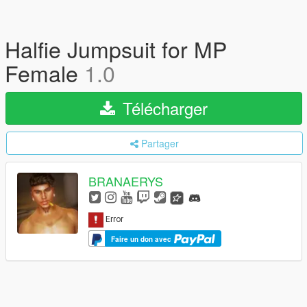
Halfie Jumpsuit for MP
Female
1.0
Télécharger
Partager
BRANAERYS
Faire un don avec