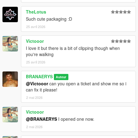
TheLotus
Such cute packaging :D
25 avril 2026
Victooor
I love it but there is a bit of clipping though when
you're walking
25 avril 2026
BRANAERYS
Auteur
@Victooor
can you open a ticket and show me so i
can fix it please!
2 mai 2026
Victooor
@BRANAERYS
I opened one now.
2 mai 2026