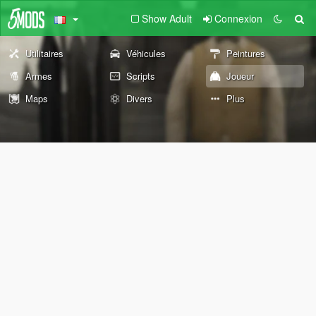
Show Adult
Connexion
Utilitaires
Véhicules
Peintures
Armes
Scripts
Joueur
Maps
Divers
Plus