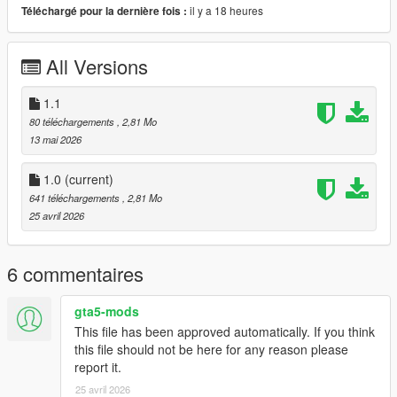
il y a 18 heures
Téléchargé pour la dernière fois :
All Versions
1.1
80 téléchargements
, 2,81 Mo
13 mai 2026
1.0
(current)
641 téléchargements
, 2,81 Mo
25 avril 2026
6 commentaires
gta5-mods
This file has been approved automatically. If you think
this file should not be here for any reason please
report it.
25 avril 2026