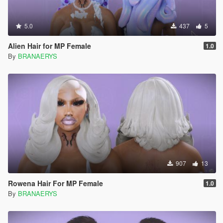
5.0
437
5
Alien Hair for MP Female
1.0
By
BRANAERYS
907
13
Rowena Hair For MP Female
1.0
By
BRANAERYS