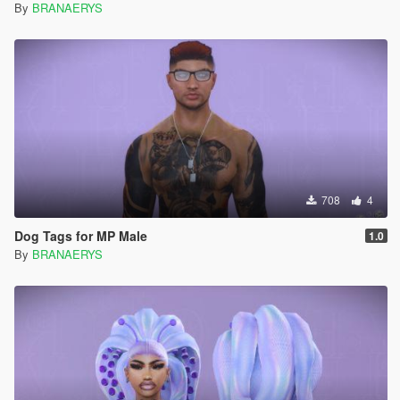
By
BRANAERYS
708
4
Dog Tags for MP Male
1.0
By
BRANAERYS