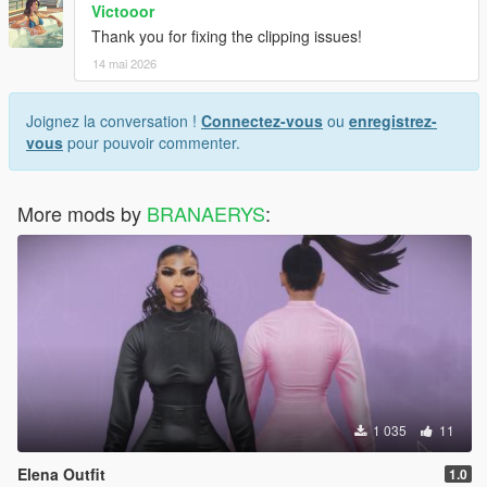
Victooor
Thank you for fixing the clipping issues!
14 mai 2026
Joignez la conversation !
Connectez-vous
ou
enregistrez-
vous
pour pouvoir commenter.
More mods by
BRANAERYS
:
1 035
11
Elena Outfit
1.0