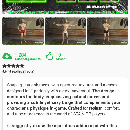
1 284
19
Téléchargements
Aiment
5.0 / 5 étoiles (1 vote)
Shaping that enhances, with optimized textures and meshes,
designed to fit perfectly with every movement.
The design
contours the body, emphasizing natural curves and
providing a subtle yet sexy bulge that complements your
character’s physique in-game.
Crafted for realism, comfort,
and a bold presence in the world of GTA V RP players.
• I suggest you use the mpclothes addon mod with this