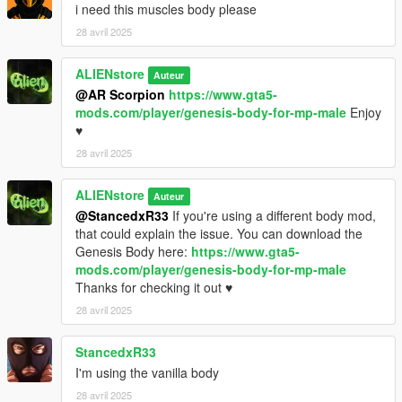
i need this muscles body please
28 avril 2025
ALIENstore
Auteur
@AR Scorpion
https://www.gta5-
mods.com/player/genesis-body-for-mp-male
Enjoy
♥
28 avril 2025
ALIENstore
Auteur
@StancedxR33
If you're using a different body mod,
that could explain the issue. You can download the
Genesis Body here:
https://www.gta5-
mods.com/player/genesis-body-for-mp-male
Thanks for checking it out ♥
28 avril 2025
StancedxR33
I'm using the vanilla body
28 avril 2025