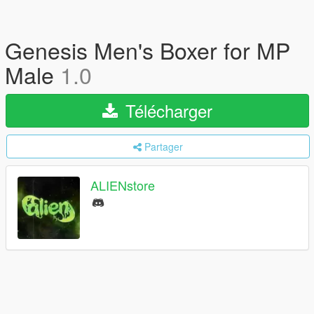
Genesis Men's Boxer for MP
Male
1.0
Télécharger
Partager
ALIENstore