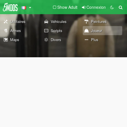
Show Adult
Connexion
Utilitaires
Véhicules
Peintures
Armes
Scripts
Joueur
Maps
Divers
Plus