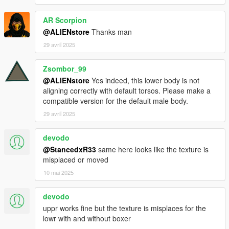
AR Scorpion
@ALIENstore
Thanks man
29 avril 2025
Zsombor_99
@ALIENstore
Yes indeed, this lower body is not
aligning correctly with default torsos. Please make a
compatible version for the default male body.
29 avril 2025
devodo
@StancedxR33
same here looks like the texture is
misplaced or moved
10 mai 2025
devodo
uppr works fine but the texture is misplaces for the
lowr with and without boxer