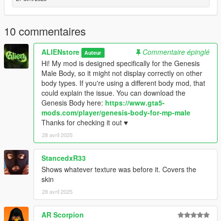
10 commentaires
ALIENstore
Commentaire épinglé
Auteur
Hi! My mod is designed specifically for the Genesis
Male Body, so it might not display correctly on other
body types. If you're using a different body mod, that
could explain the issue. You can download the
Genesis Body here:
https://www.gta5-
mods.com/player/genesis-body-for-mp-male
Thanks for checking it out ♥
28 avril 2025
StancedxR33
Shows whatever texture was before it. Covers the
skin
28 avril 2025
AR Scorpion