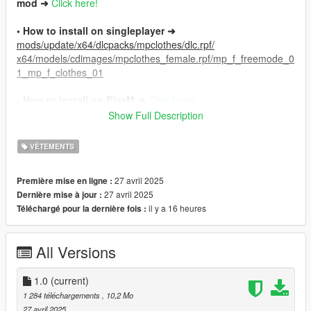
mod ➜
Click here!
• How to install on singleplayer ➜
mods/update/x64/dlcpacks/mpclothes/dlc.rpf/
x64/models/cdimages/mpclothes_female.rpf/mp_f_freemode_0
1_mp_f_clothes_01
• How to install on FiveM ➜
Click here!
Show Full Description
⚠︎ Requires Genesis Body for MP Male.
Download here!
VÊTEMENTS
Join the 𝗔𝗟𝗜𝗘𝗡store™ Discord server ➜
Click here!
27 avril 2025
Première mise en ligne :
27 avril 2025
Dernière mise à jour :
il y a 16 heures
Téléchargé pour la dernière fois :
All Versions
1.0
(current)
1 284 téléchargements
, 10,2 Mo
27 avril 2025