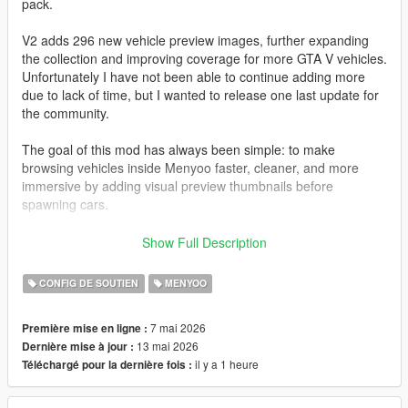
pack.
V2 adds 296 new vehicle preview images, further expanding
the collection and improving coverage for more GTA V vehicles.
Unfortunately I have not been able to continue adding more
due to lack of time, but I wanted to release one last update for
the community.
The goal of this mod has always been simple: to make
browsing vehicles inside Menyoo faster, cleaner, and more
immersive by adding visual preview thumbnails before
spawning cars.
All images have been captured and edited manually with care
Show Full Description
to maintain a consistent style and quality.
CONFIG DE SOUTIEN
MENYOO
I also want to sincerely thank the entire GTA modding
community.
7 mai 2026
Première mise en ligne :
Many talented people spend countless hours creating free
13 mai 2026
Dernière mise à jour :
mods, tools, and content that keep GTA V alive even after so
il y a 1 heure
Téléchargé pour la dernière fois :
many years. The passion and effort from this community is truly
incredible.