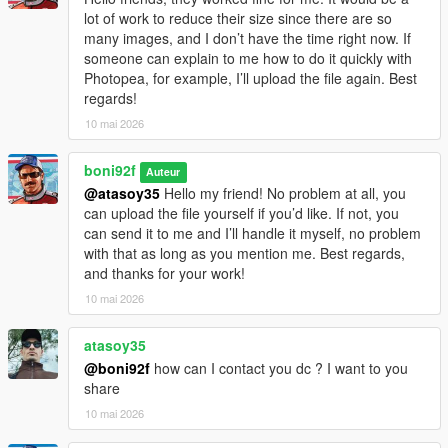
lot of work to reduce their size since there are so
many images, and I don’t have the time right now. If
someone can explain to me how to do it quickly with
Photopea, for example, I’ll upload the file again. Best
regards!
10 mai 2026
boni92f
Auteur
@atasoy35
Hello my friend! No problem at all, you
can upload the file yourself if you’d like. If not, you
can send it to me and I’ll handle it myself, no problem
with that as long as you mention me. Best regards,
and thanks for your work!
10 mai 2026
atasoy35
@boni92f
how can I contact you dc ? I want to you
share
10 mai 2026