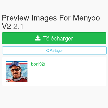
Preview Images For Menyoo
V2
2.1
Télécharger
Partager
boni92f