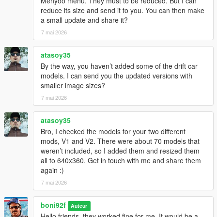
Menyoo menu. They must to be reduced. But I can
reduce its size and send it to you. You can then make
a small update and share it?
7 mai 2026
atasoy35
By the way, you haven’t added some of the drift car
models. I can send you the updated versions with
smaller image sizes?
7 mai 2026
atasoy35
Bro, I checked the models for your two different
mods, V1 and V2. There were about 70 models that
weren’t included, so I added them and resized them
all to 640x360. Get in touch with me and share them
again :)
7 mai 2026
boni92f
Auteur
Hello friends, they worked fine for me. It would be a