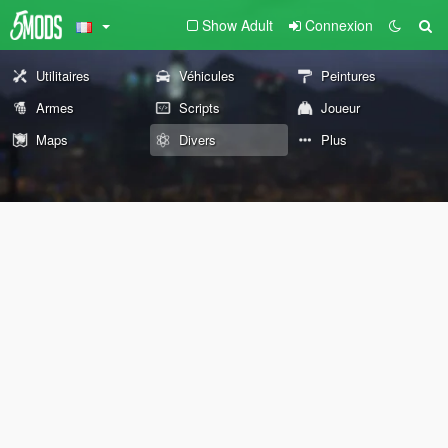
Show Adult
Connexion
Utilitaires
Véhicules
Peintures
Armes
Scripts
Joueur
Maps
Divers
Plus