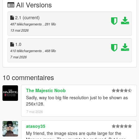
All Versions
From the heart: thank you to everyone who supports, creates,
and shares mods for free.
2.1
(current)
Installation:
487 téléchargements
, 281 Mo
Grand Theft Auto V > menyooStuff > Graphics > Vehicle
13 mai 2026
Previews
1.0
410 téléchargements
, 468 Mo
7 mai 2026
10 commentaires
The Majestic Noob
Sadly, way too big file resolution just to be shown as
256x128.
7 mai 2026
atasoy35
My friend, the image sizes are quite large for the