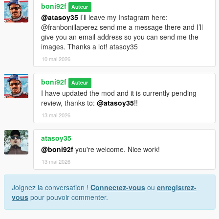
boni92f
Auteur
@atasoy35
I’ll leave my Instagram here:
@franbonillaperez send me a message there and I’ll
give you an email address so you can send me the
images. Thanks a lot! atasoy35
10 mai 2026
boni92f
Auteur
I have updated the mod and it is currently pending
review, thanks to:
@atasoy35
!!
13 mai 2026
atasoy35
@boni92f
you're welcome. Nice work!
13 mai 2026
Joignez la conversation !
Connectez-vous
ou
enregistrez-
vous
pour pouvoir commenter.