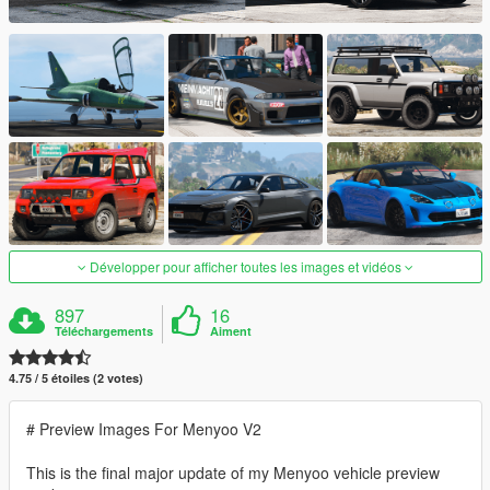
Développer pour afficher toutes les images et vidéos
897
16
Téléchargements
Aiment
4.75 / 5 étoiles (2 votes)
# Preview Images For Menyoo V2
This is the final major update of my Menyoo vehicle preview