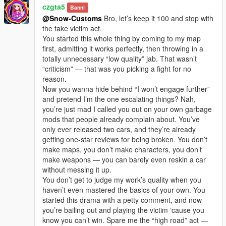
czgta5
Banni
@Snow-Customs
Bro, let’s keep it 100 and stop with
the fake victim act.
You started this whole thing by coming to my map
first, admitting it works perfectly, then throwing in a
totally unnecessary “low quality” jab. That wasn’t
“criticism” — that was you picking a fight for no
reason.
Now you wanna hide behind “I won’t engage further”
and pretend I’m the one escalating things? Nah,
you’re just mad I called you out on your own garbage
mods that people already complain about. You’ve
only ever released two cars, and they’re already
getting one-star reviews for being broken. You don’t
make maps, you don’t make characters, you don’t
make weapons — you can barely even reskin a car
without messing it up.
You don’t get to judge my work’s quality when you
haven’t even mastered the basics of your own. You
started this drama with a petty comment, and now
you’re bailing out and playing the victim ‘cause you
know you can’t win. Spare me the “high road” act —