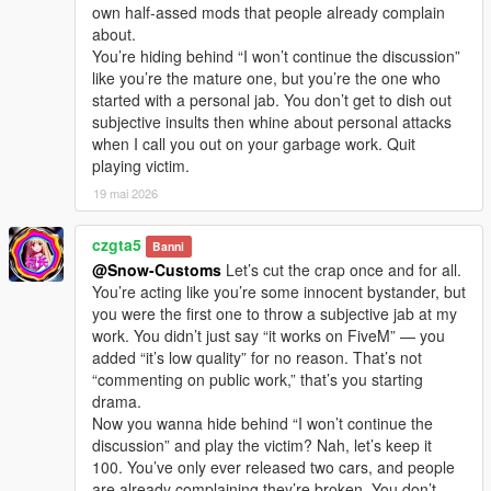
own half-assed mods that people already complain
about.
You’re hiding behind “I won’t continue the discussion”
like you’re the mature one, but you’re the one who
started with a personal jab. You don’t get to dish out
subjective insults then whine about personal attacks
when I call you out on your garbage work. Quit
playing victim.
19 mai 2026
czgta5
Banni
@Snow-Customs
Let’s cut the crap once and for all.
You’re acting like you’re some innocent bystander, but
you were the first one to throw a subjective jab at my
work. You didn’t just say “it works on FiveM” — you
added “it’s low quality” for no reason. That’s not
“commenting on public work,” that’s you starting
drama.
Now you wanna hide behind “I won’t continue the
discussion” and play the victim? Nah, let’s keep it
100. You’ve only ever released two cars, and people
are already complaining they’re broken. You don’t