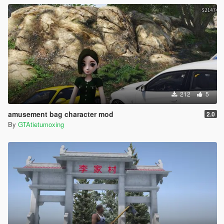
212
5
amusement bag character mod
2.0
By
GTAtietumoxing