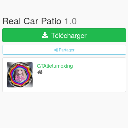
Real Car Patio
1.0
Télécharger
Partager
GTAtietumoxing