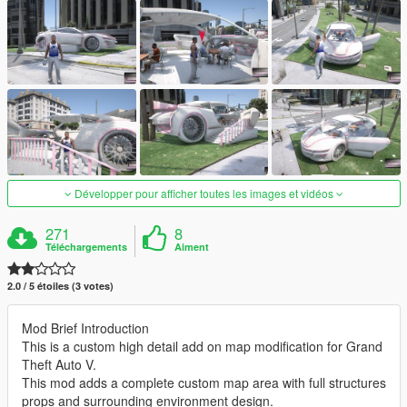
Développer pour afficher toutes les images et vidéos
271
8
Téléchargements
Aiment
2.0 / 5 étoiles (3 votes)
Mod Brief Introduction
This is a custom high detail add on map modification for Grand
Theft Auto V.
This mod adds a complete custom map area with full structures
props and surrounding environment design.