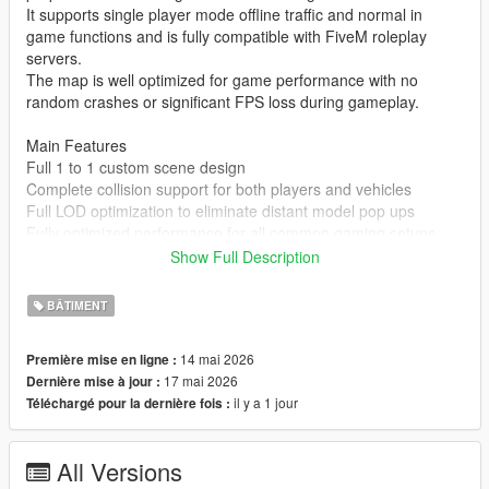
It supports single player mode offline traffic and normal in
game functions and is fully compatible with FiveM roleplay
servers.
The map is well optimized for game performance with no
random crashes or significant FPS loss during gameplay.
Main Features
Full 1 to 1 custom scene design
Complete collision support for both players and vehicles
Full LOD optimization to eliminate distant model pop ups
Fully optimized performance for all common gaming setups
Compatible with both GTA 5 Legacy Edition and Enhanced
Show Full Description
Edition
Supports all game versions from 1.41 up to the latest 1.69
BÂTIMENT
No conflicts with other common map mods
14 mai 2026
Première mise en ligne :
Asset Source Statement
17 mai 2026
Dernière mise à jour :
All 3D building models textures and the entire map layout are
il y a 1 jour
Téléchargé pour la dernière fois :
100 percent original creations by the mod author.
No stolen assets or copyrighted third party materials were used
in the creation of this map.
All Versions
The entire map was made using Blender and Sollumz following