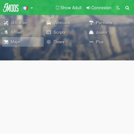
Show Adult
Connexion
Utilitaires
Véhicules
Peintures
Armes
Scripts
Joueur
Maps
Divers
Plus