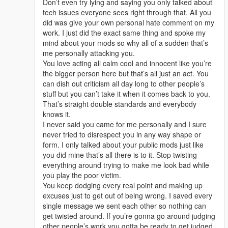
Don’t even try lying and saying you only talked about
tech issues everyone sees right through that. All you
did was give your own personal hate comment on my
work. I just did the exact same thing and spoke my
mind about your mods so why all of a sudden that’s
me personally attacking you.
You love acting all calm cool and innocent like you’re
the bigger person here but that’s all just an act. You
can dish out criticism all day long to other people’s
stuff but you can’t take it when it comes back to you.
That’s straight double standards and everybody
knows it.
I never said you came for me personally and I sure
never tried to disrespect you in any way shape or
form. I only talked about your public mods just like
you did mine that’s all there is to it. Stop twisting
everything around trying to make me look bad while
you play the poor victim.
You keep dodging every real point and making up
excuses just to get out of being wrong. I saved every
single message we sent each other so nothing can
get twisted around. If you’re gonna go around judging
other people’s work you gotta be ready to get judged