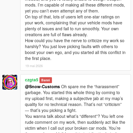
I welcome every sincere communication, technical
mods. I’m capable of making all these different mods,
discussion, rational suggestion and creative idea
yet you can’t even attempt any of them.
sharing.
On top of that, lots of users left one-star ratings on
Whether it is simple communication, technical
your work, complaining that your vehicle mods have
exchange, or long-term joint creation and
plenty of issues and fail to run smoothly. Your own
collaborative production, I am very happy to accept.
creations are full of flaws already.
Let us respect each other’s creation, learn from each
How could you have the nerve to criticize my work so
other’s strengths, exchange experience and grow
harshly? You just love picking faults with others to
together.
boost your own ego, and you started all this conflict in
If you are interested in Chinese style creation, or
the first place.
have unique ideas for map production and mod
development, please leave a comment or take the
19 mai 2026
initiative to contact me. I will reply to every message
carefully.
czgta5
Banni
@Snow-Customs
Oh spare me the “harassment”
garbage. You started this whole thing by coming to
my upload first, making a subjective jab at my map’s
quality for no technical reason. That’s not “criticism”
— that’s you picking a fight.
You wanna talk about what’s “different”? You left one
rude comment on my work, then suddenly act like the
victim when I call out your broken car mods. You’re