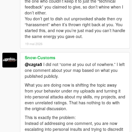
the one who couldn’t keep it to just the “technical
feedback” you claimed to give, so don’t whine when I
don’t either.
You don’t get to dish out unprovoked shade then cry
“harassment” when it’s thrown right back at you. You
started this, and now you’re just mad you can’t handle
the same energy you gave out.
19 mai 2026
Snow-Customs
@czgta5
I did not “come at you out of nowhere.” I left
one comment about your map based on what you
published publicly.
What you are doing now is shifting the topic away
from your behavior under my uploads and turning it
into personal attacks about my skills, my projects, and
even unrelated ratings. That has nothing to do with
the original discussion.
This is exactly the problem:
Instead of addressing one comment, you are now
escalating into personal insults and trying to discredit