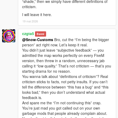
“shade,” then we simply have different definitions of
criticism.
I will leave it here.
19 mai 2026
czgta5
Banni
@Snow-Customs
Bro, cut the “I’m being the bigger
person” act right now. Let’s keep it real.
You didn’t just leave “subjective feedback” — you
admitted the map works perfectly on every FiveM
version, then threw in a random, unnecessary jab
calling it “low quality.” That’s not criticism — that’s you
starting drama for no reason.
You wanna talk about “definitions of criticism”? Real
criticism sticks to facts, not petty insults. If you can’t
tell the difference between “this has a bug” and “this
looks bad,” then you don’t understand what actual
feedback is.
And spare me the “I’m not continuing this” crap.
You’re just mad you got called out on your own
garbage mods that people already complain about.