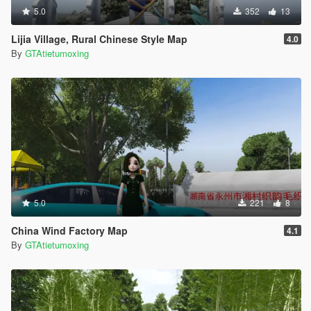
5.0
352
13
Lijia Village, Rural Chinese Style Map
4.0
By
GTAtietumoxing
5.0
221
8
China Wind Factory Map
4.1
By
GTAtietumoxing