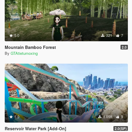
5.0
321
7
Mountain Bamboo Forest
2.0
By
GTAtietumoxing
5.0
1 058
9
Reservoir Water Park [Add-On]
2.0(SP)