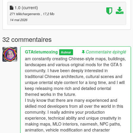
the standard GTA 5 map production workflow.
Full Installation Steps
1.0
(current)
271 téléchargements
, 17,2 Mo
Single Player
14 mai 2026
1 Install and open OpenIV go to your GTA 5 main game folder
and enable Edit Mode
2 Extract the downloaded map mod archive to get the map
32 commentaires
DLC folder
3 Place the entire DLC folder into your game
GTAtietumoxing
Commentaire épinglé
Auteur
mods/update/x64/dlcpacks/ directory
am constantly creating Chinese-style maps, buildings,
4 Navigate to mods/update/update.rpf/common/data/
landscapes and various original mods for the GTA 5
5 Open the dlclist.xml file
community. I have been deeply interested in
6 Add this line above the closing paths tag
traditional Chinese architecture, cultural scenes and
Itemdlcpacks:/YourDLCFolderName/Item
unique oriental style content for a long time, and I will
7 Save the file and overwrite the original dlclist.xml
keep releasing more rich and detailed oriental
8 Launch GTA 5 the map will load automatically
themed works in the future.
9 You can use Menyoo or Map Editor to teleport to the map
I truly know that there are many experienced and
location
skilled mod developers from all over the world in this
community. I really admire your production
FiveM Server
experience, technical ability and unique creativity in
1 Put the DLC folder into your server resources folder
making maps, MLO interiors, navmesh, NPC paths,
2 Add ensure YourDLCFolderName to server.cfg
animation, vehicle modification and character
3 Add the DLC line to your server dlclist.xml