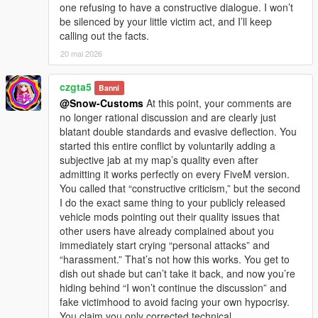
one refusing to have a constructive dialogue. I won’t
be silenced by your little victim act, and I’ll keep
calling out the facts.
20 mai 2026
czgta5
Banni
@Snow-Customs
At this point, your comments are
no longer rational discussion and are clearly just
blatant double standards and evasive deflection. You
started this entire conflict by voluntarily adding a
subjective jab at my map’s quality even after
admitting it works perfectly on every FiveM version.
You called that “constructive criticism,” but the second
I do the exact same thing to your publicly released
vehicle mods pointing out their quality issues that
other users have already complained about you
immediately start crying “personal attacks” and
“harassment.” That’s not how this works. You get to
dish out shade but can’t take it back, and now you’re
hiding behind “I won’t continue the discussion” and
fake victimhood to avoid facing your own hypocrisy.
You claim you only corrected technical