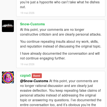
you’re just a hypocrite who can’t take what he dishes
out.
19 mai 2026
Snow-Customs
At this point, your comments are no longer
constructive criticism and are clearly personal attacks.
You continue repeating insults about my work, skills,
and reputation instead of discussing the original topic.
I have already documented the conversation and will
not continue engaging further.
19 mai 2026
czgta5
Banni
@Snow-Customs
At this point, your comments are
no longer rational discussion and are clearly just
evasive deflection. You keep repeating false claims of
personal attacks instead of addressing the original
topic or answering my questions. I’ve documented the
entire conversation too, and it’s obvious you’re the