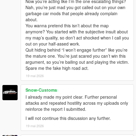
Now you’re acting like I’m the one escalating things?
Nah, you’re just mad you got called out on your own
garbage car mods that people already complain
about.
You wanna pretend this isn’t about the map
anymore? You started with the subjective insult about
my map’s quality, so don’t act shocked when I call you
out on your half-assed work.
Quit hiding behind “I won’t engage further” like you’re
the mature one. You’re just scared you can’t win this
argument, so you’re bailing out and playing the victim.
Spare me the fake high road act.
19 mai 2026
Snow-Customs
I already made my point clear. Further personal
attacks and repeated hostility across my uploads only
reinforce the report I submitted.
I will not continue this discussion any further.
19 mai 2026