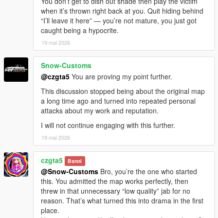
You don’t get to dish out shade then play the victim
when it’s thrown right back at you. Quit hiding behind
“I’ll leave it here” — you’re not mature, you just got
caught being a hypocrite.
19 mai 2026
Snow-Customs
@czgta5
You are proving my point further.
This discussion stopped being about the original map
a long time ago and turned into repeated personal
attacks about my work and reputation.
I will not continue engaging with this further.
19 mai 2026
czgta5
Banni
@Snow-Customs
Bro, you’re the one who started
this. You admitted the map works perfectly, then
threw in that unnecessary “low quality” jab for no
reason. That’s what turned this into drama in the first
place.