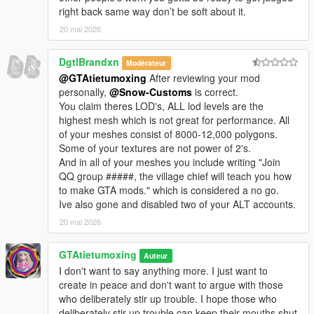
right back same way don’t be soft about it.
20 mai 2026
DgtlBrandxn
Modérateur
@GTAtietumoxing
After reviewing your mod
personally,
@Snow-Customs
is correct.
You claim theres LOD's, ALL lod levels are the
highest mesh which is not great for performance. All
of your meshes consist of 8000-12,000 polygons.
Some of your textures are not power of 2's.
And in all of your meshes you include writing "Join
QQ group #####, the village chief will teach you how
to make GTA mods." which is considered a no go.
Ive also gone and disabled two of your ALT accounts.
20 mai 2026
GTAtietumoxing
Auteur
I don't want to say anything more. I just want to
create in peace and don't want to argue with those
who deliberately stir up trouble. I hope those who
deliberately stir up trouble can keep their mouths shut