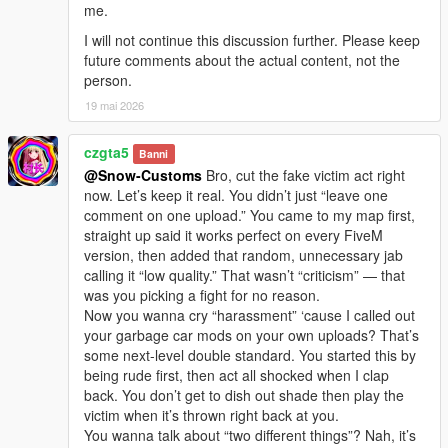
me.
I will not continue this discussion further. Please keep
future comments about the actual content, not the
person.
19 mai 2026
czgta5
Banni
@Snow-Customs
Bro, cut the fake victim act right
now. Let’s keep it real. You didn’t just “leave one
comment on one upload.” You came to my map first,
straight up said it works perfect on every FiveM
version, then added that random, unnecessary jab
calling it “low quality.” That wasn’t “criticism” — that
was you picking a fight for no reason.
Now you wanna cry “harassment” ‘cause I called out
your garbage car mods on your own uploads? That’s
some next-level double standard. You started this by
being rude first, then act all shocked when I clap
back. You don’t get to dish out shade then play the
victim when it’s thrown right back at you.
You wanna talk about “two different things”? Nah, it’s