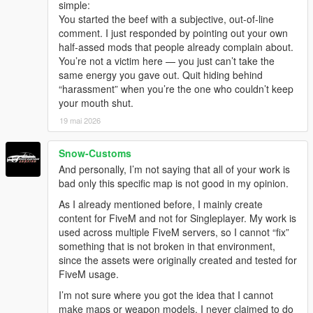
simple:
You started the beef with a subjective, out-of-line
comment. I just responded by pointing out your own
half-assed mods that people already complain about.
You’re not a victim here — you just can’t take the
same energy you gave out. Quit hiding behind
“harassment” when you’re the one who couldn’t keep
your mouth shut.
19 mai 2026
Snow-Customs
And personally, I’m not saying that all of your work is
bad only this specific map is not good in my opinion.
As I already mentioned before, I mainly create
content for FiveM and not for Singleplayer. My work is
used across multiple FiveM servers, so I cannot “fix”
something that is not broken in that environment,
since the assets were originally created and tested for
FiveM usage.
I’m not sure where you got the idea that I cannot
make maps or weapon models. I never claimed to do