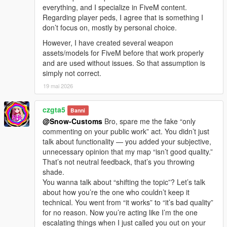
everything, and I specialize in FiveM content.
Regarding player peds, I agree that is something I
don’t focus on, mostly by personal choice.
However, I have created several weapon
assets/models for FiveM before that work properly
and are used without issues. So that assumption is
simply not correct.
19 mai 2026
czgta5
Banni
@Snow-Customs
Bro, spare me the fake “only
commenting on your public work” act. You didn’t just
talk about functionality — you added your subjective,
unnecessary opinion that my map “isn’t good quality.”
That’s not neutral feedback, that’s you throwing
shade.
You wanna talk about “shifting the topic”? Let’s talk
about how you’re the one who couldn’t keep it
technical. You went from “it works” to “it’s bad quality”
for no reason. Now you’re acting like I’m the one
escalating things when I just called you out on your