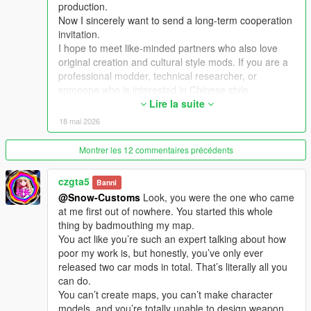
production.
Now I sincerely want to send a long-term cooperation
Extra Update Note
invitation.
More original Chinese style maps will be released in the future.
I hope to meet like-minded partners who also love
Your suggestions and feedback are welcome to help improve
original creation and cultural style mods. If you are a
future updates.
professional modder, technical researcher, or
someone who is interested in Chinese style,
traditional architecture and oriental scenes, you are
Lire la suite
very welcome to communicate and interact with me.
18 mai 2026
I am willing to share my scene design ideas, original
architectural resources and all my creation
Montrer les 12 commentaires précédents
experience. At the same time, I also hope to learn
more production skills, advanced making methods
czgta5
Banni
and mature optimization ideas from senior foreign
@Snow-Customs
Look, you were the one who came
creators.
at me first out of nowhere. You started this whole
We can discuss more interesting production ideas
thing by badmouthing my map.
together, cooperate to create larger and more
You act like you’re such an expert talking about how
complete Chinese style themed mods, enrich scene
poor my work is, but honestly, you’ve only ever
details, add complete interior spaces, make real
released two car mods in total. That’s literally all you
navigation paths, add active NPC groups, and create
can do.
more vivid, playable and distinctive oriental content
You can’t create maps, you can’t make character
for the entire GTA 5 player community.
models, and you’re totally unable to design weapon