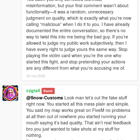
misinformation, but your first comment wasn’t about
functionality—it was a random, unnecessary
judgment on quality, which is exactly what you’re now
calling “malicious” when I do it to you. I have already
documented the entire conversation, so there’s no
way to twist this into me being the bad guy. If you’re
allowed to judge my public work subjectively, then I
have every right to judge yours the same way. Stop
playing the victim card when you’re the one who
started this fight, and stop pretending your actions
are any different from what you’re accusing me of.
20 mai 2026
czgta5
Banni
@Snow-Customs
Look man let’s cut the fake stuff
right now. You started all this mess plain and simple.
You said my map works great on FiveM no problems
at all then out of nowhere you started running your
mouth saying it’s bad quality. That ain’t real feedback
bro you just wanted to take shots at my stuff for
nothing.