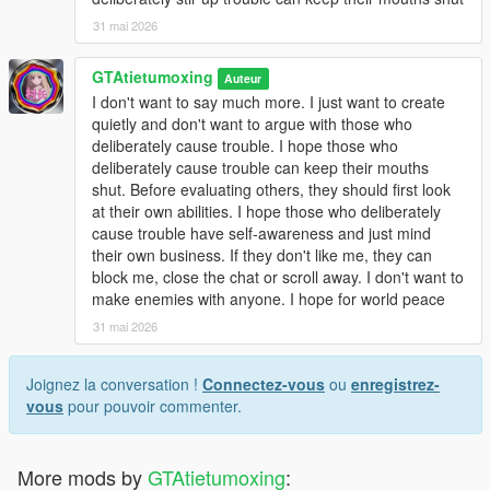
31 mai 2026
GTAtietumoxing
Auteur
I don't want to say much more. I just want to create
quietly and don't want to argue with those who
deliberately cause trouble. I hope those who
deliberately cause trouble can keep their mouths
shut. Before evaluating others, they should first look
at their own abilities. I hope those who deliberately
cause trouble have self-awareness and just mind
their own business. If they don't like me, they can
block me, close the chat or scroll away. I don't want to
make enemies with anyone. I hope for world peace
31 mai 2026
Joignez la conversation !
Connectez-vous
ou
enregistrez-
vous
pour pouvoir commenter.
More mods by
GTAtietumoxing
: