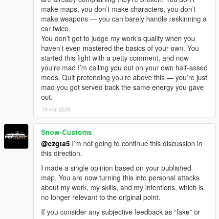
make maps, you don’t make characters, you don’t
make weapons — you can barely handle reskinning a
car twice.
You don’t get to judge my work’s quality when you
haven’t even mastered the basics of your own. You
started this fight with a petty comment, and now
you’re mad I’m calling you out on your own half-assed
mods. Quit pretending you’re above this — you’re just
mad you got served back the same energy you gave
out.
19 mai 2026
Snow-Customs
@czgta5
I’m not going to continue this discussion in
this direction.
I made a single opinion based on your published
map. You are now turning this into personal attacks
about my work, my skills, and my intentions, which is
no longer relevant to the original point.
If you consider any subjective feedback as “fake” or