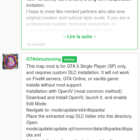
Extra Update Note
invitation.
More original Chinese style maps will be released in the future.
I hope to meet like-minded partners who also love
Your suggestions and feedback are welcome to help improve
original creation and cultural style mods. If you are a
future updates.
professional modder, technical researcher, or
someone who is interested in Chinese style,
traditional architecture and oriental scenes, you are
Lire la suite
very welcome to communicate and interact with me.
18 mai 2026
I am willing to share my scene design ideas, original
architectural resources and all my creation
GTAtietumoxing
Auteur
experience. At the same time, I also hope to learn
This map mod is for GTA 5 Single Player (SP) only,
more production skills, advanced making methods
and requires custom DLC installation. It will not work
and mature optimization ideas from senior foreign
on FiveM servers, GTA Online, or vanilla game
creators.
installs without mod support.
We can discuss more interesting production ideas
Installation with OpenIV (most common method):
together, cooperate to create larger and more
Download and install OpenIV, launch it, and enable
complete Chinese style themed mods, enrich scene
Edit Mode.
details, add complete interior spaces, make real
Navigate to: mods/update/x64/dlcpacks/
navigation paths, add active NPC groups, and create
Place the extracted map DLC folder into this directory.
more vivid, playable and distinctive oriental content
Open:
for the entire GTA 5 player community.
mods/update/update.rpf/common/data/dlcpacks/dlcpa
I welcome every sincere communication, technical
cks.xml
discussion, rational suggestion and creative idea