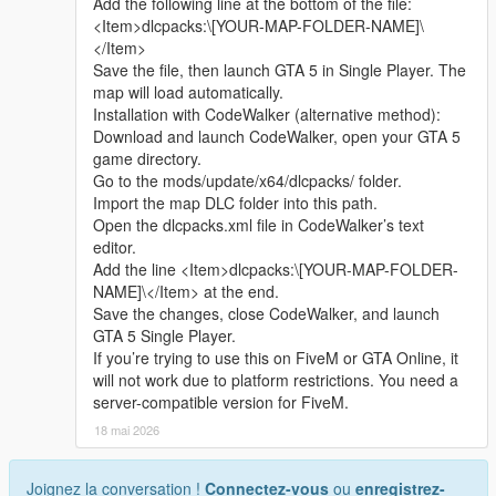
Add the following line at the bottom of the file:
sharing.
<Item>dlcpacks:\[YOUR-MAP-FOLDER-NAME]\
Whether it is simple communication, technical
</Item>
exchange, or long-term joint creation and
Save the file, then launch GTA 5 in Single Player. The
collaborative production, I am very happy to accept.
map will load automatically.
Let us respect each other’s creation, learn from each
Installation with CodeWalker (alternative method):
other’s strengths, exchange experience and grow
Download and launch CodeWalker, open your GTA 5
together.
game directory.
If you are interested in Chinese style creation, or
Go to the mods/update/x64/dlcpacks/ folder.
have unique ideas for map production and mod
Import the map DLC folder into this path.
development, please leave a comment or take the
Open the dlcpacks.xml file in CodeWalker’s text
initiative to contact me. I will reply to every message
editor.
carefully.
Add the line <Item>dlcpacks:\[YOUR-MAP-FOLDER-
NAME]\</Item> at the end.
Save the changes, close CodeWalker, and launch
GTA 5 Single Player.
If you’re trying to use this on FiveM or GTA Online, it
will not work due to platform restrictions. You need a
server-compatible version for FiveM.
18 mai 2026
Joignez la conversation !
Connectez-vous
ou
enregistrez-