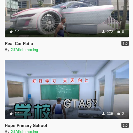
2.0
272
8
Real Car Patio
1.0
By
GTAtietumoxing
5.0
339
2
Hope Primary School
2.0
By
GTAtietumoxing