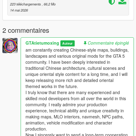
223 téléchargements
, 66,2 Mo
Single Player
14 mai 2026
1 Install and open OpenIV go to your GTA 5 main game folder
and enable Edit Mode
2 Extract the downloaded map mod archive to get the map
2 commentaires
DLC folder
3 Place the entire DLC folder into your game
GTAtietumoxing
Commentaire épinglé
Auteur
mods/update/x64/dlcpacks/ directory
am constantly creating Chinese-style maps, buildings,
4 Navigate to mods/update/update.rpf/common/data/
landscapes and various original mods for the GTA 5
5 Open the dlclist.xml file
community. I have been deeply interested in
6 Add this line above the closing paths tag
traditional Chinese architecture, cultural scenes and
Itemdlcpacks:/YourDLCFolderName/Item
unique oriental style content for a long time, and I will
7 Save the file and overwrite the original dlclist.xml
keep releasing more rich and detailed oriental
8 Launch GTA 5 the map will load automatically
themed works in the future.
9 You can use Menyoo or Map Editor to teleport to the map
I truly know that there are many experienced and
location
skilled mod developers from all over the world in this
community. I really admire your production
FiveM Server
experience, technical ability and unique creativity in
1 Put the DLC folder into your server resources folder
making maps, MLO interiors, navmesh, NPC paths,
2 Add ensure YourDLCFolderName to server.cfg
animation, vehicle modification and character
3 Add the DLC line to your server dlclist.xml
production.
Now I sincerely want to send a long-term cooperation