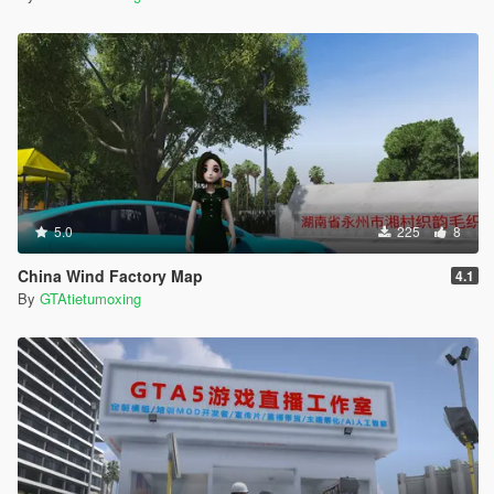
5.0
225
8
China Wind Factory Map
4.1
By
GTAtietumoxing