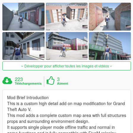
Développer pour afficher toutes les images et vidéos
223
3
Téléchargements
Aiment
Mod Brief Introduction
This is a custom high detail add on map modification for Grand
Theft Auto V.
This mod adds a complete custom map area with full structures
props and surrounding environment design.
It supports single player mode offline traffic and normal in