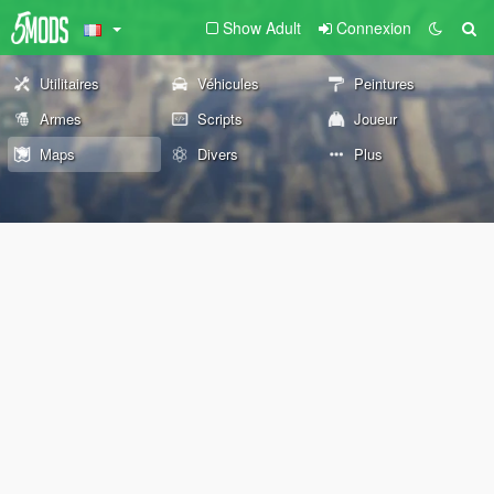
Show Adult
Connexion
Utilitaires
Véhicules
Peintures
Armes
Scripts
Joueur
Maps
Divers
Plus