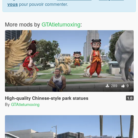
vous
pour pouvoir commenter.
More mods by
GTAtietumoxing
:
289
9
High-quality Chinese-style park statues
1.0
By
GTAtietumoxing