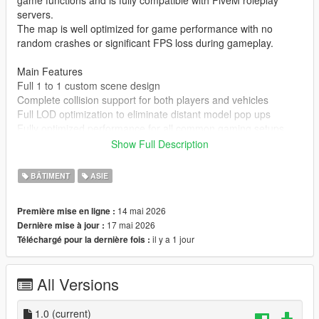
game functions and is fully compatible with FiveM roleplay
servers.
The map is well optimized for game performance with no
random crashes or significant FPS loss during gameplay.
Main Features
Full 1 to 1 custom scene design
Complete collision support for both players and vehicles
Full LOD optimization to eliminate distant model pop ups
Fully optimized performance for all common gaming setups
Compatible with both GTA 5 Legacy Edition and Enhanced
Show Full Description
Edition
Supports all game versions from 1.41 up to the latest 1.69
BÂTIMENT
ASIE
No conflicts with other common map mods
14 mai 2026
Première mise en ligne :
Asset Source Statement
17 mai 2026
Dernière mise à jour :
All 3D building models textures and the entire map layout are
il y a 1 jour
Téléchargé pour la dernière fois :
100 percent original creations by the mod author.
No stolen assets or copyrighted third party materials were used
in the creation of this map.
All Versions
The entire map was made using Blender and Sollumz following
the standard GTA 5 map production workflow.
Full Installation Steps
1.0
(current)