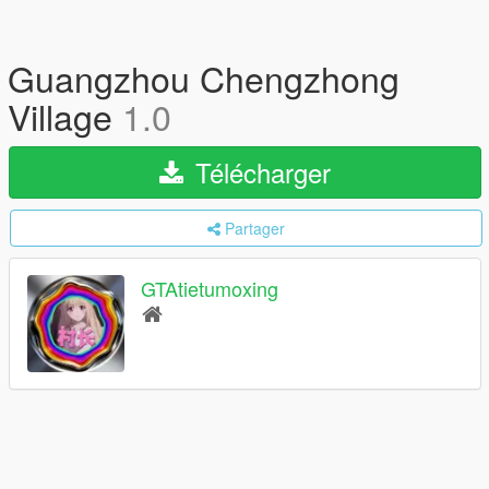
Guangzhou Chengzhong
Village
1.0
Télécharger
Partager
GTAtietumoxing